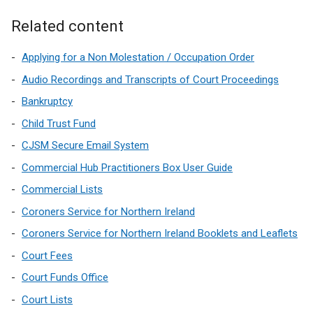
Related content
Applying for a Non Molestation / Occupation Order
Audio Recordings and Transcripts of Court Proceedings
Bankruptcy
Child Trust Fund
CJSM Secure Email System
Commercial Hub Practitioners Box User Guide
Commercial Lists
Coroners Service for Northern Ireland
Coroners Service for Northern Ireland Booklets and Leaflets
Court Fees
Court Funds Office
Court Lists