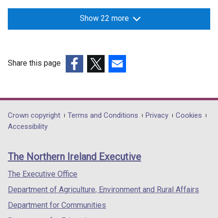
Show 22 more
Share this page
(external
(external
(external
link
link
link
opens
opens
opens
in
in
in
Department
Crown copyright
Terms and Conditions
Privacy
Cookies
a
a
a
Accessibility
footer
new
new
new
links
window
window
window
The Northern Ireland Executive
/
/
/
tab)
tab)
tab)
The Executive Office
Department of Agriculture, Environment and Rural Affairs
Department for Communities