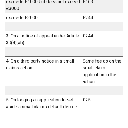
exceeds £1000 but does not exceed
£163
£3000
exceeds £3000
£244
3. On a notice of appeal under Article
£244
30(4)(ab)
4. On a third party notice in a small
Same fee as on the
claims action
small claim
application in the
action
5. On lodging an application to set
£25
aside a small claims default decree