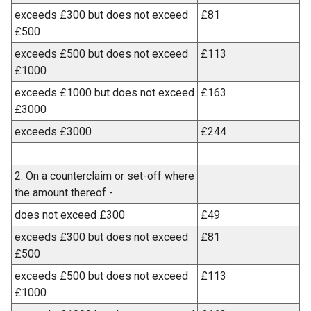
exceeds £300 but does not exceed
£81
£500
exceeds £500 but does not exceed
£113
£1000
exceeds £1000 but does not exceed
£163
£3000
exceeds £3000
£244
2. On a counterclaim or set-off where
the amount thereof -
does not exceed £300
£49
exceeds £300 but does not exceed
£81
£500
exceeds £500 but does not exceed
£113
£1000