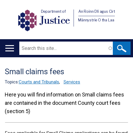
Department of
An Roinn Dlí agus Cirt
Justice
Männystrie O tha Laa
Search
Main
navigation
Small claims fees
Translation
help
Topics:
Courts and Tribunals
,
Services
Here you will find information on Small claims fees
are contained in the document County court fees
(section 5)