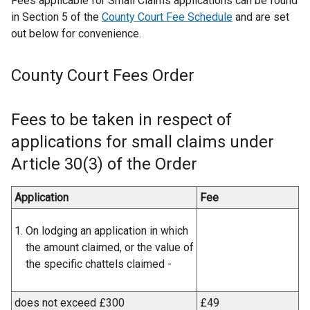
Fees applicable for Small Claims applications can be found
in Section 5 of the
County Court Fee Schedule
and are set
out below for convenience.
County Court Fees Order
Fees to be taken in respect of
applications for small claims under
Article 30(3) of the Order
Application
Fee
On lodging an application in which
the amount claimed, or the value of
the specific chattels claimed -
does not exceed £300
£49