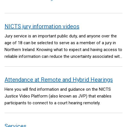
NICTS jury information videos
Jury service is an important public duty, and anyone over the
age of 18 can be selected to serve as a member of a jury in
Northern Ireland. Knowing what to expect and having access to
reliable information can reduce the uncertainty associated with
being a member of a jury.
Attendance at Remote and Hybrid Hearings
Here you will find information and guidance on the NICTS
Justice Video Platform (also known as JVP) that enables
participants to connect to a court hearing remotely.
Services