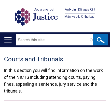
Department of
An Roinn Dlí agus Cirt
Justice
Männystrie O tha Laa
Search
Main
navigation
Courts and Tribunals
Translation
help
In this section you will find information on the work
of the NICTS including attending courts, paying
fines, appealing a sentence, jury service and the
tribunals.