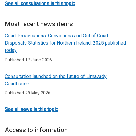
See all consultations in this topic
Most recent news items
Court Prosecutions, Convictions and Out of Court
Disposals Statistics for Northern Ireland, 2025 published
today
Published 17 June 2026
Consultation launched on the future of Limavady
Courthouse
Published 29 May 2026
See all news in this topic
Access to information