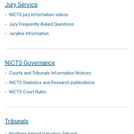
e
i
a
Jury Service
n
n
n
NICTS jury information videos
s
d
e
i
o
w
Jury Frequently Asked Questions
n
w
w
Juryline Information
a
/
i
n
t
n
e
a
d
w
b
o
NICTS Governance
w
)
w
Courts and Tribunals Information Notices
i
/
n
t
NICTS Statistics and Research publications
d
a
NICTS Court Rules
o
b
w
)
/
t
Tribunals
a
b
Northern Ireland Valuation Tribunal