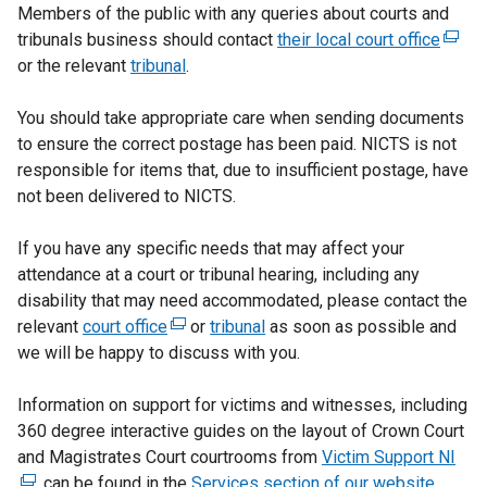
Members of the public with any queries about courts and
tribunals business should contact
their local court office
(
or the relevant
tribunal
.
e
x
You should take appropriate care when sending documents
t
to ensure the correct postage has been paid. NICTS is not
e
responsible for items that, due to insufficient postage, have
r
not been delivered to NICTS.
n
a
If you have any specific needs that may affect your
l
attendance at a court or tribunal hearing, including any
l
disability that may need accommodated, please contact the
i
relevant
court office
(
or
tribunal
as soon as possible and
n
we will be happy to discuss with you.
e
k
x
o
Information on support for victims and witnesses, including
t
p
360 degree interactive guides on the layout of Crown Court
e
e
and Magistrates Court courtrooms from
r
Victim Support NI
n
(
, can be found in the
n
Services section of our website.
s
e