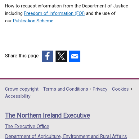
How to request information from the Department of Justice
including
Freedom of Information (FOI)
and the use of
our
Publication Scheme
.
Share this page
(external
(external
(external
link
link
link
opens
opens
opens
in
in
in
Department
Crown copyright
Terms and Conditions
Privacy
Cookies
a
a
a
Accessibility
footer
new
new
new
links
window
window
window
The Northern Ireland Executive
/
/
/
tab)
tab)
tab)
The Executive Office
Department of Agriculture, Environment and Rural Affairs