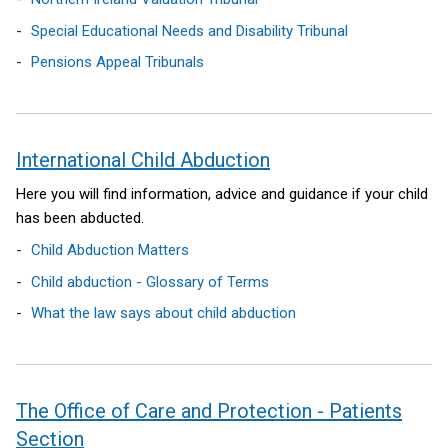
)
Special Educational Needs and Disability Tribunal
Pensions Appeal Tribunals
International Child Abduction
Here you will find information, advice and guidance if your child
has been abducted.
Child Abduction Matters
Child abduction - Glossary of Terms
What the law says about child abduction
The Office of Care and Protection - Patients
Section