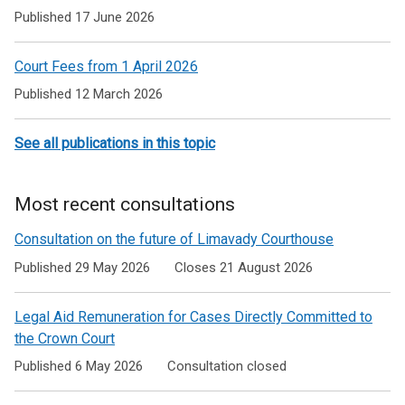
to
Published 17 June 2026
Courts
Court Fees from 1 April 2026
and
Published 12 March 2026
Tribunals
See all publications in this topic
Most recent consultations
Consultation on the future of Limavady Courthouse
Published 29 May 2026
Closes 21 August 2026
Legal Aid Remuneration for Cases Directly Committed to
the Crown Court
Published 6 May 2026
Consultation closed