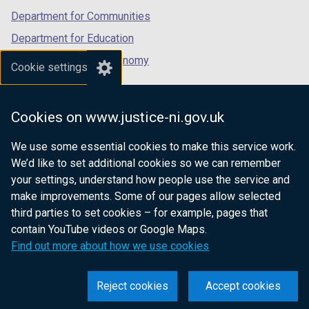
Department for Communities
Department for Education
Department for the Economy
Cookie settings
Department of Finance
Department for Infrastructure
Cookies on www.justice-ni.gov.uk
Department for Health
We use some essential cookies to make this service work.
Department of Justice
We’d like to set additional cookies so we can remember
your settings, understand how people use the service and
make improvements. Some of our pages allow selected
third parties to set cookies – for example, pages that
nidirect.gov.uk — the official government
contain YouTube videos or Google Maps.
website for Northern Ireland citizens
Find out more about how we use cookies
Reject cookies
Accept cookies