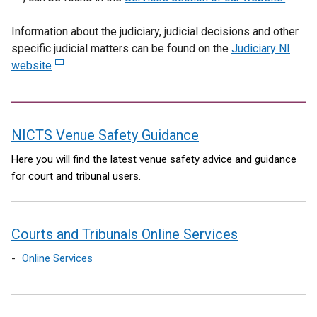
a
i
x
Information about the judiciary, judicial decisions and other
l
n
t
specific judicial matters can be found on the
l
Judiciary NI
a
e
website
(
i
n
r
e
n
e
n
x
k
w
a
t
o
w
l
NICTS Venue Safety Guidance
e
p
i
l
r
e
n
i
contents
Here you will find the latest venue safety advice and guidance
n
n
d
n
for court and tribunal users.
a
s
o
k
l
i
w
o
l
n
/
p
Courts and Tribunals Online Services
i
a
t
e
n
n
a
n
Online Services
k
e
b
s
o
w
)
i
p
w
n