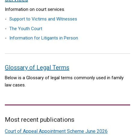
Information on court services.
Support to Victims and Witnesses
The Youth Court
Information for Litigants in Person
Glossary of Legal Terms
Below is a Glossary of legal terms commonly used in family
law cases.
Most recent publications
Related
Court of Appeal Appointment Scheme June 2026