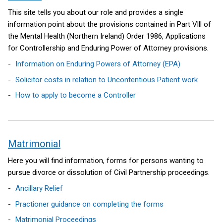
This site tells you about our role and provides a single
information point about the provisions contained in Part Vlll of
the Mental Health (Northern Ireland) Order 1986, Applications
for Controllership and Enduring Power of Attorney provisions.
Information on Enduring Powers of Attorney (EPA)
Solicitor costs in relation to Uncontentious Patient work
How to apply to become a Controller
Matrimonial
Here you will find information, forms for persons wanting to
pursue divorce or dissolution of Civil Partnership proceedings.
Ancillary Relief
Practioner guidance on completing the forms
Matrimonial Proceedings