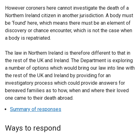
However coroners here cannot investigate the death of a
Northern Ireland citizen in another jurisdiction. A body must
be ‘found’ here, which means there must be an element of
discovery or chance encounter, which is not the case when
a body is repatriated.
The law in Northern Ireland is therefore different to that in
the rest of the UK and Ireland. The Department is exploring
a number of options which would bring our law into line with
the rest of the UK and Ireland by providing for an
investigatory process which could provide answers for
bereaved families as to how, when and where their loved
one came to their death abroad.
Summary of responses
Ways to respond