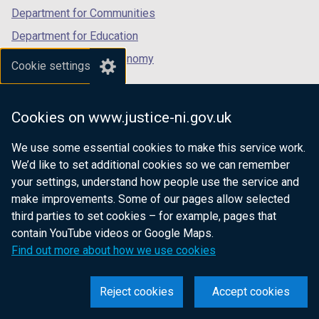
Department for Communities
Department for Education
Department for the Economy
Cookie settings
Department of Finance
Department for Infrastructure
Cookies on www.justice-ni.gov.uk
Department for Health
We use some essential cookies to make this service work.
Department of Justice
We’d like to set additional cookies so we can remember
your settings, understand how people use the service and
make improvements. Some of our pages allow selected
third parties to set cookies – for example, pages that
nidirect.gov.uk — the official government
contain YouTube videos or Google Maps.
website for Northern Ireland citizens
Find out more about how we use cookies
Reject cookies
Accept cookies