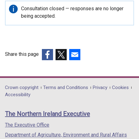
Important
Consultation closed — responses are no longer
information
being accepted.
Share this page
(external
(external
(external
link
link
link
opens
opens
opens
in
in
in
Department
Crown copyright
Terms and Conditions
Privacy
Cookies
a
a
a
Accessibility
footer
new
new
new
links
window
window
window
The Northern Ireland Executive
/
/
/
tab)
tab)
tab)
The Executive Office
Department of Agriculture, Environment and Rural Affairs