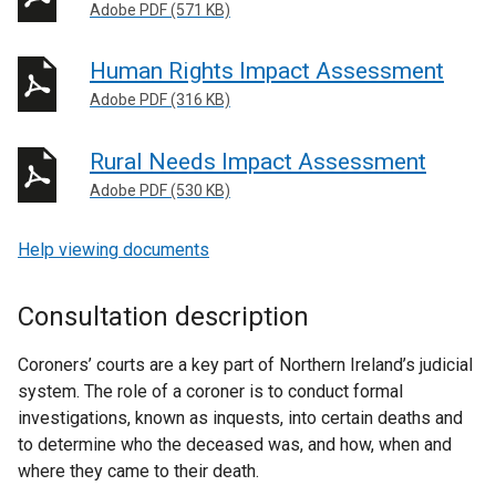
Adobe PDF (571 KB)
Human Rights Impact Assessment
Adobe PDF (316 KB)
Rural Needs Impact Assessment
Adobe PDF (530 KB)
Help viewing documents
Consultation description
Coroners’ courts are a key part of Northern Ireland’s judicial
system. The role of a coroner is to conduct formal
investigations, known as inquests, into certain deaths and
to determine who the deceased was, and how, when and
where they came to their death.