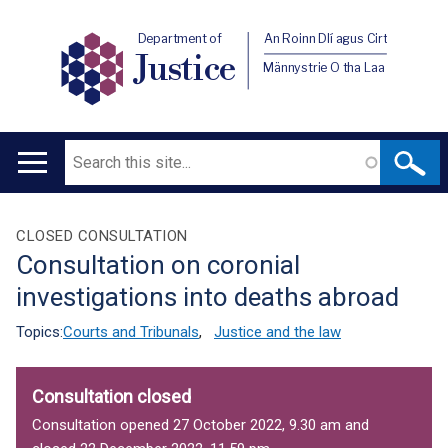
Department of
An Roinn Dlí agus Cirt
Justice
Männystrie O tha Laa
Search
Main
navigation
Translation
CLOSED CONSULTATION
Consultation on coronial
help
investigations into deaths abroad
Topics:
Courts and Tribunals
,
Justice and the law
Consultation closed
Consultation opened 27 October 2022, 9.30 am and