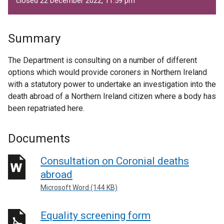
closed 22 December 2022, 11.59 pm
Summary
The Department is consulting on a number of different
options which would provide coroners in Northern Ireland
with a statutory power to undertake an investigation into the
death abroad of a Northern Ireland citizen where a body has
been repatriated here.
Documents
Consultation on Coronial deaths
abroad
Microsoft Word (144 KB)
Equality screening form