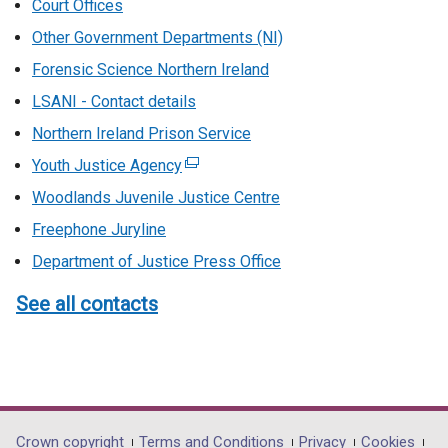
Court Offices
Other Government Departments (NI)
Forensic Science Northern Ireland
LSANI - Contact details
Northern Ireland Prison Service
Youth Justice Agency
(external
link
Woodlands Juvenile Justice Centre
opens
Freephone Juryline
in
Department of Justice Press Office
a
new
See all contacts
window
/
tab)
Crown copyright
Terms and Conditions
Privacy
Cookies