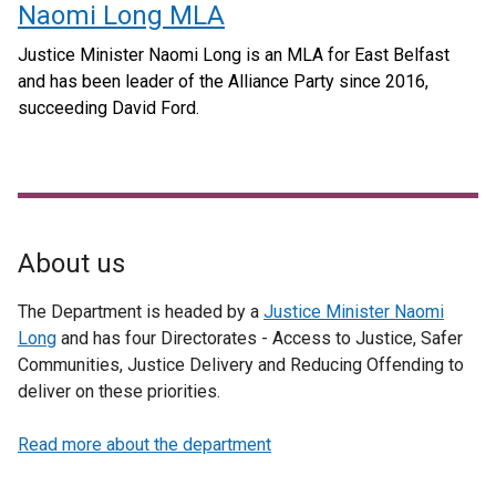
Naomi Long MLA
Justice Minister Naomi Long is an MLA for East Belfast
and has been leader of the Alliance Party since 2016,
succeeding David Ford.
About us
The Department is headed by a
Justice Minister Naomi
Long
and has four Directorates - Access to Justice, Safer
Communities, Justice Delivery and Reducing Offending to
deliver on these priorities.
Read more about the department