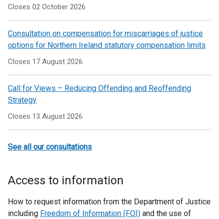
Closes 02 October 2026
Consultation on compensation for miscarriages of justice
options for Northern Ireland statutory compensation limits
Closes 17 August 2026
Call for Views – Reducing Offending and Reoffending
Strategy
Closes 13 August 2026
See all our consultations
Access to information
How to request information from the Department of Justice
including
Freedom of Information (FOI)
and the use of