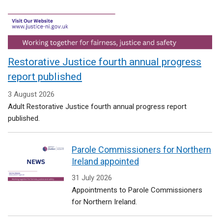
Restorative Justice fourth annual progress
report published
3 August 2026
Adult Restorative Justice fourth annual progress report
published.
Parole Commissioners for Northern
Ireland appointed
31 July 2026
Appointments to Parole Commissioners
for Northern Ireland.