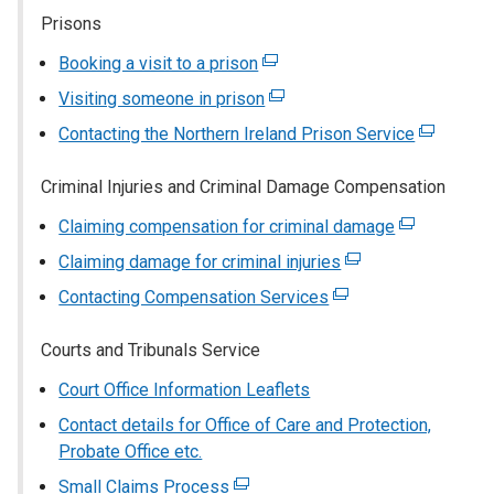
a
Prisons
opens
new
in
window
Booking a visit to a prison
(external
a
/
link
Visiting someone in prison
(external
new
tab)
opens
link
window
Contacting the Northern Ireland Prison Service
(external
in
opens
/
link
a
in
tab)
Criminal Injuries and Criminal Damage Compensation
opens
new
a
in
window
Claiming compensation for criminal damage
(external
new
a
/
link
window
Claiming damage for criminal injuries
(external
new
tab)
opens
/
link
window
Contacting Compensation Services
(external
in
tab)
opens
/
link
a
in
tab)
Courts and Tribunals Service
opens
new
a
in
window
Court Office Information Leaflets
new
a
/
window
Contact details for Office of Care and Protection,
new
tab)
/
Probate Office etc.
window
tab)
/
Small Claims Process
(external