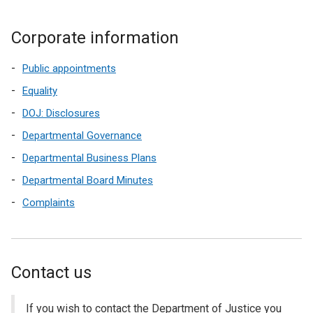
Corporate information
Public appointments
Equality
DOJ: Disclosures
Departmental Governance
Departmental Business Plans
Departmental Board Minutes
Complaints
Contact us
If you wish to contact the Department of Justice you