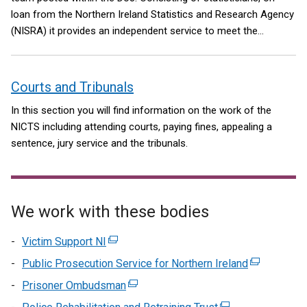
loan from the Northern Ireland Statistics and Research Agency
(NISRA) it provides an independent service to meet the
research and statistical needs of the department. Further
information about ASG is available at ASG/about-us.
Courts and Tribunals
In this section you will find information on the work of the
NICTS including attending courts, paying fines, appealing a
sentence, jury service and the tribunals.
We work with these bodies
Victim Support NI
(external
link
Public Prosecution Service for Northern Ireland
(external
opens
link
Prisoner Ombudsman
(external
in
opens
link