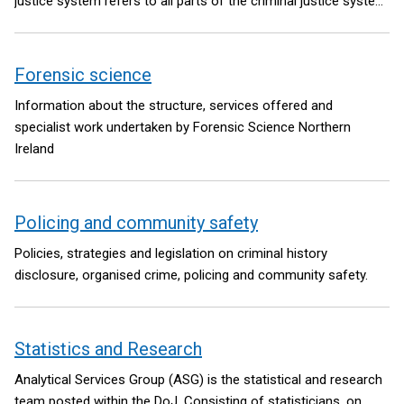
justice system refers to all parts of the criminal justice system
that interact with children including the work of the Police
Service of Northern Ireland, the Public Prosecution Service, and
the Northern Ireland Courts and Tribunals Service, as well as
Forensic science
the YJA.
Information about the structure, services offered and
specialist work undertaken by Forensic Science Northern
Ireland
Policing and community safety
Policies, strategies and legislation on criminal history
disclosure, organised crime, policing and community safety.
Statistics and Research
Analytical Services Group (ASG) is the statistical and research
team posted within the DoJ. Consisting of statisticians, on