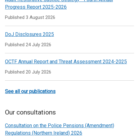
tab)
Progress Report 2025-2026
Published
3 August 2026
DoJ Disclosures 2025
Published
24 July 2026
OCTF Annual Report and Threat Assessment 2024-2025
Published
20 July 2026
See all our publications
Our consultations
Consultation on the Police Pensions (Amendment)
Regulations (Northern Ireland) 2026