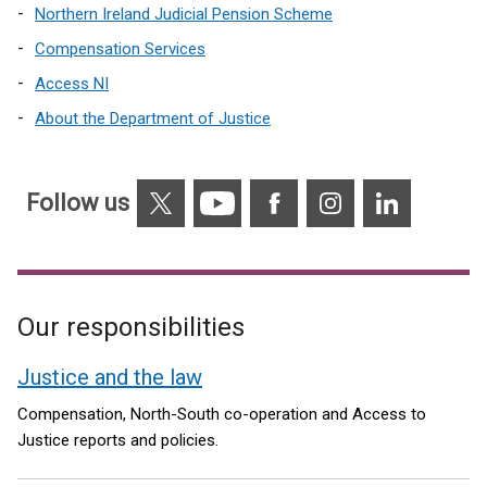
Northern Ireland Judicial Pension Scheme
Compensation Services
Access NI
About the Department of Justice
X
YouTube
Facebook
Instagram
Linkedin
Follow us
Our responsibilities
Justice and the law
Compensation, North-South co-operation and Access to
Justice reports and policies.