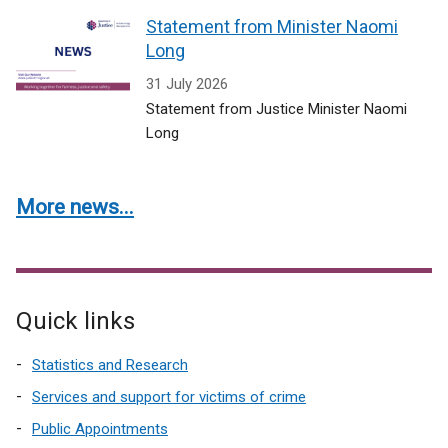
Statement from Minister Naomi
Long
31 July 2026
Statement from Justice Minister Naomi
Long
More news...
Quick links
Statistics and Research
Services and support for victims of crime
Public Appointments