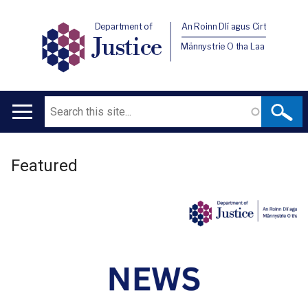
Department of
An Roinn Dlí agus Cirt
Justice
Männystrie O tha Laa
Search
Main
navigation
Welcome
Translation
Featured
to
help
Department
of
Justice