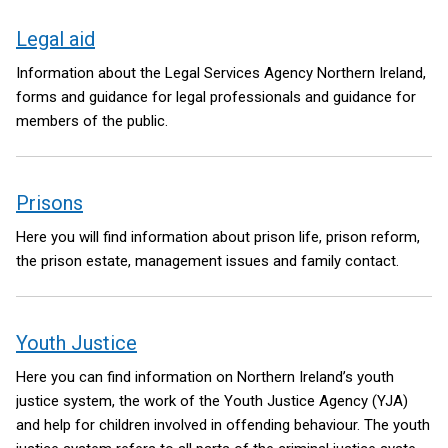
Legal aid
Information about the Legal Services Agency Northern Ireland,
forms and guidance for legal professionals and guidance for
members of the public.
Prisons
Here you will find information about prison life, prison reform,
the prison estate, management issues and family contact.
Youth Justice
Here you can find information on Northern Ireland’s youth
justice system, the work of the Youth Justice Agency (YJA)
and help for children involved in offending behaviour. The youth