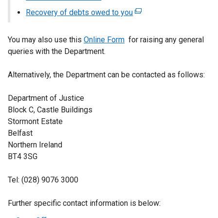
tab)
link
Recovery of debts owed to you
(external
opens
link
in
opens
You may also use this
Online Form
for raising any general
a
in
queries with the Department.
new
a
window
new
Alternatively, the Department can be contacted as follows:
/
window
tab)
/
Department of Justice
tab)
Block C, Castle Buildings
Stormont Estate
Belfast
Northern Ireland
BT4 3SG
Tel: (028) 9076 3000
Further specific contact information is below: