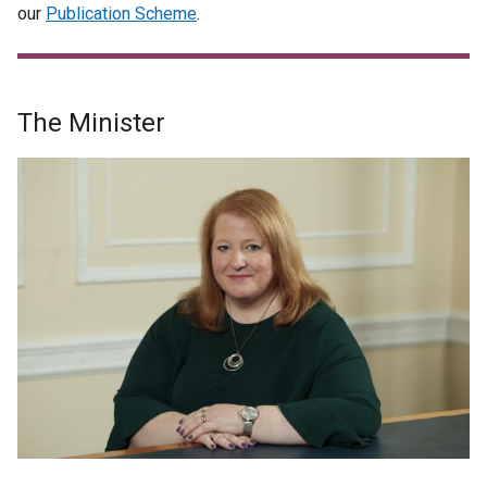
our
Publication Scheme
.
The Minister