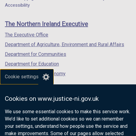
Department
Accessibility
footer
links
The Northern Ireland Executive
The Executive Office
Department of Agriculture, Environment and Rural Affairs
Department for Communities
Department for Education
Department for the Economy
Cookie settings
Department of Finance
Department for Infrastructure
Cookies on www.justice-ni.gov.uk
Department for Health
We use some essential cookies to make this service work.
Department of Justice
We’d like to set additional cookies so we can remember
your settings, understand how people use the service and
make improvements. Some of our pages allow selected