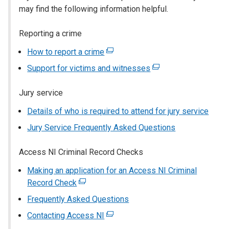
may find the following information helpful.
Reporting a crime
How to report a crime
(external
link
Support for victims and witnesses
(external
opens
link
in
Jury service
opens
a
in
Details of who is required to attend for jury service
new
a
window
Jury Service Frequently Asked Questions
new
/
window
tab)
Access NI Criminal Record Checks
/
tab)
Making an application for an Access NI Criminal
Record Check
(external
link
Frequently Asked Questions
opens
Contacting Access NI
(external
in
link