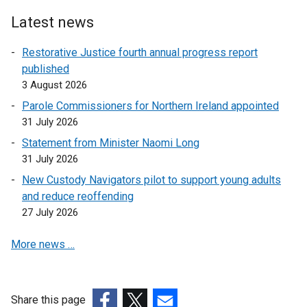
Latest news
Restorative Justice fourth annual progress report
published
3 August 2026
Parole Commissioners for Northern Ireland appointed
31 July 2026
Statement from Minister Naomi Long
31 July 2026
New Custody Navigators pilot to support young adults
and reduce reoffending
27 July 2026
More news …
Share this page