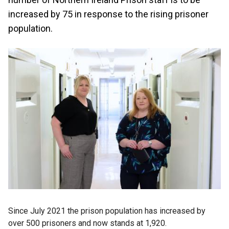
increased by 75 in response to the rising prisoner
population.
Since July 2021 the prison population has increased by
over 500 prisoners and now stands at 1,920.