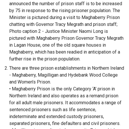
announced the number of prison staff is to be increased
by 75 in response to the rising prisoner population. The
Minister is pictured during a visit to Maghaberry Prison
chatting with Governor Tracy Megrath and prison staff;
Photo caption 2 - Justice Minister Naomi Long is
pictured with Maghaberry Prison Governor Tracy Megrath
in Lagan House, one of the old square houses in
Maghaberry, which has been readied in anticipation of a
further rise in the prison population.
There are three prison establishments in Northern Ireland
- Maghaberry, Magilligan and Hydebank Wood College
and Women’s Prison.
• Maghaberry Prison is the only Category ‘A’ prison in
Northern Ireland and also operates as a remand prison
for all adult male prisoners. It accommodates a range of
sentenced prisoners such as life sentence,
indeterminate and extended custody prisoners,
separated prisoners, fine defaulters and civil prisoners.