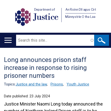
Department of
An Roinn Dlí agus Cirt
Justice
Männystrie O tha Laa
Search
Main
navigation
Long announces prison staff
Translation
increase in response to rising
help
prisoner numbers
Topics:
Justice and the law
,
Prisons
,
Youth Justice
Date published:
23 July 2024
Justice Minister Naomi Long today announced the
number of Northern Ireland Prison staff is to be