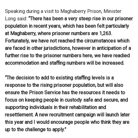
Speaking during a visit to Maghaberry Prison, Minister
Long said:
“There has been a very steep rise in our prisoner
population in recent years, which has been felt particularly
at Maghaberry, where prisoner numbers are 1,263.
Fortunately, we have not reached the circumstances which
are faced in other jurisdictions, however in anticipation of a
further rise to the prisoner numbers here, we have readied
accommodation and staffing numbers will be increased.
“The decision to add to existing staffing levels is a
response to the rising prisoner population, but will also
ensure the Prison Service has the resources it needs to
focus on keeping people in custody safe and secure, and
supporting individuals in their rehabilitation and
resettlement. A new recruitment campaign will launch later
this year and I would encourage people who think they are
up to the challenge to apply.”