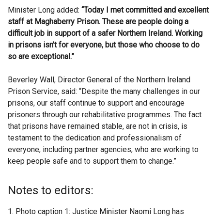
Minister Long added:
“Today I met committed and excellent
staff at Maghaberry Prison. These are people doing a
difficult job in support of a safer Northern Ireland. Working
in prisons isn’t for everyone, but those who choose to do
so are exceptional.”
Beverley Wall, Director General of the Northern Ireland
Prison Service, said: “Despite the many challenges in our
prisons, our staff continue to support and encourage
prisoners through our rehabilitative programmes. The fact
that prisons have remained stable, are not in crisis, is
testament to the dedication and professionalism of
everyone, including partner agencies, who are working to
keep people safe and to support them to change.”
Notes to editors:
Photo caption 1: Justice Minister Naomi Long has