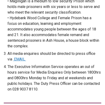
• Magilligan is a medium to low security Prison which
holds male prisoners with six years or less to serve and
who meet the relevant security classification.
• Hydebank Wood College and Female Prison has a
focus on education, learning and employment
accommodates young people between the ages of 18
and 21. It also accommodates female remand and
sentenced prisoners in Ash House, a house block within
the complex.
All media enquiries should be directed to press office
via
EMAIL
The Executive Information Service operates an out of
hours service for Media Enquiries Only between 1800hrs
and 0800hrs Monday to Friday and at weekends and
public holidays. The Duty Press Officer can be contacted
on 028 9037 8110.