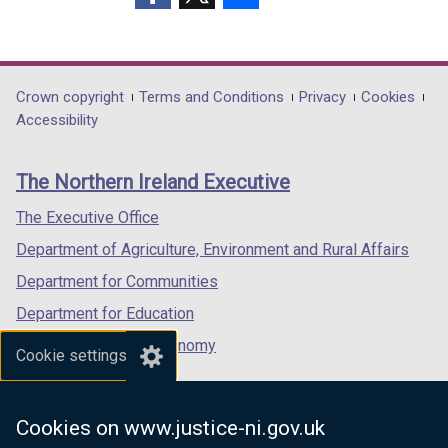
(external
(external
(external
link
link
link
opens
opens
opens
in
in
in
Department
Crown copyright
Terms and Conditions
Privacy
Cookies
a
a
a
Accessibility
footer
new
new
new
links
window
window
window
The Northern Ireland Executive
/
/
/
tab)
tab)
tab)
The Executive Office
Department of Agriculture, Environment and Rural Affairs
Department for Communities
Department for Education
Department for the Economy
Cookie settings
Department of Finance
Department for Infrastructure
Cookies on www.justice-ni.gov.uk
Department for Health