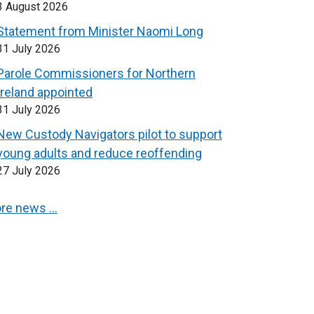
3 August 2026
Statement from Minister Naomi Long
31 July 2026
Parole Commissioners for Northern
Ireland appointed
31 July 2026
New Custody Navigators pilot to support
young adults and reduce reoffending
27 July 2026
re news …