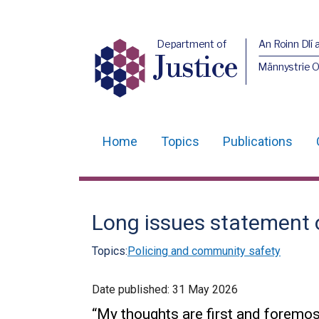
Department of
An Roinn Dlí 
Justice
Männystrie O
Home
Topics
Publications
Main
navigation
Translation
Long issues statement on
help
Topics:
Policing and community safety
Date published:
31 May 2026
“My thoughts are first and foremost