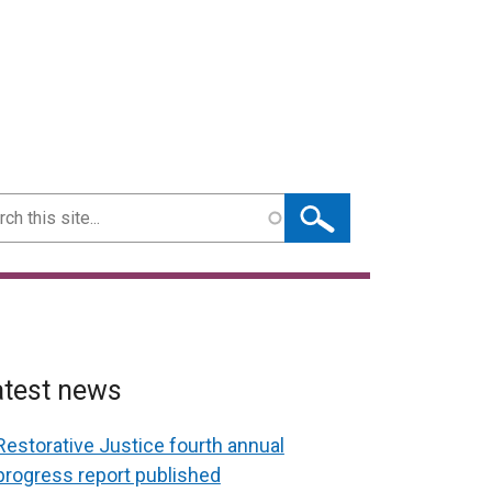
ch
atest news
Restorative Justice fourth annual
progress report published