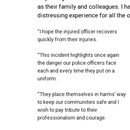
as their family and colleagues. I h
distressing experience for all the o
“I hope the injured officer recovers
quickly from their injuries.
“This incident highlights once again
the danger our police officers face
each and every time they put on a
uniform.
“They place themselves in harms’ way
to keep our communities safe and I
wish to pay tribute to their
professionalism and courage.