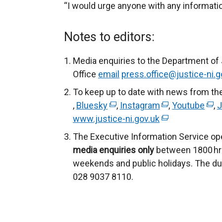
“I would urge anyone with any informatio
Notes to editors:
Media enquiries to the Department of
Office
email
press.office@justice-ni.g
To keep up to date with news from th
,
Bluesky
(
,
Instagram
(
,
Youtube
(
,
J
www.justice-ni.gov.uk
e
(
e
e
x
e
x
x
The Executive Information Service ope
t
x
t
t
media enquiries only
between 1800 hrs
e
t
e
e
weekends and public holidays. The du
r
e
r
r
028 9037 8110.
n
r
n
n
a
n
a
a
l
a
l
l