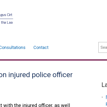
agus Cirt
 tha Laa
Sear
Consultations
Contact
 injured police officer
L
 with the injured officer, as well