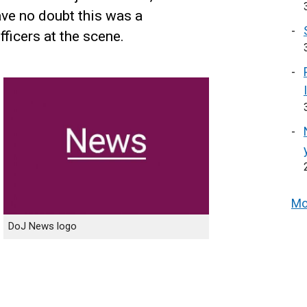
ave no doubt this was a
fficers at the scene.
Mo
DoJ News logo