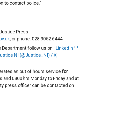
n to contact police.”
 Justice Press
ov.uk
, or phone: 028 9052 6444.
e Department follow us on :
LinkedIn
(
ustice NI (@Justice_NI) / X,
e
x
t
rates an out of hours service
for
e
 and 0800 hrs Monday to Friday and at
r
ty press officer can be contacted on
n
a
l
l