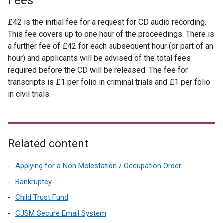
Fees
£42 is the initial fee for a request for CD audio recording.
This fee covers up to one hour of the proceedings. There is
a further fee of £42 for each subsequent hour (or part of an
hour) and applicants will be advised of the total fees
required before the CD will be released. The fee for
transcripts is £1 per folio in criminal trials and £1 per folio
in civil trials.
Related content
Applying for a Non Molestation / Occupation Order
Bankruptcy
Child Trust Fund
CJSM Secure Email System