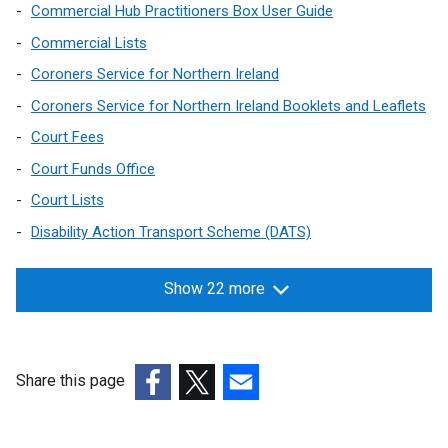
Commercial Hub Practitioners Box User Guide
Commercial Lists
Coroners Service for Northern Ireland
Coroners Service for Northern Ireland Booklets and Leaflets
Court Fees
Court Funds Office
Court Lists
Disability Action Transport Scheme (DATS)
Show 22 more
Share this page
(external
(external
(external
link
link
link