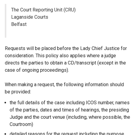
The Court Reporting Unit (CRU)
Laganside Courts
Belfast
Requests will be placed before the Lady Chief Justice for
consideration. This policy also applies where a judge
directs the parties to obtain a CD/transcript (except in the
case of ongoing proceedings).
When making a request, the following information should
be provided:
the full details of the case including ICOS number, names
of the parties, dates and times of hearings, the presiding
Judge and the court venue (including, where possible, the
Courtroom)
detailed reasons for the request including the purpose