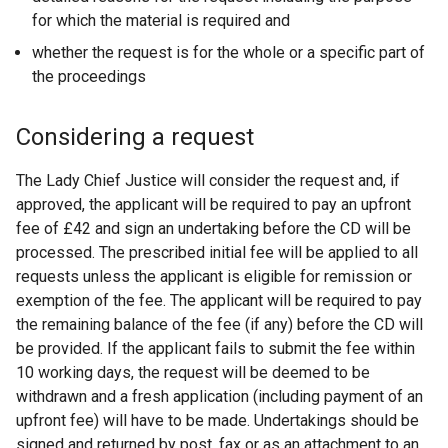
for which the material is required and
whether the request is for the whole or a specific part of
the proceedings
Considering a request
The Lady Chief Justice will consider the request and, if
approved, the applicant will be required to pay an upfront
fee of £42 and sign an undertaking before the CD will be
processed. The prescribed initial fee will be applied to all
requests unless the applicant is eligible for remission or
exemption of the fee. The applicant will be required to pay
the remaining balance of the fee (if any) before the CD will
be provided. If the applicant fails to submit the fee within
10 working days, the request will be deemed to be
withdrawn and a fresh application (including payment of an
upfront fee) will have to be made. Undertakings should be
signed and returned by post, fax or as an attachment to an