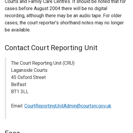
Courts and Family Care Centres. It should be noted that for
cases before August 2004 there will be no digital
recording, although there may be an audio tape. For older
cases, the court reporter’s shorthand notes may no longer
be available.
Contact Court Reporting Unit
The Court Reporting Unit (CRU)
Laganside Courts
45 Oxford Street
Belfast
BT1 3LL
Email:
CourtReportingUnitAdmin@courtsni.gov.uk