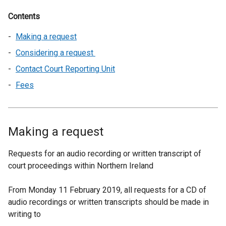
Contents
Making a request
Considering a request
Contact Court Reporting Unit
Fees
Making a request
Requests for an audio recording or written transcript of
court proceedings within Northern Ireland
From Monday 11 February 2019, all requests for a CD of
audio recordings or written transcripts should be made in
writing to