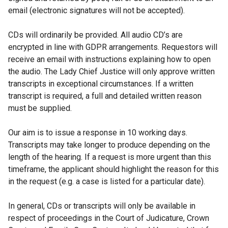
email (electronic signatures will not be accepted).
CDs will ordinarily be provided. All audio CD’s are
encrypted in line with GDPR arrangements. Requestors will
receive an email with instructions explaining how to open
the audio. The Lady Chief Justice will only approve written
transcripts in exceptional circumstances. If a written
transcript is required, a full and detailed written reason
must be supplied.
Our aim is to issue a response in 10 working days.
Transcripts may take longer to produce depending on the
length of the hearing. If a request is more urgent than this
timeframe, the applicant should highlight the reason for this
in the request (e.g. a case is listed for a particular date).
In general, CDs or transcripts will only be available in
respect of proceedings in the Court of Judicature, Crown