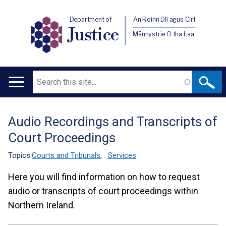
Department of
An Roinn Dlí agus Cirt
Justice
Männystrie O tha Laa
Search
Main
navigation
Audio Recordings and Transcripts of
Translation
Court Proceedings
help
Topics:
Courts and Tribunals
,
Services
Here you will find information on how to request
audio or transcripts of court proceedings within
Northern Ireland.