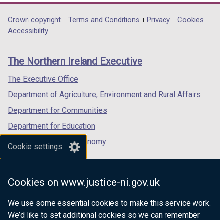
opens
opens
opens
in
in
in
Department
Crown copyright
Terms and Conditions
Privacy
Cookies
a
a
a
Accessibility
footer
new
new
new
links
window
window
window
The Northern Ireland Executive
/
/
/
tab)
tab)
tab)
The Executive Office
Department of Agriculture, Environment and Rural Affairs
Department for Communities
Department for Education
Department for the Economy
Cookie settings
Department of Finance
Department for Infrastructure
Cookies on www.justice-ni.gov.uk
Department for Health
We use some essential cookies to make this service work.
Department of Justice
We’d like to set additional cookies so we can remember