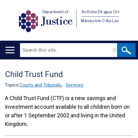
Department of
An Roinn Dlí agus Cirt
Justice
Männystrie O tha Laa
Search
Main
navigation
Child Trust Fund
Translation
help
Topics:
Courts and Tribunals
,
Services
A Child Trust Fund (CTF) is a new savings and
investment account available to all children born on
or after 1 September 2002 and living in the United
Kingdom.