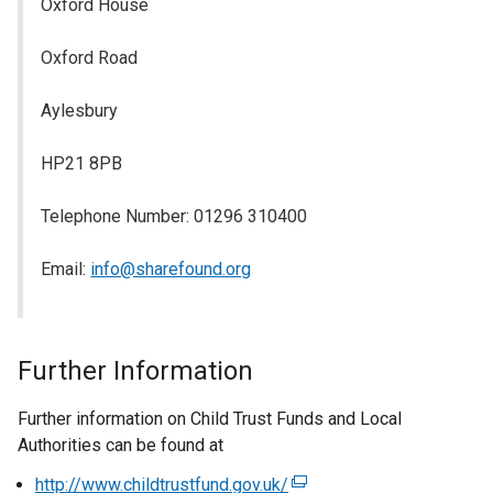
Oxford House
Oxford Road
Aylesbury
HP21 8PB
Telephone Number: 01296 310400
Email:
info@sharefound.org
Further Information
Further information on Child Trust Funds and Local
Authorities can be found at
http://www.childtrustfund.gov.uk/
(