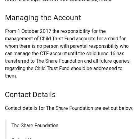
Managing the Account
From 1 October 2017 the responsibility for the
management of Child Trust Fund accounts for a child for
whom there is no person with parental responsibility who
can manage the CTF account until the child turns 16 has
transferred to The Share Foundation and all future queries
regarding the Child Trust Fund should be addressed to
them.
Contact Details
Contact details for The Share Foundation are set out below:
The Share Foundation