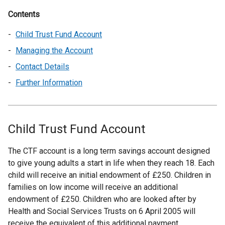
Contents
Child Trust Fund Account
Managing the Account
Contact Details
Further Information
Child Trust Fund Account
The CTF account is a long term savings account designed
to give young adults a start in life when they reach 18. Each
child will receive an initial endowment of £250. Children in
families on low income will receive an additional
endowment of £250. Children who are looked after by
Health and Social Services Trusts on 6 April 2005 will
receive the equivalent of this additional payment.