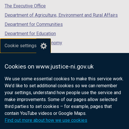
tab)
tab)
tab)
The Executive Office
Department of Agriculture, Environment and Rural Affairs
Department for Communities
Department for Education
Department for the Economy
Cookie settings
Department of Finance
Department for Infrastructure
Cookies on www.justice-ni.gov.uk
Department for Health
We use some essential cookies to make this service work.
Department of Justice
We’d like to set additional cookies so we can remember
your settings, understand how people use the service and
make improvements. Some of our pages allow selected
third parties to set cookies – for example, pages that
nidirect.gov.uk — the official government
contain YouTube videos or Google Maps.
website for Northern Ireland citizens
Find out more about how we use cookies