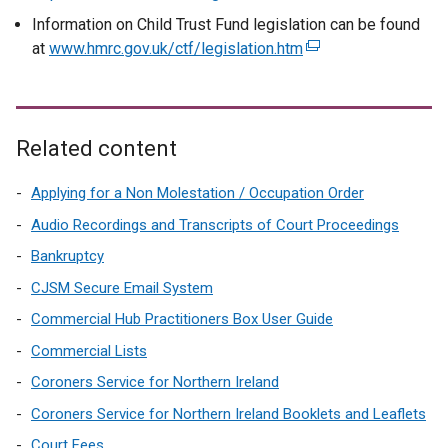
e
Information on Child Trust Fund legislation can be found
x
at
www.hmrc.gov.uk/ctf/legislation.htm
(
t
e
e
x
r
t
n
e
Related content
a
r
l
n
Applying for a Non Molestation / Occupation Order
l
a
Audio Recordings and Transcripts of Court Proceedings
i
l
Bankruptcy
n
l
k
CJSM Secure Email System
i
o
n
Commercial Hub Practitioners Box User Guide
p
k
Commercial Lists
e
o
n
Coroners Service for Northern Ireland
p
s
e
Coroners Service for Northern Ireland Booklets and Leaflets
i
n
Court Fees