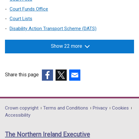
n
s
a
Court Funds Office
i
n
n
Court Lists
e
a
Disability Action Transport Scheme (DATS)
w
n
w
e
i
Show 22 more
w
n
w
d
i
o
n
Share this page
w
d
/
(external
(external
(external
o
t
link
link
link
w
a
opens
opens
opens
/
b
in
in
in
t
Department
Crown copyright
Terms and Conditions
Privacy
Cookies
)
a
a
a
a
Accessibility
footer
new
new
new
b
links
window
window
window
)
The Northern Ireland Executive
/
/
/