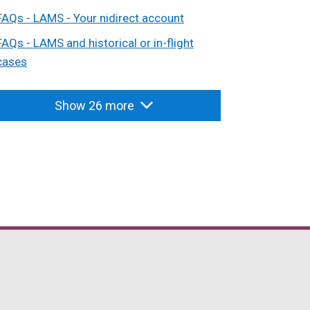
FAQs - LAMS - Your nidirect account
FAQs - LAMS and historical or in-flight
cases
Show 26 more