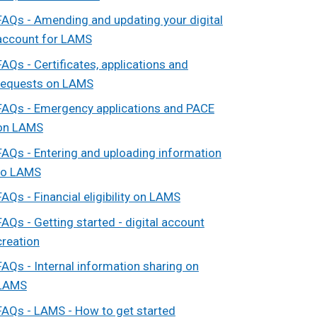
FAQs - Amending and updating your digital
account for LAMS
FAQs - Certificates, applications and
requests on LAMS
FAQs - Emergency applications and PACE
on LAMS
FAQs - Entering and uploading information
to LAMS
FAQs - Financial eligibility on LAMS
FAQs - Getting started - digital account
creation
FAQs - Internal information sharing on
LAMS
FAQs - LAMS - How to get started