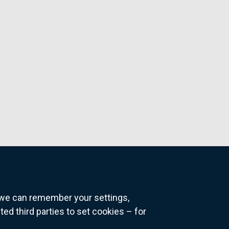
o we can remember your settings,
 third parties to set cookies – for