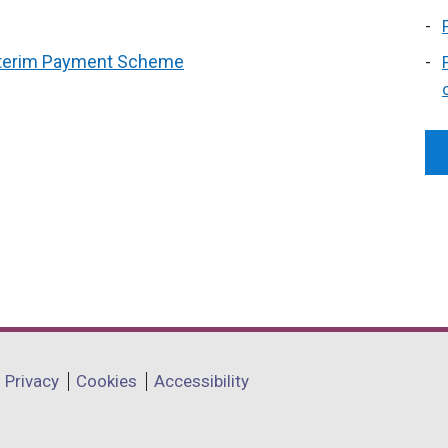
Interim Payment Scheme
Privacy
Cookies
Accessibility