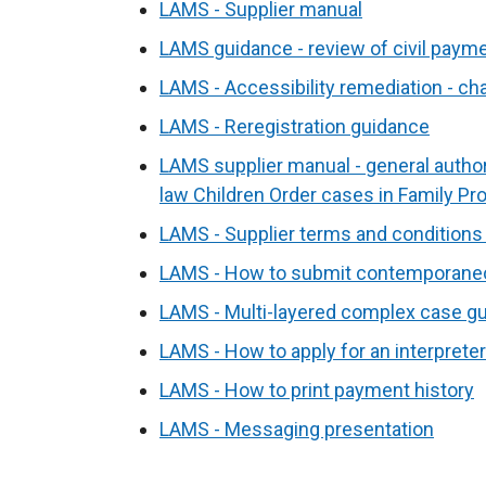
LAMS - Supplier manual
LAMS guidance - review of civil paym
LAMS - Accessibility remediation - c
LAMS - Reregistration guidance
LAMS supplier manual - general authori
law Children Order cases in Family Pr
LAMS - Supplier terms and conditions
LAMS - How to submit contemporane
LAMS - Multi-layered complex case g
LAMS - How to apply for an interpreter
LAMS - How to print payment history
LAMS - Messaging presentation