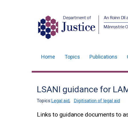
Department of
An Roinn Dlí 
Justice
Männystrie O
Home
Topics
Publications
Main
navigation
Translation
LSANI guidance for LA
help
Topics:
Legal aid
,
Digitisation of legal aid
Links to guidance documents to as