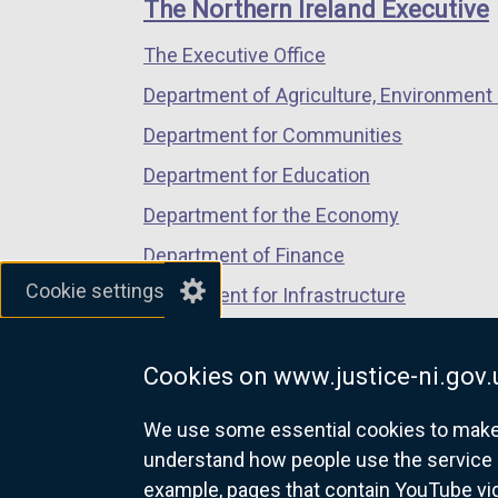
links
The Northern Ireland Executive
/
/
/
The Executive Office
tab)
tab)
tab)
Department of Agriculture, Environment 
Department for Communities
Department for Education
Department for the Economy
Department of Finance
Cookie settings
Department for Infrastructure
Department for Health
Cookies on www.justice-ni.gov.
Department of Justice
We use some essential cookies to make t
understand how people use the service 
example, pages that contain YouTube v