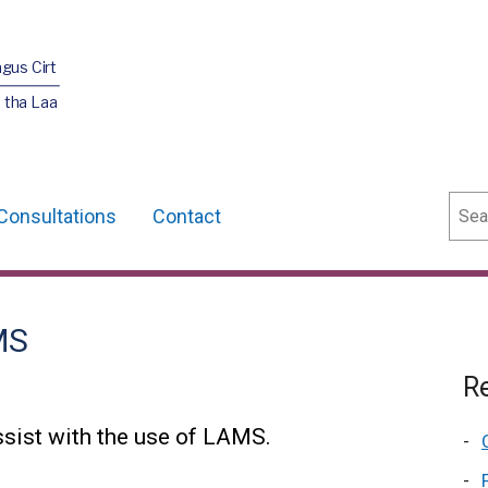
agus Cirt
 tha Laa
Sear
Consultations
Contact
MS
Re
sist with the use of LAMS.