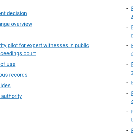
ent decision
hange overview
ty pilot for expert witnesses in public
oceedings court
 of use
ous records
uides
 authority