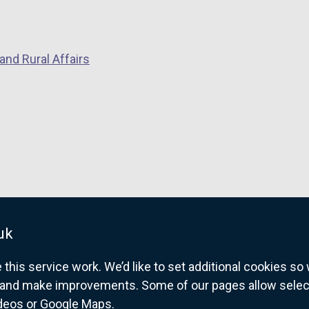
and Rural Affairs
uk
his service work. We’d like to set additional cookies s
and make improvements. Some of our pages allow selected
ideos or Google Maps.