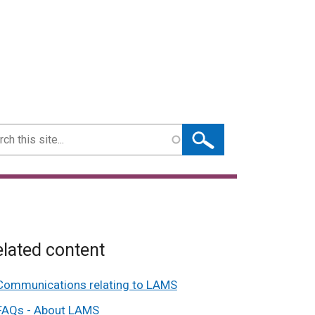
ch
lated content
Communications relating to LAMS
FAQs - About LAMS