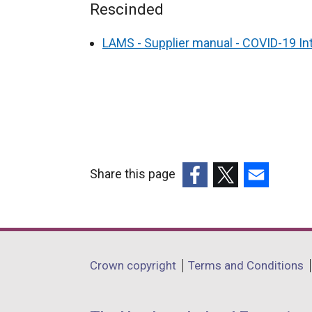
Rescinded
LAMS - Supplier manual - COVID-19 
Share this page
(external
(external
(external
link
link
link
opens
opens
opens
in
in
in
Department
Crown copyright
Terms and Conditions
a
a
a
footer
new
new
new
window
window
window