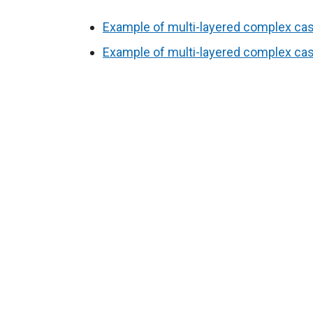
Example of multi-layered complex case
Example of multi-layered complex case