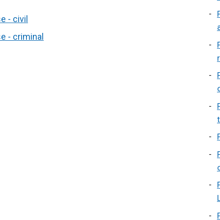
 - civil
 - criminal