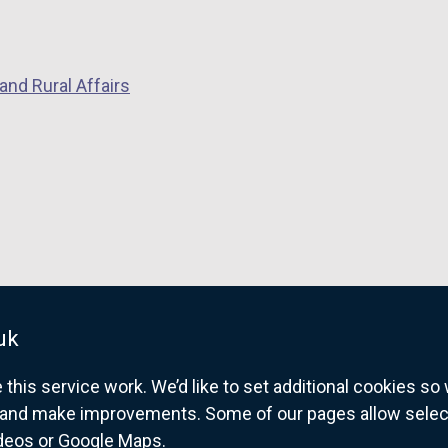
and Rural Affairs
uk
his service work. We’d like to set additional cookies s
and make improvements. Some of our pages allow selected
ideos or Google Maps.