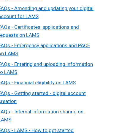
FAQs - Amending and updating your digital
account for LAMS
FAQs - Certificates, applications and
requests on LAMS
FAQs - Emergency applications and PACE
on LAMS
FAQs - Entering and uploading information
to LAMS
FAQs - Financial eligibility on LAMS
FAQs - Getting started - digital account
creation
FAQs - Internal information sharing on
LAMS
FAQs - LAMS - How to get started