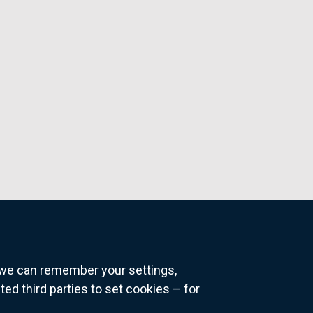
o we can remember your settings,
 third parties to set cookies – for