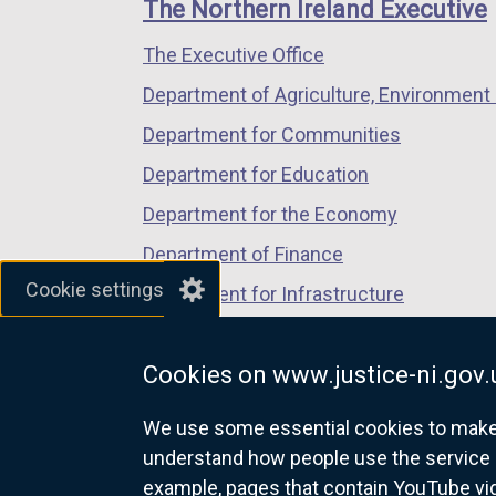
links
The Northern Ireland Executive
/
/
/
The Executive Office
tab)
tab)
tab)
Department of Agriculture, Environment 
Department for Communities
Department for Education
Department for the Economy
Department of Finance
Cookie settings
Department for Infrastructure
Department for Health
Cookies on www.justice-ni.gov.
Department of Justice
We use some essential cookies to make t
understand how people use the service 
example, pages that contain YouTube v