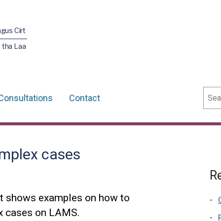
agus Cirt
 tha Laa
Sear
Consultations
Contact
omplex cases
Re
hat shows examples on how to
ex cases on LAMS.