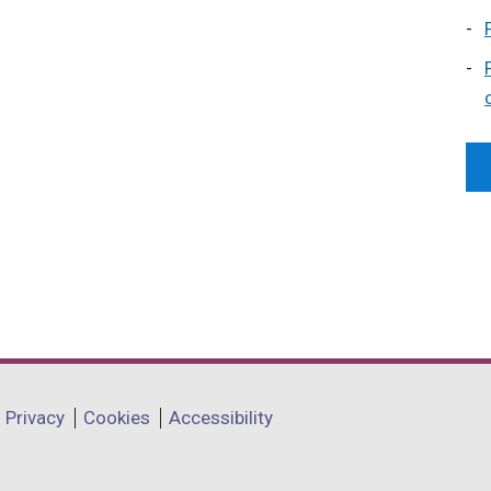
Privacy
Cookies
Accessibility