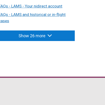
FAQs - LAMS - Your nidirect account
FAQs - LAMS and historical or in-flight
cases
Show 26 more