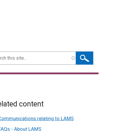
ch
lated content
Communications relating to LAMS
FAQs - About LAMS