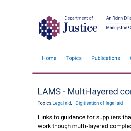
Department of
An Roinn Dlí 
Justice
Männystrie O
Home
Topics
Publications
Main
navigation
Translation
LAMS - Multi-layered c
help
Topics:
Legal aid
,
Digitisation of legal aid
Links to guidance for suppliers t
work though multi-layered compl