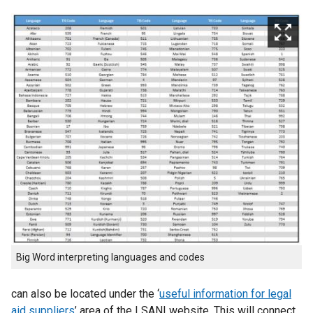
Big Word interpreting languages and codes
can also be located under the ‘
useful information for legal
aid suppliers
’ area of the LSANI website. This will connect