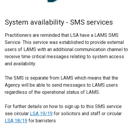
System availability - SMS services
Practitioners are reminded that LSA have a LAMS SMS
Service. This service was established to provide external
users of LAMS with an additional communication channel to
receive time critical messages relating to system access
and availability.
The SMS is separate from LAMS which means that the
Agency will be able to send messages to LAMS users
regardless of the operational status of LAMS.
For further details on how to sign up to this SMS service
see circular
LSA 19/19
for solicitors and staff or circular
LSA 18/19
for barristers.