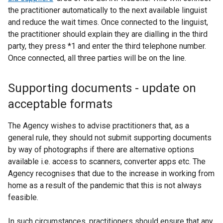
the practitioner automatically to the next available linguist
and reduce the wait times. Once connected to the linguist,
the practitioner should explain they are dialling in the third
party, they press *1 and enter the third telephone number.
Once connected, all three parties will be on the line.
Supporting documents - update on
acceptable formats
The Agency wishes to advise practitioners that, as a
general rule, they should not submit supporting documents
by way of photographs if there are alternative options
available i.e. access to scanners, converter apps etc. The
Agency recognises that due to the increase in working from
home as a result of the pandemic that this is not always
feasible.
In such circumstances, practitioners should ensure that any