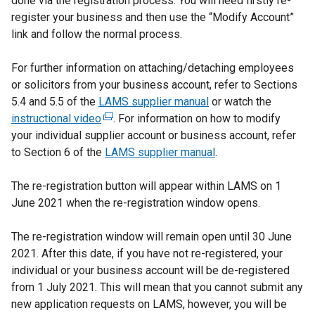
done via the registration process. You will need firstly re-
register your business and then use the “Modify Account”
link and follow the normal process.
For further information on attaching/detaching employees
or solicitors from your business account, refer to Sections
5.4 and 5.5 of the
LAMS supplier manual
or watch the
instructional video
(
. For information on how to modify
your individual supplier account or business account, refer
e
to Section 6 of the
x
LAMS supplier manual
.
t
The re-registration button will appear within LAMS on 1
e
June 2021 when the re-registration window opens.
r
n
The re-registration window will remain open until 30 June
a
2021. After this date, if you have not re-registered, your
l
individual or your business account will be de-registered
l
from 1 July 2021. This will mean that you cannot submit any
i
new application requests on LAMS, however, you will be
n