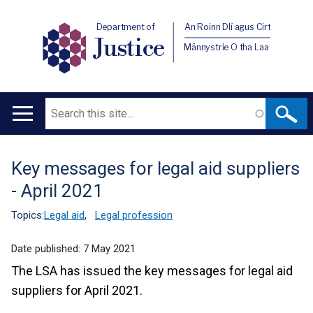
Department of
An Roinn Dlí agus Cirt
Justice
Männystrie O tha Laa
Search
Main
navigation
Key messages for legal aid suppliers
Translation
- April 2021
help
Topics:
Legal aid
,
Legal profession
Date published:
7 May 2021
The LSA has issued the key messages for legal aid
suppliers for April 2021.