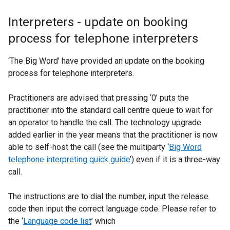
Interpreters - update on booking
process for telephone interpreters
‘The Big Word’ have provided an update on the booking
process for telephone interpreters.
Practitioners are advised that pressing ‘0’ puts the
practitioner into the standard call centre queue to wait for
an operator to handle the call. The technology upgrade
added earlier in the year means that the practitioner is now
able to self-host the call (see the multiparty ‘
Big Word
telephone interpreting quick guide
’) even if it is a three-way
call.
The instructions are to dial the number, input the release
code then input the correct language code. Please refer to
the ‘
Language code list
’ which