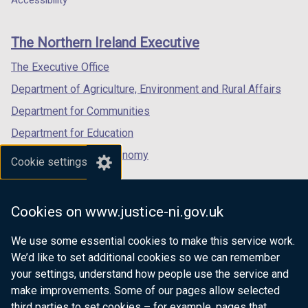
Accessibility
footer
new
new
new
links
window
window
window
The Northern Ireland Executive
/
/
/
tab)
tab)
tab)
The Executive Office
Department of Agriculture, Environment and Rural Affairs
Department for Communities
Department for Education
Department for the Economy
Cookie settings
Department of Finance
Department for Infrastructure
Cookies on www.justice-ni.gov.uk
Department for Health
We use some essential cookies to make this service work.
Department of Justice
We’d like to set additional cookies so we can remember
your settings, understand how people use the service and
make improvements. Some of our pages allow selected
third parties to set cookies – for example, pages that