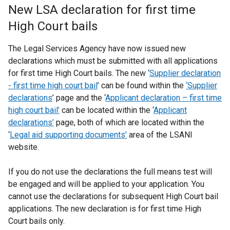
New LSA declaration for first time
High Court bails
The Legal Services Agency have now issued new
declarations which must be submitted with all applications
for first time High Court bails. The new ‘
Supplier declaration
- first time high court bail
’ can be found within the
‘Supplier
declarations
’ page and the ‘
Applicant declaration – first time
high court bail’
can be located within the ‘
Applicant
declarations
’
page, both of which are located within the
‘
Legal aid supporting documents’
area of the LSANI
website.
If you do not use the declarations the full means test will
be engaged and will be applied to your application. You
cannot use the declarations for subsequent High Court bail
applications. The new declaration is for first time High
Court bails only.