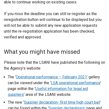
able to continue working on existing cases.
k
o
If you miss the deadline you can still re-register as the
p
reregistration button will continue to be displayed but you
e
will not be able to submit any new application requests
n
until the re-registration application has been checked,
s
verified and approved.
i
n
a
What you might have missed
n
e
Please note that the LSANI have published the following on
w
the Agency’s website:
w
The ‘
Operational performance – February 2021
’
gallery
i
can be viewed under the ‘
LSA operational performance
’
n
page within the ‘
Useful information for legal aid
d
suppliers
’ area of the LSANI website.
o
w
The new ‘
Supplier declaration- first time high court bail
’
/
can be found within the ‘
Supplier declarations’
page and