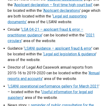
t
the ‘
Applicant declaration – first time high court bail’
can
a
be located within the ‘
Applicant declarations
’ page which
b
are both located within the ‘
Legal aid supporting
)
documents’
area of the LSANI website.
Circular ‘
LSA 04-21 – applicant fraud & error –
practitioner guidance
’ can be located within the ‘
2021
circulars
’ area of the website.
Guidance ‘
LSANI guidance – applicant fraud & error
’ can
be located within the
‘Legal aid legislation & guidance
’
area of the website.
Director of Legal Aid Casework annual reports from
2015-16 to 2019-2020 can be located within the ‘
Annual
reports and accounts
’ area of the website.
‘
LSANI operational performance gallery for March 2021
’
– located within the ‘
Useful information for legal aid
suppliers
’ area of the website.
News story –
reminder of public consultation for the