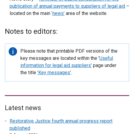
publication of annual payments to suppliers of legal aid
–
located on the main ‘
news’
area of the website.
Notes to editors:
Important
Please note that printable PDF versions of the
information
key messages are located within the '
Useful
information for legal aid suppliers
'
page under
the title
'Key messages'
.
Latest news
Restorative Justice fourth annual progress report
published