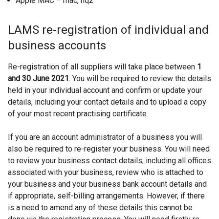
Apple MAC – mac, hqz
LAMS re-registration of individual and
business accounts
Re-registration of all suppliers will take place between
1
and 30 June 2021
. You will be required to review the details
held in your individual account and confirm or update your
details, including your contact details and to upload a copy
of your most recent practising certificate.
If you are an account administrator of a business you will
also be required to re-register your business. You will need
to review your business contact details, including all offices
associated with your business, review who is attached to
your business and your business bank account details and
if appropriate, self-billing arrangements. However, if there
is a need to amend any of these details this cannot be