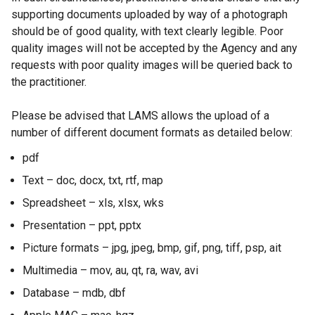
supporting documents uploaded by way of a photograph
should be of good quality, with text clearly legible. Poor
quality images will not be accepted by the Agency and any
requests with poor quality images will be queried back to
the practitioner.
Please be advised that LAMS allows the upload of a
number of different document formats as detailed below:
pdf
Text – doc, docx, txt, rtf, map
Spreadsheet – xls, xlsx, wks
Presentation – ppt, pptx
Picture formats – jpg, jpeg, bmp, gif, png, tiff, psp, ait
Multimedia – mov, au, qt, ra, wav, avi
Database – mdb, dbf