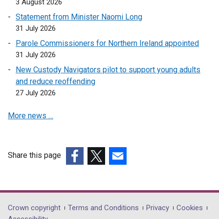
3 August 2026
Statement from Minister Naomi Long
31 July 2026
Parole Commissioners for Northern Ireland appointed
31 July 2026
New Custody Navigators pilot to support young adults
and reduce reoffending
27 July 2026
More news …
Share this page
(external
(external
(external
link
link
link
opens
opens
opens
in
in
in
Department
Crown copyright
Terms and Conditions
Privacy
Cookies
a
a
a