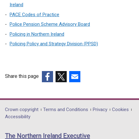
Ireland
PACE Codes of Practice
Police Pension Scheme Advisory Board
Policing in Northern Ireland
Policing Policy and Strategy Division (PPSD)
Share this page
(external
(external
(external
link
link
link
opens
opens
opens
in
in
in
Department
Crown copyright
Terms and Conditions
Privacy
Cookies
a
a
a
Accessibility
footer
new
new
new
links
window
window
window
The Northern Ireland Executive
/
/
/