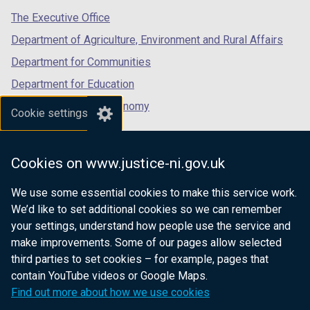
tab)
tab)
tab)
The Executive Office
Department of Agriculture, Environment and Rural Affairs
Department for Communities
Department for Education
Department for the Economy
Cookie settings
Department of Finance
Department for Infrastructure
Cookies on www.justice-ni.gov.uk
Department for Health
We use some essential cookies to make this service work.
Department of Justice
We’d like to set additional cookies so we can remember
your settings, understand how people use the service and
make improvements. Some of our pages allow selected
third parties to set cookies – for example, pages that
nidirect.gov.uk — the official government
contain YouTube videos or Google Maps.
website for Northern Ireland citizens
Find out more about how we use cookies