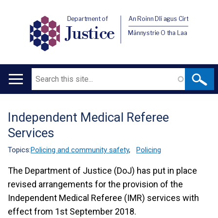
Department of
An Roinn Dlí agus Cirt
Justice
Männystrie O tha Laa
Search
Main
navigation
Independent Medical Referee
Translation
Services
help
Topics:
Policing and community safety
,
Policing
The Department of Justice (DoJ) has put in place
revised arrangements for the provision of the
Independent Medical Referee (IMR) services with
effect from 1st September 2018.