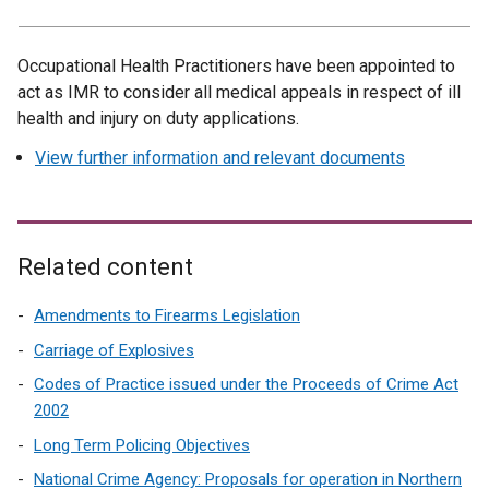
Occupational Health Practitioners have been appointed to
act as IMR to consider all medical appeals in respect of ill
health and injury on duty applications.
View further information and relevant documents
Related content
Amendments to Firearms Legislation
Carriage of Explosives
Codes of Practice issued under the Proceeds of Crime Act
2002
Long Term Policing Objectives
National Crime Agency: Proposals for operation in Northern