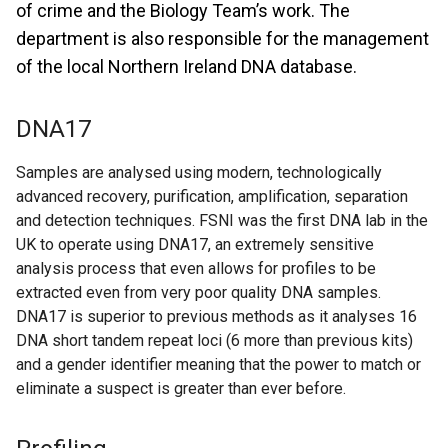
of crime and the Biology Team’s work. The
department is also responsible for the management
of the local Northern Ireland DNA database.
DNA17
Samples are analysed using modern, technologically
advanced recovery, purification, amplification, separation
and detection techniques. FSNI was the first DNA lab in the
UK to operate using DNA17, an extremely sensitive
analysis process that even allows for profiles to be
extracted even from very poor quality DNA samples.
DNA17 is superior to previous methods as it analyses 16
DNA short tandem repeat loci (6 more than previous kits)
and a gender identifier meaning that the power to match or
eliminate a suspect is greater than ever before.