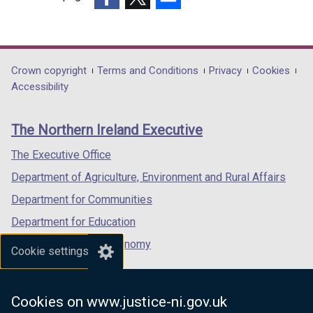
(external
(external
(external
link
link
link
opens
opens
opens
in
in
in
Department
Crown copyright
Terms and Conditions
Privacy
Cookies
a
a
a
Accessibility
footer
new
new
new
links
window
window
window
The Northern Ireland Executive
/
/
/
tab)
tab)
tab)
The Executive Office
Department of Agriculture, Environment and Rural Affairs
Department for Communities
Department for Education
Department for the Economy
Cookie settings
Department of Finance
Department for Infrastructure
Cookies on www.justice-ni.gov.uk
Department for Health