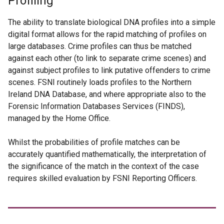
Profiling
The ability to translate biological DNA profiles into a simple
digital format allows for the rapid matching of profiles on
large databases. Crime profiles can thus be matched
against each other (to link to separate crime scenes) and
against subject profiles to link putative offenders to crime
scenes. FSNI routinely loads profiles to the Northern
Ireland DNA Database, and where appropriate also to the
Forensic Information Databases Services (FINDS),
managed by the Home Office.
Whilst the probabilities of profile matches can be
accurately quantified mathematically, the interpretation of
the significance of the match in the context of the case
requires skilled evaluation by FSNI Reporting Officers.