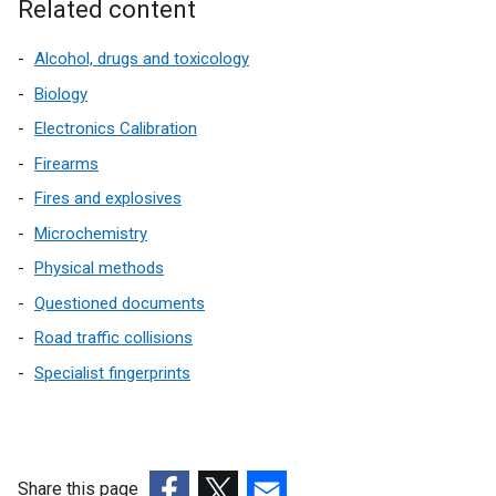
Related content
Alcohol, drugs and toxicology
Biology
Electronics Calibration
Firearms
Fires and explosives
Microchemistry
Physical methods
Questioned documents
Road traffic collisions
Specialist fingerprints
Share this page