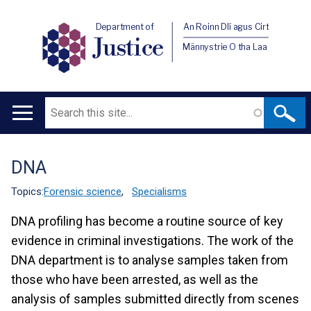
Department of
An Roinn Dlí agus Cirt
Justice
Männystrie O tha Laa
Search
Main
navigation
DNA
Translation
help
Topics:
Forensic science
,
Specialisms
DNA profiling has become a routine source of key
evidence in criminal investigations. The work of the
DNA department is to analyse samples taken from
those who have been arrested, as well as the
analysis of samples submitted directly from scenes