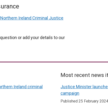
surance
Northern Ireland Criminal Justice
question or add your details to our
Most recent news 
rthern Ireland criminal
Justice Minister launch
campaign
Published 25 February 202