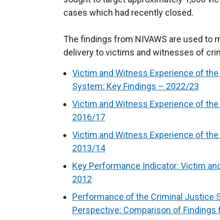
cases which had recently closed.
The findings from NIVAWS are used to mo
delivery to victims and witnesses of cri
Victim and Witness Experience of the 
System: Key Findings – 2022/23
Victim and Witness Experience of the
2016/17
Victim and Witness Experience of the
2013/14
Key Performance Indicator: Victim an
2012
Performance of the Criminal Justice
Perspective: Comparison of Findings 