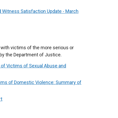
d Witness Satisfaction Update - March
 with victims of the more serious or
by the Department of Justice.
 of Victims of Sexual Abuse and
tims of Domestic Violence: Summary of
rt