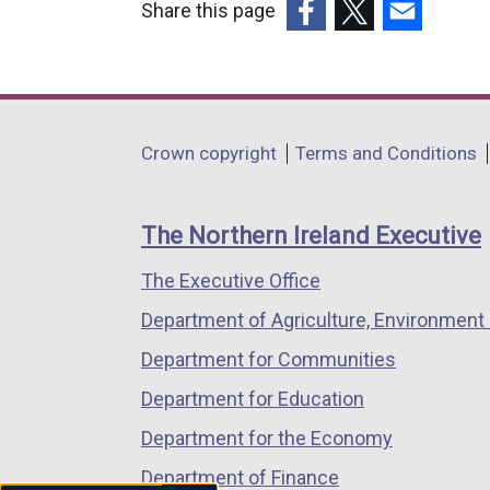
Share this page
o
(external
(external
(external
w
link
link
link
/
opens
opens
opens
t
in
in
in
a
Department
Crown copyright
Terms and Conditions
a
a
a
b
footer
new
new
new
)
links
window
window
window
The Northern Ireland Executive
/
/
/
The Executive Office
tab)
tab)
tab)
Department of Agriculture, Environment 
Department for Communities
Department for Education
Department for the Economy
Department of Finance