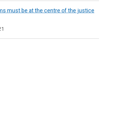
ms must be at the centre of the justice
21