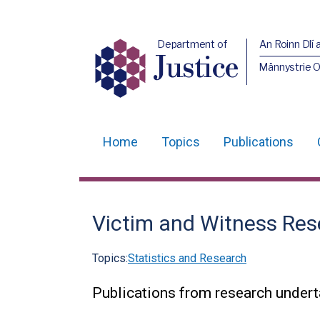
Department of
An Roinn Dlí 
Justice
Männystrie O
Home
Topics
Publications
Main
navigation
Translation
Victim and Witness Res
help
Topics:
Statistics and Research
Publications from research undert