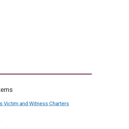
items
es Victim and Witness Charters
4