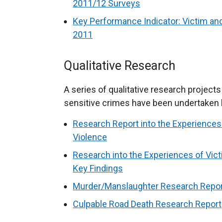
2011/12 Surveys
Key Performance Indicator: Victim an
2011
Qualitative Research
A series of qualitative research projects
sensitive crimes have been undertaken 
Research Report into the Experiences
Violence
Research into the Experiences of Vic
Key Findings
Murder/Manslaughter Research Repo
Culpable Road Death Research Report