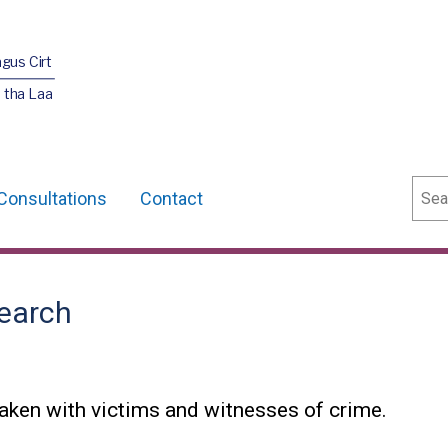
agus Cirt
 tha Laa
Sear
Consultations
Contact
earch
aken with victims and witnesses of crime.