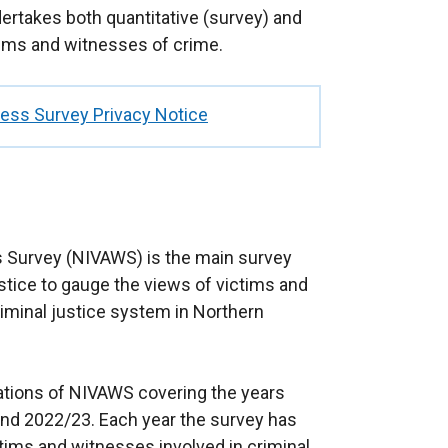
ertakes both quantitative (survey) and
ctims and witnesses of crime.
ness Survey Privacy Notice
s Survey (NIVAWS) is the main survey
ice to gauge the views of victims and
iminal justice system in Northern
ations of NIVAWS covering the years
nd 2022/23. Each year the survey has
tims and witnesses involved in criminal