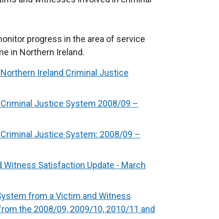
nitor progress in the area of service
me in Northern Ireland.
Northern Ireland Criminal Justice
 Criminal Justice System 2008/09 –
 Criminal Justice System: 2008/09 –
d Witness Satisfaction Update - March
 System from a Victim and Witness
from the 2008/09, 2009/10, 2010/11 and