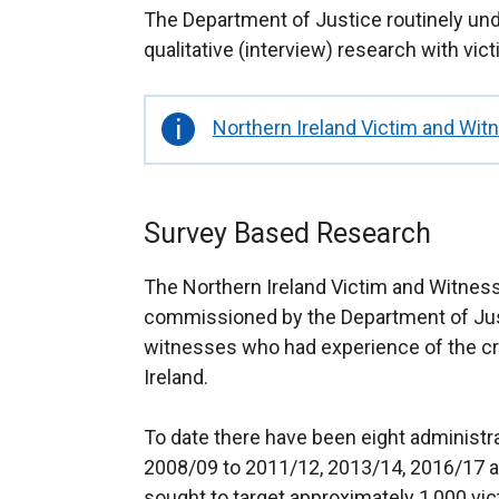
The Department of Justice routinely und
qualitative (interview) research with vi
Important
Northern Ireland Victim and Wit
information
Survey Based Research
The Northern Ireland Victim and Witnes
commissioned by the Department of Just
witnesses who had experience of the cr
Ireland.
To date there have been eight administr
2008/09 to 2011/12, 2013/14, 2016/17 a
sought to target approximately 1,000 vic