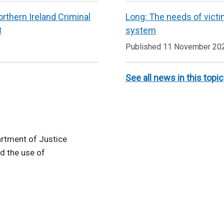
rthern Ireland Criminal
Long: The needs of victi
3
system
Published 11 November 20
See all news in this topic
rtment of Justice
d the use of