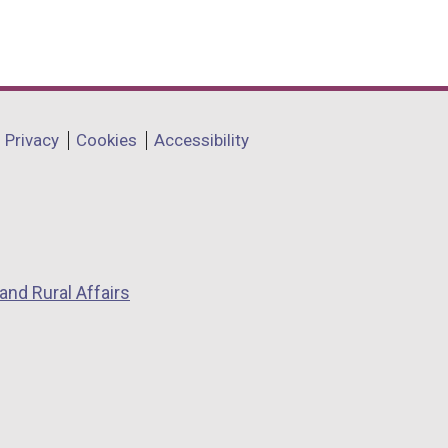
Privacy
Cookies
Accessibility
and Rural Affairs