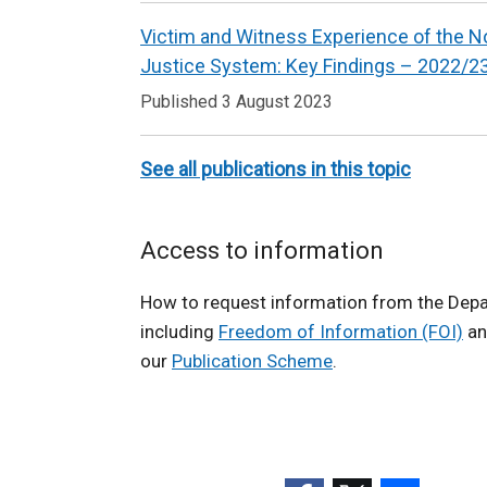
n
Witness
k
Victim and Witness Experience of the No
Research
o
Justice System: Key Findings – 2022/2
p
Published 3 August 2023
e
n
See all publications in this topic
s
i
n
Access to information
a
n
How to request information from the Depa
e
including
Freedom of Information (FOI)
an
w
our
Publication Scheme
.
w
i
n
d