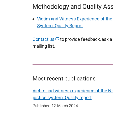
Methodology and Quality As
Victim and Witness Experience of the 
System: Quality Report
Contact us
(
to provide feedback, ask a 
mailing list.
e
x
t
e
r
Most recent publications
n
Related
a
Victim and witness experience of the No
l
to
justice system: Quality report
l
Victim
Published 12 March 2024
i
and