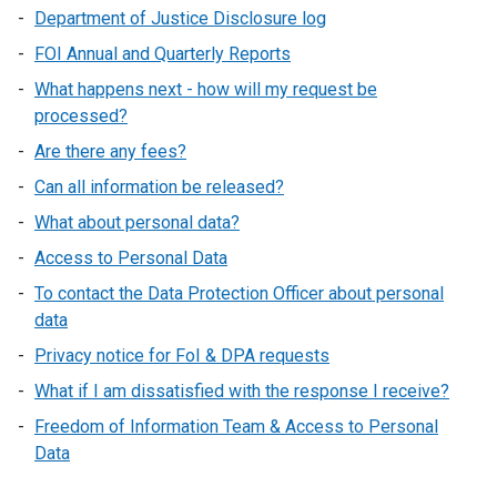
Department of Justice Disclosure log
FOI Annual and Quarterly Reports
What happens next - how will my request be
processed?
Are there any fees?
Can all information be released?
What about personal data?
Access to Personal Data
To contact the Data Protection Officer about personal
data
Privacy notice for FoI & DPA requests
What if I am dissatisfied with the response I receive?
Freedom of Information Team & Access to Personal
Data