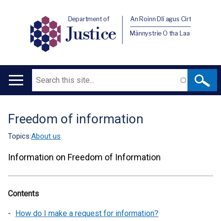
Department of
An Roinn Dlí agus Cirt
Justice
Männystrie O tha Laa
Search
Main
navigation
Freedom of information
Translation
help
Topics:
About us
Information on Freedom of Information
Contents
How do I make a request for information?