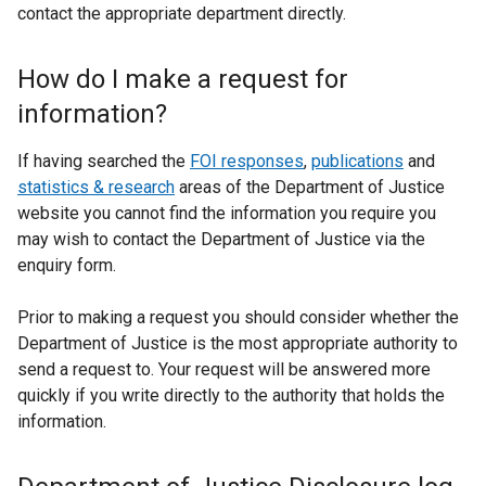
contact the appropriate department directly.
How do I make a request for
information?
If having searched the
FOI responses
,
publications
and
statistics & research
areas of the Department of Justice
website you cannot find the information you require you
may wish to contact the Department of Justice via the
enquiry form.
Prior to making a request you should consider whether the
Department of Justice is the most appropriate authority to
send a request to. Your request will be answered more
quickly if you write directly to the authority that holds the
information.