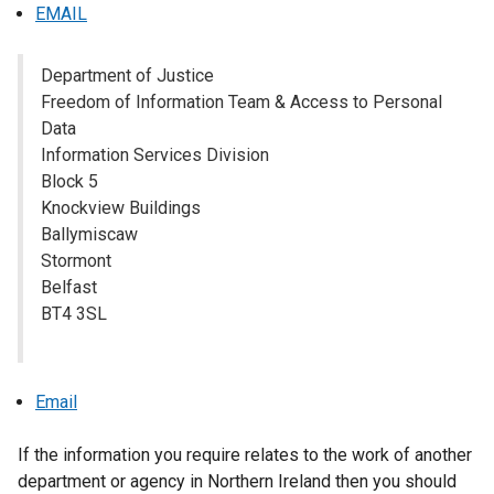
s
EMAIL
i
n
Department of Justice
a
Freedom of Information Team & Access to Personal
n
Data
e
Information Services Division
w
Block 5
w
Knockview Buildings
i
Ballymiscaw
n
Stormont
d
Belfast
o
BT4 3SL
w
/
t
a
Email
b
)
If the information you require relates to the work of another
department or agency in Northern Ireland then you should