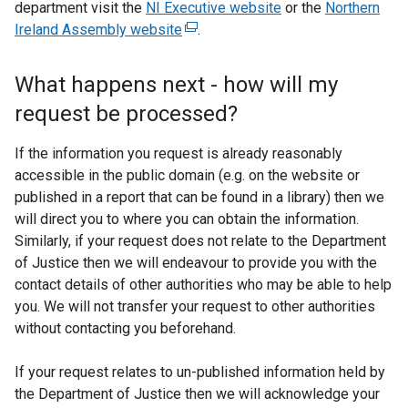
department visit the
NI Executive website
or the
Northern
Ireland Assembly website
(
.
e
x
What happens next - how will my
t
request be processed?
e
r
If the information you request is already reasonably
n
accessible in the public domain (e.g. on the website or
a
published in a report that can be found in a library) then we
l
will direct you to where you can obtain the information.
l
Similarly, if your request does not relate to the Department
i
of Justice then we will endeavour to provide you with the
n
contact details of other authorities who may be able to help
k
you. We will not transfer your request to other authorities
o
without contacting you beforehand.
p
e
If your request relates to un-published information held by
n
the Department of Justice then we will acknowledge your
s