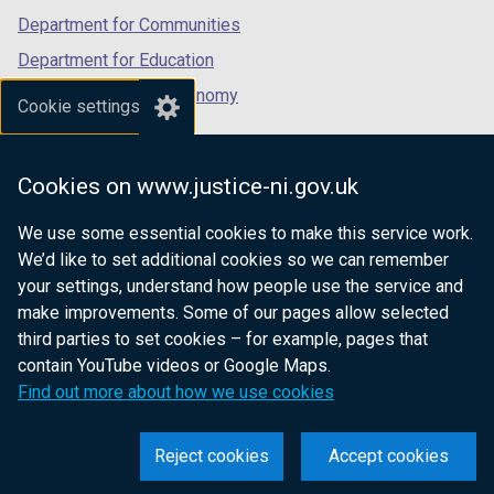
Department for Communities
Department for Education
Department for the Economy
Cookie settings
Department of Finance
Department for Infrastructure
Cookies on www.justice-ni.gov.uk
Department for Health
We use some essential cookies to make this service work.
Department of Justice
We’d like to set additional cookies so we can remember
your settings, understand how people use the service and
make improvements. Some of our pages allow selected
third parties to set cookies – for example, pages that
nidirect.gov.uk — the official government
contain YouTube videos or Google Maps.
website for Northern Ireland citizens
Find out more about how we use cookies
Reject cookies
Accept cookies