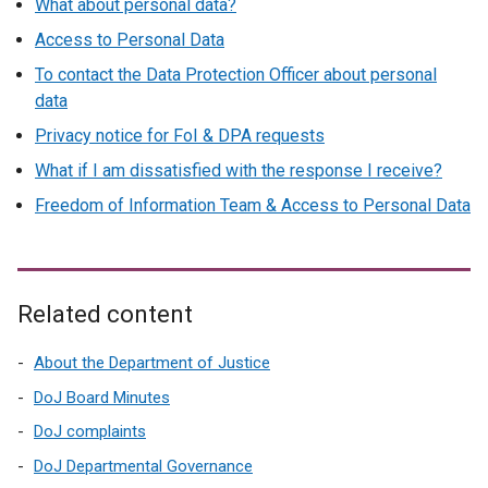
What about personal data?
i
Access to Personal Data
n
k
To contact the Data Protection Officer about personal
o
data
p
Privacy notice for FoI & DPA requests
e
What if I am dissatisfied with the response I receive?
n
s
Freedom of Information Team & Access to Personal Data
i
n
a
n
Related content
e
w
About the Department of Justice
w
DoJ Board Minutes
i
DoJ complaints
n
d
DoJ Departmental Governance