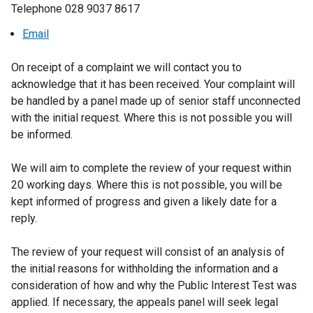
Telephone 028 9037 8617
Email
On receipt of a complaint we will contact you to
acknowledge that it has been received. Your complaint will
be handled by a panel made up of senior staff unconnected
with the initial request. Where this is not possible you will
be informed.
We will aim to complete the review of your request within
20 working days. Where this is not possible, you will be
kept informed of progress and given a likely date for a
reply.
The review of your request will consist of an analysis of
the initial reasons for withholding the information and a
consideration of how and why the Public Interest Test was
applied. If necessary, the appeals panel will seek legal