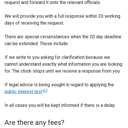
request and forward it onto the relevant officials.
i
n
We will provide you with a full response within 20 working
a
days of receiving the request.
n
e
There are special circumstances when the 20 day deadline
w
can be extended. These include:
w
i
If we write to you asking for clarification because we
n
cannot understand exactly what information you are looking
d
for. The clock-stops until we receive a response from you.
o
w
If legal advice is being sought in regard to applying the
/
public interest test
(
t
e
a
In all cases you will be kept informed if there is a delay.
x
b
t
)
e
Are there any fees?
r