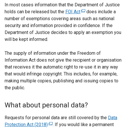
w
n
e
In most cases information that the Department of Justice
i
s
n
holds can be released but the
FOI Act
(
does include a
n
i
s
number of exemptions covering areas such as national
e
d
n
i
security and information provided in confidence. If the
x
o
a
n
Department of Justice decides to apply an exemption you
t
w
n
a
will be kept informed.
e
/
e
n
r
t
w
e
The supply of information under the Freedom of
n
a
w
w
Information Act does not give the recipient or organisation
a
b
i
w
that receives it the automatic right to re-use it in any way
l
)
n
i
that would infringe copyright. This includes, for example,
l
d
n
making multiple copies, publishing and issuing copies to
i
o
d
the public.
n
w
o
k
/
w
o
What about personal data?
t
/
p
a
t
e
Requests for personal data are still covered by the
Data
b
a
n
Protection Act (2018)
(
. If you would like a permanent
)
b