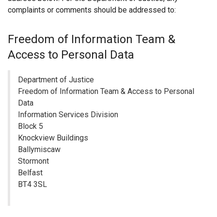
n
complaints or comments should be addressed to:
a
n
Freedom of Information Team &
e
Access to Personal Data
w
w
i
Department of Justice
n
Freedom of Information Team & Access to Personal
d
Data
o
Information Services Division
w
Block 5
/
Knockview Buildings
t
Ballymiscaw
a
Stormont
b
Belfast
)
BT4 3SL