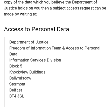
s
copy of the data which you believe the Department of
e
)
i
Justice holds on you then a subject access request can be
x
n
made by writing to:
t
a
e
n
r
Access to Personal Data
e
n
w
a
Department of Justice
w
l
Freedom of Information Team & Access to Personal
i
l
Data
n
i
Information Services Division
d
n
Block 5
o
k
Knockview Buildings
w
o
Ballymiscaw
/
p
Stormont
t
e
Belfast
a
n
BT4 3SL
b
s
)
i
n