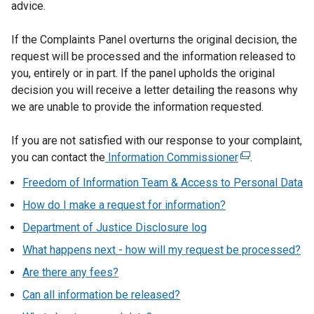
advice.
If the Complaints Panel overturns the original decision, the
request will be processed and the information released to
you, entirely or in part. If the panel upholds the original
decision you will receive a letter detailing the reasons why
we are unable to provide the information requested.
If you are not satisfied with our response to your complaint,
you can contact the
Information Commissioner
(
.
e
Freedom of Information Team & Access to Personal Data
x
How do I make a request for information?
t
e
Department of Justice Disclosure log
r
What happens next - how will my request be processed?
n
Are there any fees?
a
l
Can all information be released?
l