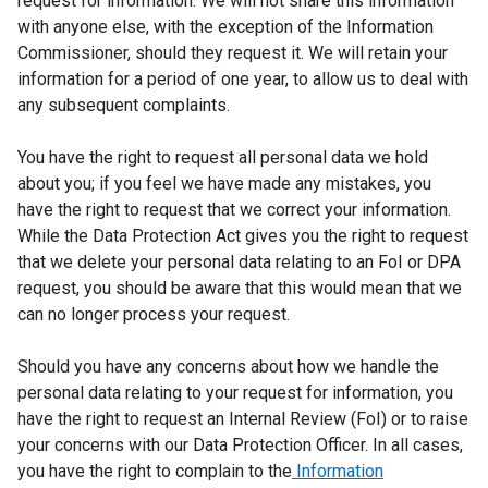
request for information. We will not share this information
with anyone else, with the exception of the Information
Commissioner, should they request it. We will retain your
information for a period of one year, to allow us to deal with
any subsequent complaints.
You have the right to request all personal data we hold
about you; if you feel we have made any mistakes, you
have the right to request that we correct your information.
While the Data Protection Act gives you the right to request
that we delete your personal data relating to an FoI or DPA
request, you should be aware that this would mean that we
can no longer process your request.
Should you have any concerns about how we handle the
personal data relating to your request for information, you
have the right to request an Internal Review (FoI) or to raise
your concerns with our Data Protection Officer. In all cases,
you have the right to complain to the
Information