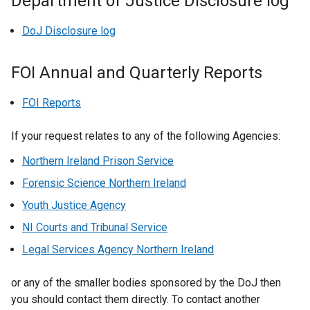
Department of Justice Disclosure log
DoJ Disclosure log
FOI Annual and Quarterly Reports
FOI Reports
If your request relates to any of the following Agencies:
Northern Ireland Prison Service
Forensic Science Northern Ireland
Youth Justice Agency
NI Courts and Tribunal Service
Legal Services Agency Northern Ireland
or any of the smaller bodies sponsored by the DoJ then
you should contact them directly. To contact another