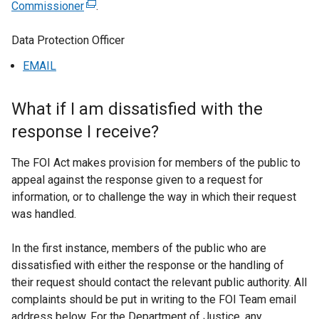
Commissioner
(
.
e
Data Protection Officer
x
t
EMAIL
e
r
What if I am dissatisfied with the
n
a
response I receive?
l
l
The FOI Act makes provision for members of the public to
i
appeal against the response given to a request for
n
information, or to challenge the way in which their request
k
was handled.
o
p
In the first instance, members of the public who are
e
dissatisfied with either the response or the handling of
n
their request should contact the relevant public authority. All
s
complaints should be put in writing to the FOI Team email
i
address below. For the Department of Justice, any