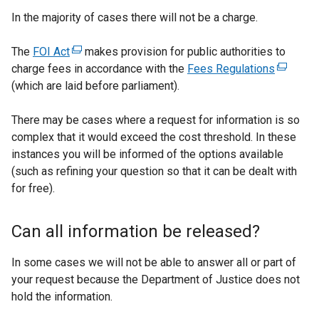
n
In the majority of cases there will not be a charge.
a
l
The
FOI Act
(
makes provision for public authorities to
l
charge fees in accordance with the
e
Fees Regulations
(
i
(which are laid before parliament).
x
e
n
t
x
k
There may be cases where a request for information is so
e
t
o
complex that it would exceed the cost threshold. In these
r
e
p
instances you will be informed of the options available
n
r
e
(such as refining your question so that it can be dealt with
a
n
n
for free).
l
a
s
l
l
i
i
l
Can all information be released?
n
n
i
a
k
n
In some cases we will not be able to answer all or part of
n
o
k
your request because the Department of Justice does not
e
p
o
hold the information.
w
e
p