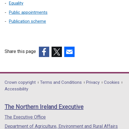
o
Equality
w
Public appointments
/
t
Publication scheme
a
b
)
Share this page
(external
(external
(external
link
link
link
opens
opens
opens
in
in
in
Department
Crown copyright
Terms and Conditions
Privacy
Cookies
a
a
a
Accessibility
footer
new
new
new
links
window
window
window
The Northern Ireland Executive
/
/
/
tab)
tab)
tab)
The Executive Office
Department of Agriculture, Environment and Rural Affairs