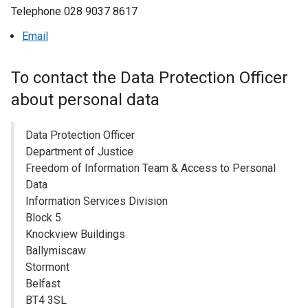
Telephone 028 9037 8617
a
n
Email
e
w
To contact the Data Protection Officer
w
i
about personal data
n
d
Data Protection Officer
o
Department of Justice
w
Freedom of Information Team & Access to Personal
/
Data
t
Information Services Division
a
Block 5
b
Knockview Buildings
)
Ballymiscaw
Stormont
Belfast
BT4 3SL