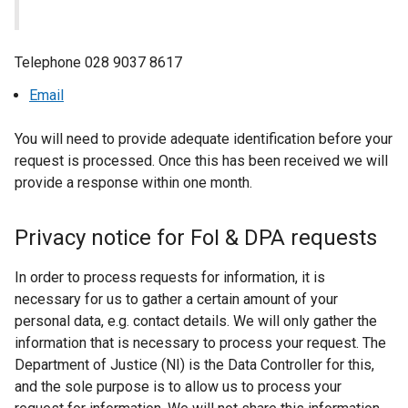
Telephone 028 9037 8617
Email
You will need to provide adequate identification before your
request is processed. Once this has been received we will
provide a response within one month.
Privacy notice for FoI & DPA requests
In order to process requests for information, it is
necessary for us to gather a certain amount of your
personal data, e.g. contact details. We will only gather the
information that is necessary to process your request. The
Department of Justice (NI) is the Data Controller for this,
and the sole purpose is to allow us to process your