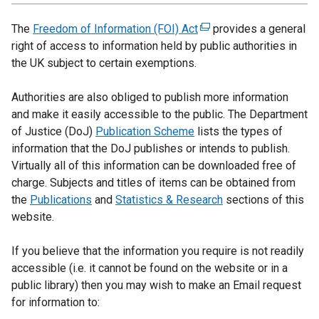
The
Freedom of Information (FOI) Act
(
provides a general
right of access to information held by public authorities in
e
the UK subject to certain exemptions.
x
t
Authorities are also obliged to publish more information
e
and make it easily accessible to the public. The Department
r
of Justice (DoJ)
Publication Scheme
lists the types of
n
information that the DoJ publishes or intends to publish.
a
Virtually all of this information can be downloaded free of
l
charge. Subjects and titles of items can be obtained from
l
the
Publications
and
Statistics & Research
i
sections of this
website.
n
k
If you believe that the information you require is not readily
o
accessible (i.e. it cannot be found on the website or in a
p
public library) then you may wish to make an Email request
e
for information to:
n