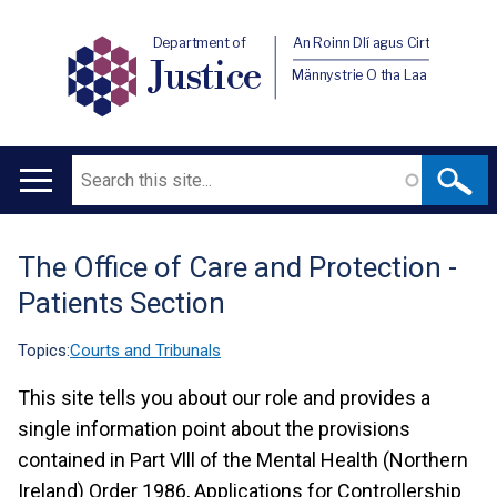
Department of
An Roinn Dlí agus Cirt
Justice
Männystrie O tha Laa
Search
Main
navigation
The Office of Care and Protection -
Translation
Patients Section
help
Topics:
Courts and Tribunals
This site tells you about our role and provides a
single information point about the provisions
contained in Part Vlll of the Mental Health (Northern
Ireland) Order 1986, Applications for Controllership