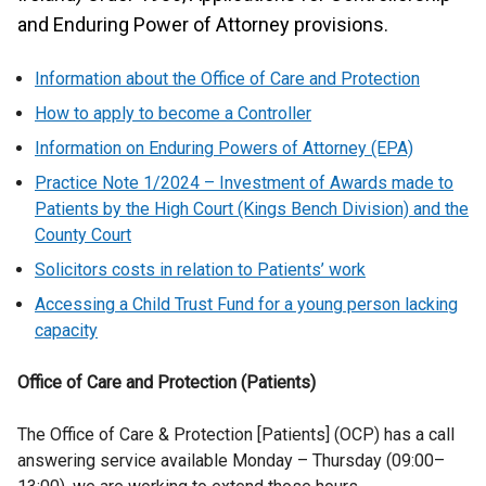
and Enduring Power of Attorney provisions.
Information
about the Office of Care and Protection
How to apply to become a Controller
Information on Enduring Powers of Attorney (EPA)
Practice Note 1/2024 – Investment of Awards made to
Patients by the High Court (Kings Bench Division) and the
County Court
Solicitors costs in relation to Patients’ work
Accessing a Child Trust Fund for a young person lacking
capacity
Office of Care and Protection (Patients)
The Office of Care & Protection [Patients] (OCP) has a call
answering service available Monday – Thursday (09:00–