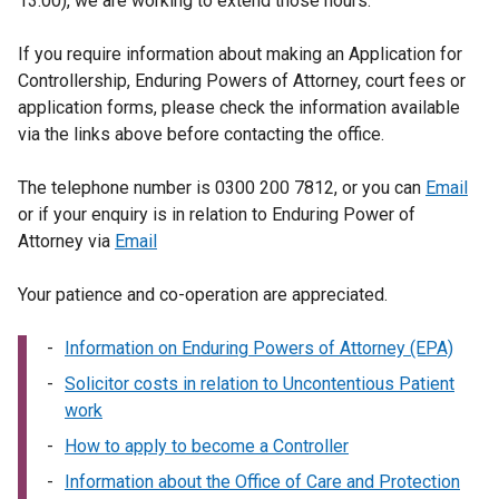
13:00), we are working to extend those hours.
If you require information about making an Application for
Controllership, Enduring Powers of Attorney, court fees or
application forms, please check the information available
via the links above before contacting the office.
The telephone number is 0300 200 7812, or you can
Email
or if your enquiry is in relation to Enduring Power of
Attorney via
Email
Your patience and co-operation are appreciated.
Information on Enduring Powers of Attorney (EPA)
Solicitor costs in relation to Uncontentious Patient
work
How to apply to become a Controller
Information about the Office of Care and Protection