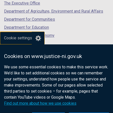
tab)
tab)
tab)
The Executive Office
Department of Agriculture, Environment and Rural Affairs
Department for Communities
Department for Education
Department for the Economy
Cookie settings
Department of Finance
Department for Infrastructure
Cookies on www.justice-ni.gov.uk
Department for Health
We use some essential cookies to make this service work.
Department of Justice
We’d like to set additional cookies so we can remember
your settings, understand how people use the service and
make improvements. Some of our pages allow selected
third parties to set cookies – for example, pages that
nidirect.gov.uk — the official government
contain YouTube videos or Google Maps.
website for Northern Ireland citizens
Find out more about how we use cookies