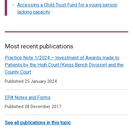
Accessing a Child Trust Fund for a young person
lacking capacity
Most recent publications
Related
Practice Note 1/2024 – Investment of Awards made to
to
Patients by the High Court (Kings Bench Division) and the
County Court
The
Published 25 January 2024
Office
of
EPA Notes and Forms
Care
Published 28 December 2017
and
Protection
See all publications in this topic
-