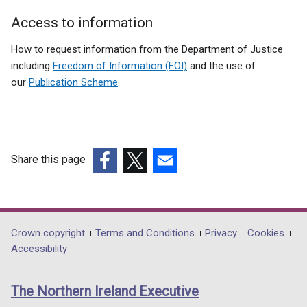
Patients
Access to information
Section
How to request information from the Department of Justice
including
Freedom of Information (FOI)
and the use of
our
Publication Scheme
.
Share this page
(external
(external
(external
link
link
link
opens
opens
opens
in
in
in
Department
Crown copyright
Terms and Conditions
Privacy
Cookies
a
a
a
Accessibility
footer
new
new
new
links
window
window
window
The Northern Ireland Executive
/
/
/