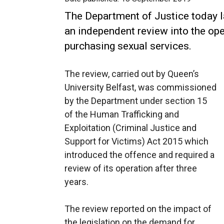
The Department of Justice today l
an independent review into the ope
purchasing sexual services.
The review, carried out by Queen’s
University Belfast, was commissioned
by the Department under section 15
of the Human Trafficking and
Exploitation (Criminal Justice and
Support for Victims) Act 2015 which
introduced the offence and required a
review of its operation after three
years.
The review reported on the impact of
the legislation on the demand for