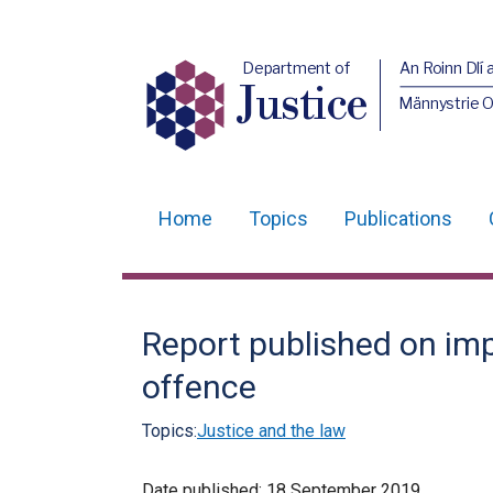
Department of
An Roinn Dlí 
Justice
Männystrie O
Home
Topics
Publications
Main
navigation
Translation
Report published on im
help
offence
Topics:
Justice and the law
Date published:
18 September 2019