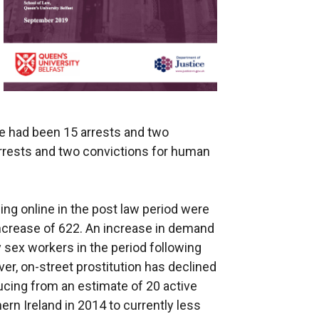
e had been 15 arrests and two
arrests and two convictions for human
ng online in the post law period were
 increase of 622. An increase in demand
 sex workers in the period following
ver, on-street prostitution has declined
ucing from an estimate of 20 active
ern Ireland in 2014 to currently less