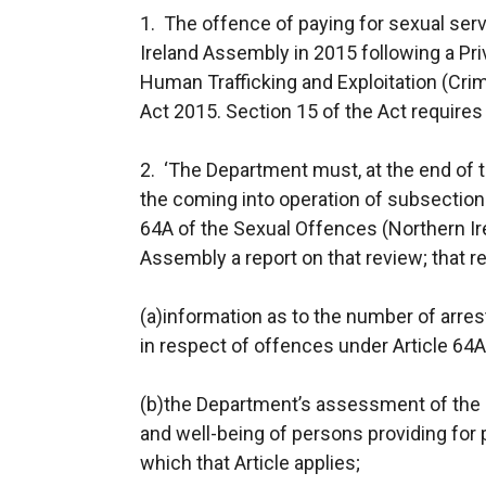
1. The offence of paying for sexual ser
Ireland Assembly in 2015 following a P
Human Trafficking and Exploitation (Crim
Act 2015. Section 15 of the Act requires 
2. ‘The Department must, at the end of t
the coming into operation of subsection (
64A of the Sexual Offences (Northern Ir
Assembly a report on that review; that r
(a)information as to the number of arres
in respect of offences under Article 64A
(b)the Department’s assessment of the i
and well-being of persons providing for 
which that Article applies;