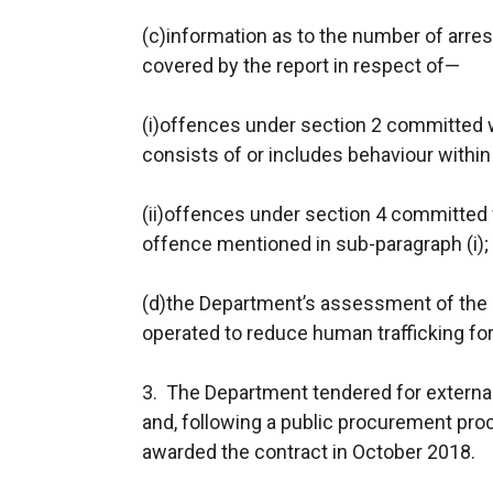
(c)information as to the number of arres
covered by the report in respect of—
(i)offences under section 2 committed wi
consists of or includes behaviour within 
(ii)offences under section 4 committed 
offence mentioned in sub-paragraph (i);
(d)the Department’s assessment of the e
operated to reduce human trafficking for
3. The Department tendered for external
and, following a public procurement pro
awarded the contract in October 2018.