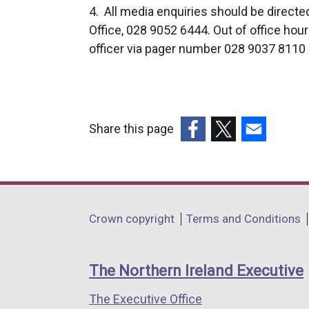
4. All media enquiries should be direct
Office, 028 9052 6444. Out of office hou
officer via pager number 028 9037 8110 a
Share this page
(external
(external
(external
link
link
link
opens
opens
opens
in
in
in
Department
Crown copyright
Terms and Conditions
a
a
a
footer
new
new
new
links
window
window
window
The Northern Ireland Executive
/
/
/
The Executive Office
tab)
tab)
tab)