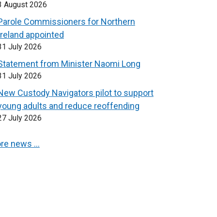
3 August 2026
Parole Commissioners for Northern
Ireland appointed
31 July 2026
Statement from Minister Naomi Long
31 July 2026
New Custody Navigators pilot to support
young adults and reduce reoffending
27 July 2026
re news …