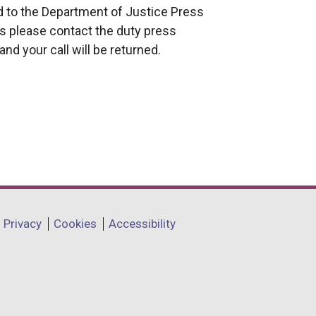
ed to the Department of Justice Press
rs please contact the duty press
nd your call will be returned.
Privacy
Cookies
Accessibility