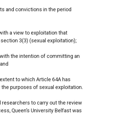
ts and convictions in the period
th a view to exploitation that
section 3(3) (sexual exploitation);
with the intention of committing an
 and
xtent to which Article 64A has
 the purposes of sexual exploitation.
 researchers to carry out the review
cess, Queen’s University Belfast was