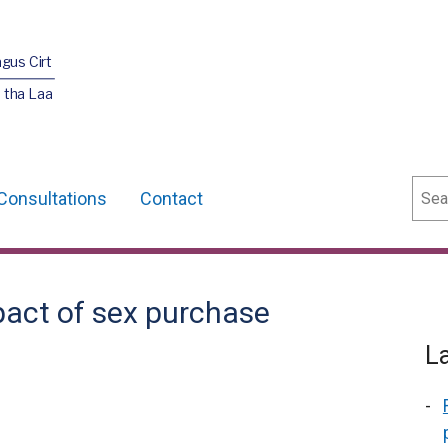
agus Cirt
 tha Laa
Sear
Consultations
Contact
pact of sex purchase
L