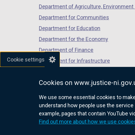
Department of Agriculture, Environment 
Department for Communities
Department for Education
Department for the Economy
Department of Finance
Cookie settings
Department for Infrastructure
Department for Health
Cookies on www.justice-ni.gov.
Department of Justice
We use some essential cookies to make t
understand how people use the service 
example, pages that contain YouTube v
nidirect.gov.uk — the official g
Find out more about how we use cookie