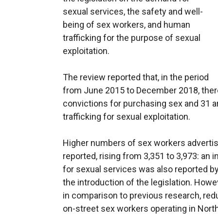
sexual services, the safety and well-
being of sex workers, and human
trafficking for the purpose of sexual
exploitation.
The review reported that, in the period
from June 2015 to December 2018, ther
convictions for purchasing sex and 31 
trafficking for sexual exploitation.
Higher numbers of sex workers advertisi
reported, rising from 3,351 to 3,973: an
for sexual services was also reported by
the introduction of the legislation. Howe
in comparison to previous research, red
on-street sex workers operating in North