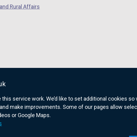
and Rural Affairs
uk
his service work. We’d like to set additional cookies s
and make improvements. Some of our pages allow selected
ideos or Google Maps.
overnment website for Northern Ireland citize
s