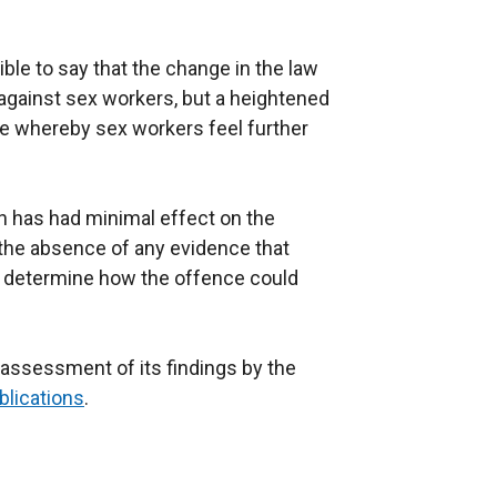
ible to say that the change in the law
 against sex workers, but a heightened
te whereby sex workers feel further
on has had minimal effect on the
the absence of any evidence that
o determine how the offence could
 assessment of its findings by the
blications
.