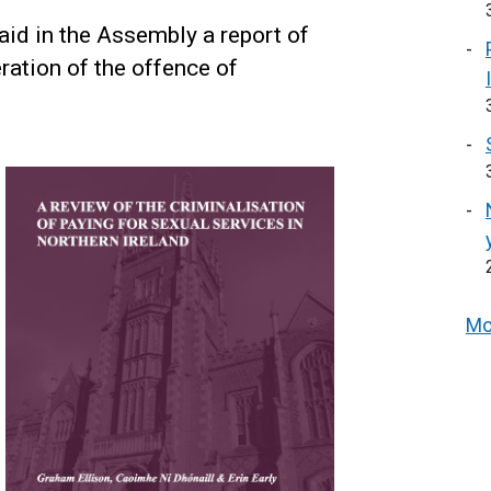
aid in the Assembly a report of
ration of the offence of
Mo