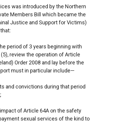
vices was introduced by the Northern
rivate Members Bill which became the
inal Justice and Support for Victims)
that:
he period of 3 years beginning with
5), review the operation of Article
eland) Order 2008 and lay before the
eport must in particular include—
ts and convictions during that period
;
mpact of Article 64A on the safety
payment sexual services of the kind to