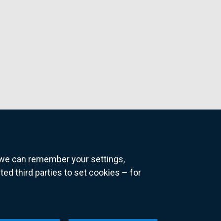
o we can remember your settings,
 third parties to set cookies – for
ns