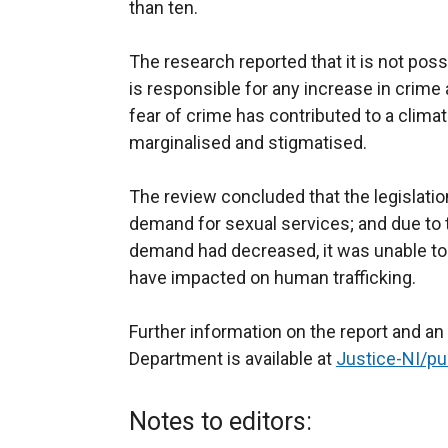
than ten.
The research reported that it is not poss
is responsible for any increase in crime
fear of crime has contributed to a clima
marginalised and stigmatised.
The review concluded that the legislati
demand for sexual services; and due to 
demand had decreased, it was unable t
have impacted on human trafficking.
Further information on the report and an
Department is available at
Justice-NI/pu
Notes to editors: