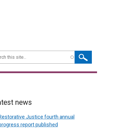
ch
atest news
Restorative Justice fourth annual
progress report published