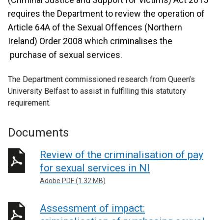
requires the Department to review the operation of
Article 64A of the Sexual Offences (Northern
Ireland) Order 2008 which criminalises the
purchase of sexual services.
The Department commissioned research from Queen’s
University Belfast to assist in fulfilling this statutory
requirement.
Documents
Review of the criminalisation of pay
for sexual services in NI
Adobe PDF (1.32 MB)
Assessment of impact: