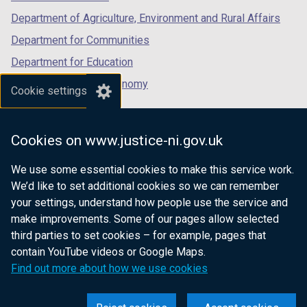
Department of Agriculture, Environment and Rural Affairs
Department for Communities
Department for Education
Department for the Economy
Cookie settings
Department of Finance
Department for Infrastructure
Cookies on www.justice-ni.gov.uk
Department for Health
We use some essential cookies to make this service work.
Department of Justice
We’d like to set additional cookies so we can remember
your settings, understand how people use the service and
make improvements. Some of our pages allow selected
third parties to set cookies – for example, pages that
nidirect.gov.uk — the official government
contain YouTube videos or Google Maps.
website for Northern Ireland citizens
Find out more about how we use cookies