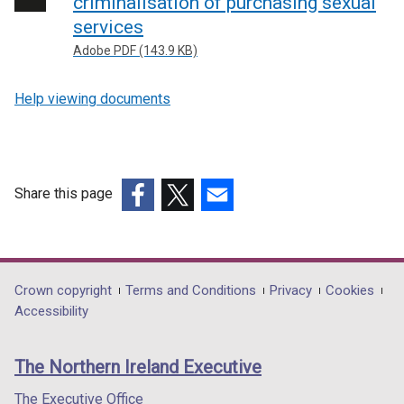
criminalisation of purchasing sexual
services
Adobe PDF (143.9 KB)
Help viewing documents
Share this page
(external
(external
(external
link
link
link
opens
opens
opens
in
in
in
Department
Crown copyright
Terms and Conditions
Privacy
Cookies
a
a
a
Accessibility
footer
new
new
new
links
window
window
window
The Northern Ireland Executive
/
/
/
tab)
tab)
tab)
The Executive Office