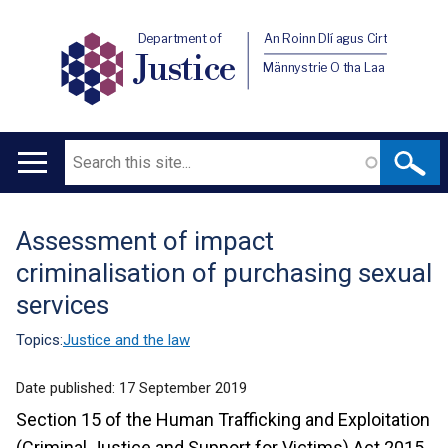
Department of
An Roinn Dlí agus Cirt
Justice
Männystrie O tha Laa
Search
Main
navigation
Assessment of impact
Translation
criminalisation of purchasing sexual
help
services
Topics:
Justice and the law
Date published:
17 September 2019
Section 15 of the Human Trafficking and Exploitation
(Criminal Justice and Support for Victims) Act 2015