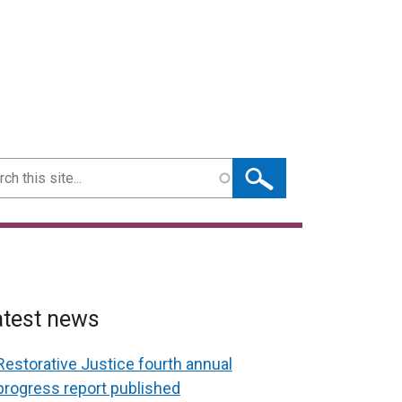
ch
atest news
Restorative Justice fourth annual
progress report published