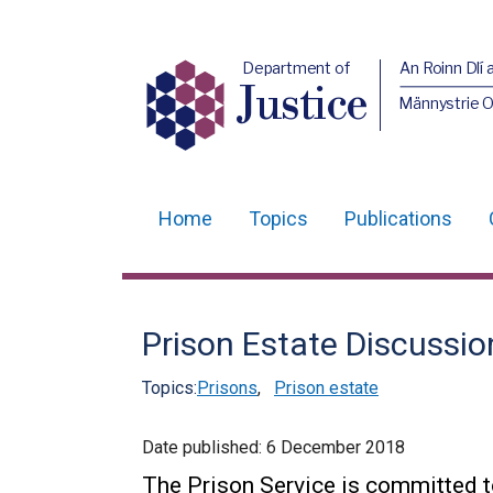
Department of
An Roinn Dlí 
Justice
Männystrie O
Home
Topics
Publications
Main
navigation
Translation
Prison Estate Discussi
help
Topics:
Prisons
,
Prison estate
Date published:
6 December 2018
The Prison Service is committed t