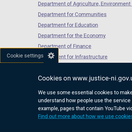
Department of Agriculture, Environment 
Department for Communities
Department for Education
Department for the Economy
Department of Finance
Cookie settings
Department for Infrastructure
Department for Health
Cookies on www.justice-ni.gov.
Department of Justice
We use some essential cookies to make t
understand how people use the service 
example, pages that contain YouTube v
nidirect.gov.uk — the official g
Find out more about how we use cookie