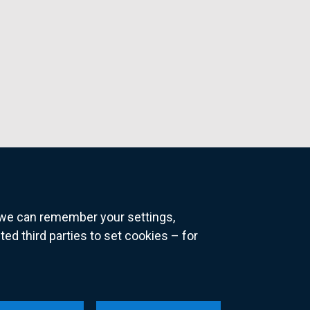
o we can remember your settings,
 third parties to set cookies – for
ns