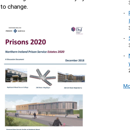
 to change.
Mo