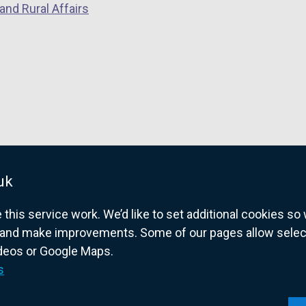
and Rural Affairs
uk
his service work. We’d like to set additional cookies s
and make improvements. Some of our pages allow selected
ideos or Google Maps.
overnment website for Northern Ireland citize
s