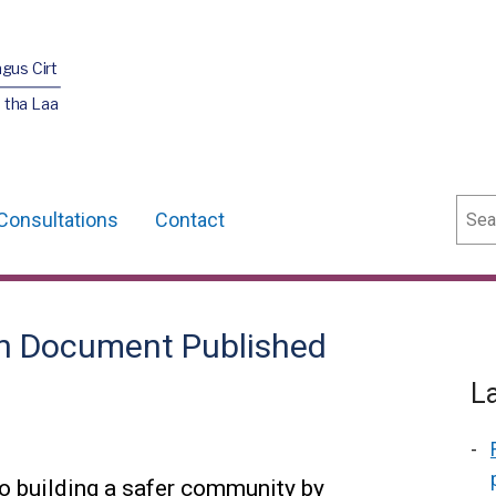
agus Cirt
 tha Laa
Sear
Consultations
Contact
on Document Published
L
o building a safer community by