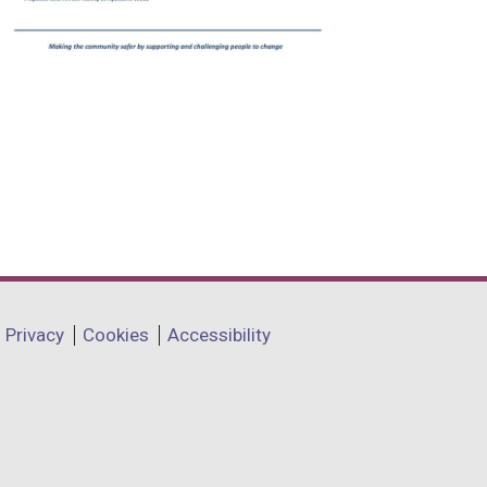
Privacy
Cookies
Accessibility