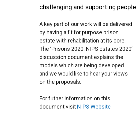
challenging and supporting people
A key part of our work will be delivered
by having a fit for purpose prison
estate with rehabilitation at its core.
The ‘Prisons 2020: NIPS Estates 2020’
discussion document explains the
models which are being developed
and we would like to hear your views
on the proposals.
For futher information on this
document visit
NIPS Website