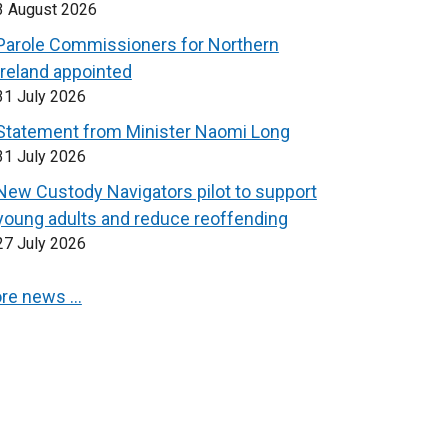
3 August 2026
Parole Commissioners for Northern
Ireland appointed
31 July 2026
Statement from Minister Naomi Long
31 July 2026
New Custody Navigators pilot to support
young adults and reduce reoffending
27 July 2026
re news …