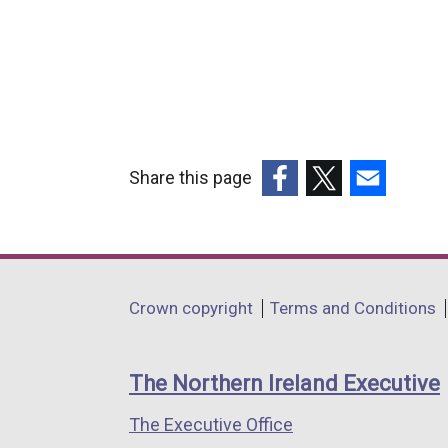
Share this page
(external
(external
(external
link
link
link
opens
opens
opens
in
in
in
Department
Crown copyright
Terms and Conditions
a
a
a
footer
new
new
new
links
window
window
window
The Northern Ireland Executive
/
/
/
The Executive Office
tab)
tab)
tab)