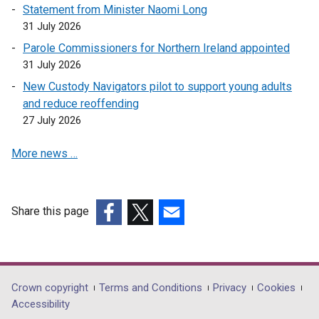
Statement from Minister Naomi Long
31 July 2026
Parole Commissioners for Northern Ireland appointed
31 July 2026
New Custody Navigators pilot to support young adults
and reduce reoffending
27 July 2026
More news …
Share this page
(external
(external
(external
link
link
link
opens
opens
opens
in
in
in
Department
Crown copyright
Terms and Conditions
Privacy
Cookies
a
a
a
Accessibility
footer
new
new
new