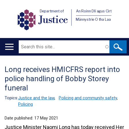
Department of
An Roinn Dlí agus Cirt
Justice
Männystrie O tha Laa
Search
Main
navigation
Long receives HMICFRS report into
Translation
police handling of Bobby Storey
help
funeral
Topics:
Justice and the law
,
Policing and community safety
,
Policing
Date published:
17 May 2021
Justice Minister Naomi Long has today received Her