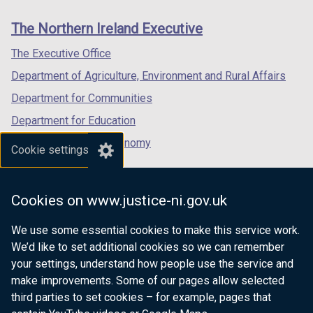
links
window
window
window
The Northern Ireland Executive
/
/
/
tab)
tab)
tab)
The Executive Office
Department of Agriculture, Environment and Rural Affairs
Department for Communities
Department for Education
Department for the Economy
Cookie settings
Department of Finance
Department for Infrastructure
Cookies on www.justice-ni.gov.uk
Department for Health
We use some essential cookies to make this service work.
Department of Justice
We’d like to set additional cookies so we can remember
your settings, understand how people use the service and
make improvements. Some of our pages allow selected
third parties to set cookies – for example, pages that
nidirect.gov.uk — the official government