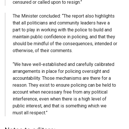
censured or called upon to resign.”
The Minister concluded: “The report also highlights
that all politicians and community leaders have a
part to play in working with the police to build and
maintain public confidence in policing, and that they
should be mindful of the consequences, intended or
otherwise, of their comments.
“We have well-established and carefully calibrated
arrangements in place for policing oversight and
accountability. Those mechanisms are there for a
reason. They exist to ensure policing can be held to
account when necessary free from any political
interference, even when there is a high level of
public interest, and that is something which we
must all respect.”