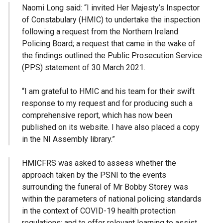
Naomi Long said: “I invited Her Majesty’s Inspector
of Constabulary (HMIC) to undertake the inspection
following a request from the Northern Ireland
Policing Board; a request that came in the wake of
the findings outlined the Public Prosecution Service
(PPS) statement of 30 March 2021.
“I am grateful to HMIC and his team for their swift
response to my request and for producing such a
comprehensive report, which has now been
published on its website. I have also placed a copy
in the NI Assembly library.”
HMICFRS was asked to assess whether the
approach taken by the PSNI to the events
surrounding the funeral of Mr Bobby Storey was
within the parameters of national policing standards
in the context of COVID-19 health protection
regulations; and to offer relevant learning to assist