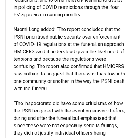
in policing of COVID restrictions through the ‘four
Es’ approach in coming months.
Naomi Long added: “The report concluded that the
PSNI prioritised public security over enforcement
of COVID-19 regulations at the funeral, an approach
HMICFRS said it understood given the likelihood of
tensions and because the regulations were
confusing. The report also confirmed that HMICFRS
saw nothing to suggest that there was bias towards
one community or another in the way the PSNI dealt
with the funeral.
“The inspectorate did have some criticisms of how
the PSNI engaged with the event organisers before,
during and after the funeral but emphasised that
since these were not especially serious failings,
they did not justify individual officers being