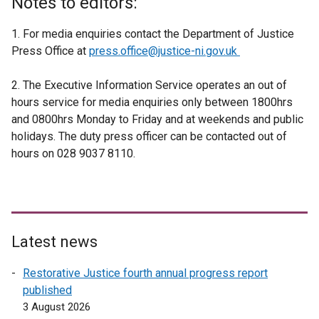
Notes to editors:
1. For media enquiries contact the Department of Justice
Press Office at
press.office@justice-ni.gov.uk
2. The Executive Information Service operates an out of
hours service for media enquiries only between 1800hrs
and 0800hrs Monday to Friday and at weekends and public
holidays. The duty press officer can be contacted out of
hours on 028 9037 8110.
Latest news
Restorative Justice fourth annual progress report
published
3 August 2026