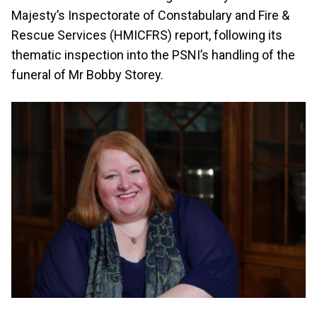
Majesty’s Inspectorate of Constabulary and Fire &
Rescue Services (HMICFRS) report, following its
thematic inspection into the PSNI’s handling of the
funeral of Mr Bobby Storey.