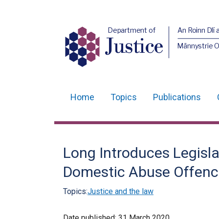
Department of
An Roinn Dlí 
Justice
Männystrie O
Home
Topics
Publications
Main
navigation
Translation
Long Introduces Legisl
help
Domestic Abuse Offenc
Topics:
Justice and the law
Date published:
31 March 2020