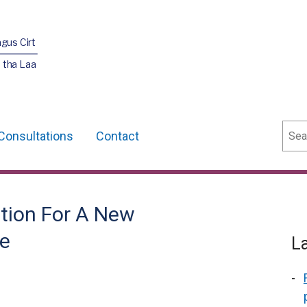
agus Cirt
 tha Laa
Sear
Consultations
Contact
ation For A New
e
L