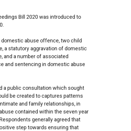
edings Bill 2020 was introduced to
0.
ew domestic abuse offence, two child
e, a statutory aggravation of domestic
e, and a number of associated
ce and sentencing in domestic abuse
d a public consultation which sought
uld be created to captures patterns
intimate and family relationships, in
 abuse contained within the seven year
 Respondents generally agreed that
ositive step towards ensuring that