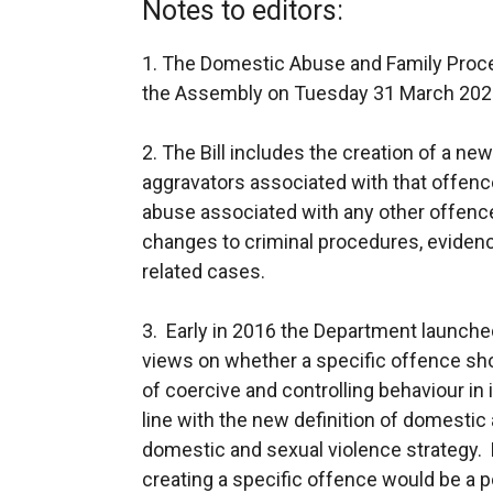
Notes to editors:
1. The Domestic Abuse and Family Proce
the Assembly on Tuesday 31 March 202
2. The Bill includes the creation of a n
aggravators associated with that offenc
abuse associated with any other offenc
changes to criminal procedures, eviden
related cases.
3. Early in 2016 the Department launche
views on whether a specific offence sho
of coercive and controlling behaviour in 
line with the new definition of domestic
domestic and sexual violence strategy.
creating a specific offence would be a p