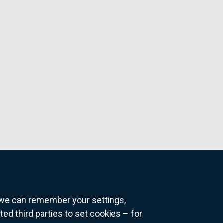
o we can remember your settings,
 third parties to set cookies – for