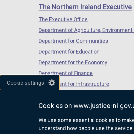
links
window
window
window
The Northern Ireland Executive
/
/
/
The Executive Office
tab)
tab)
tab)
Department of Agriculture, Environment 
Department for Communities
Department for Education
Department for the Economy
Department of Finance
Cookie settings
Department for Infrastructure
Department for Health
Cookies on www.justice-ni.gov.
Department of Justice
We use some essential cookies to make t
understand how people use the service 