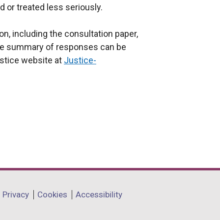
d or treated less seriously.
on, including the consultation paper,
the summary of responses can be
stice website at
Justice-
Privacy
Cookies
Accessibility