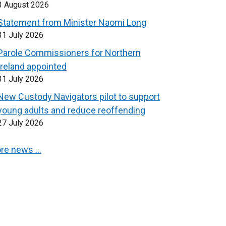
3 August 2026
Statement from Minister Naomi Long
31 July 2026
Parole Commissioners for Northern
Ireland appointed
31 July 2026
New Custody Navigators pilot to support
young adults and reduce reoffending
27 July 2026
re news …