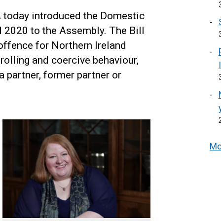
 today introduced the Domestic
 2020 to the Assembly. The Bill
offence for Northern Ireland
rolling and coercive behaviour,
a partner, former partner or
Mo