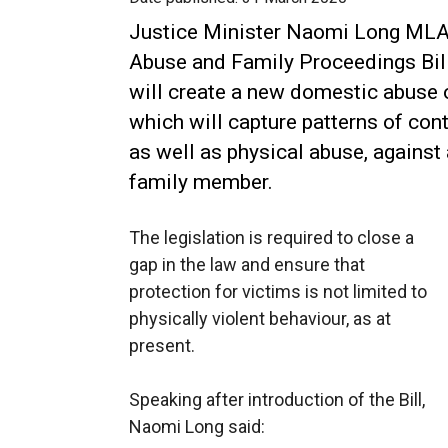
Justice Minister Naomi Long MLA
Abuse and Family Proceedings Bill
will create a new domestic abuse 
which will capture patterns of cont
as well as physical abuse, against 
family member.
The legislation is required to close a
gap in the law and ensure that
protection for victims is not limited to
physically violent behaviour, as at
present.
Speaking after introduction of the Bill,
Naomi Long said: