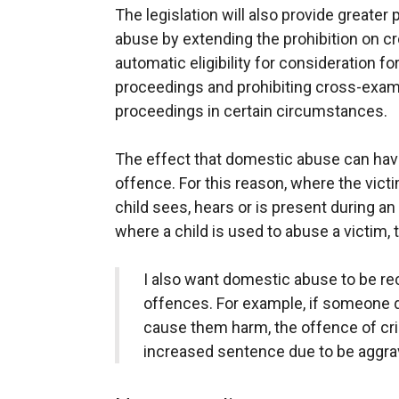
The legislation will also provide greater
abuse by extending the prohibition on cr
automatic eligibility for consideration f
proceedings and prohibiting cross-exami
proceedings in certain circumstances.
The effect that domestic abuse can have 
offence. For this reason, where the victi
child sees, hears or is present during an
where a child is used to abuse a victim
I also want domestic abuse to be rec
offences. For example, if someone d
cause them harm, the offence of cr
increased sentence due to be aggra