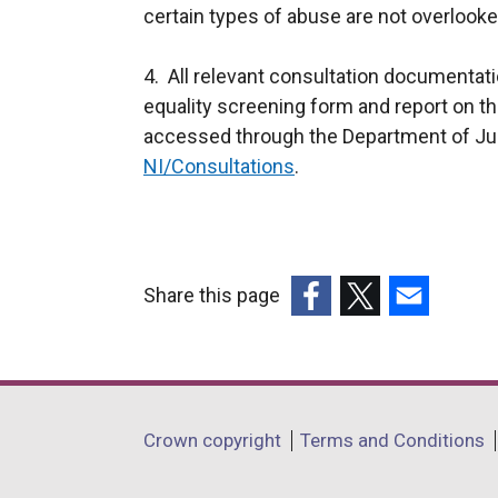
certain types of abuse are not overlooke
4. All relevant consultation documentati
equality screening form and report on 
accessed through the Department of Ju
NI/Consultations
.
Share this page
(external
(external
(external
link
link
link
opens
opens
opens
in
in
in
Department
Crown copyright
Terms and Conditions
a
a
a
footer
new
new
new