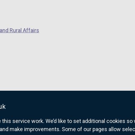
and Rural Affairs
uk
his service work. We’d like to set additional cookies s
and make improvements. Some of our pages allow selected