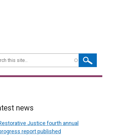
ch
atest news
Restorative Justice fourth annual
progress report published