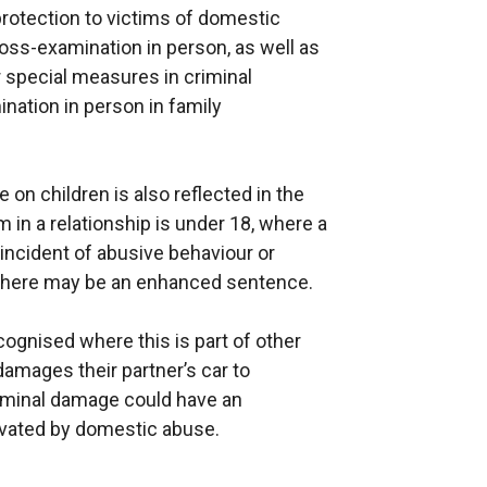
 protection to victims of domestic
oss-examination in person, as well as
or special measures in criminal
nation in person in family
on children is also reflected in the
m in a relationship is under 18, where a
 incident of abusive behaviour or
, there may be an enhanced sentence.
ognised where this is part of other
amages their partner’s car to
iminal damage could have an
vated by domestic abuse.