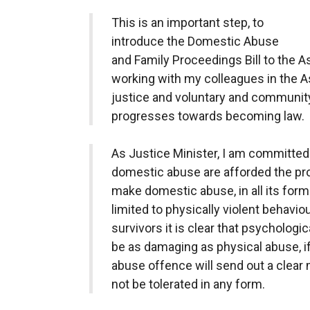
This is an important step, to
introduce the Domestic Abuse
and Family Proceedings Bill to the A
working with my colleagues in the A
justice and voluntary and community 
progresses towards becoming law.
As Justice Minister, I am committed 
domestic abuse are afforded the prop
make domestic abuse, in all its forms
limited to physically violent behavio
survivors it is clear that psychologi
be as damaging as physical abuse, i
abuse offence will send out a clear
not be tolerated in any form.