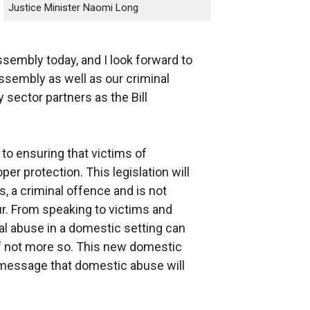
Justice Minister Naomi Long
ssembly today, and I look forward to
ssembly as well as our criminal
sector partners as the Bill
to ensuring that victims of
er protection. This legislation will
, a criminal offence and is not
ur. From speaking to victims and
cal abuse in a domestic setting can
f not more so. This new domestic
 message that domestic abuse will