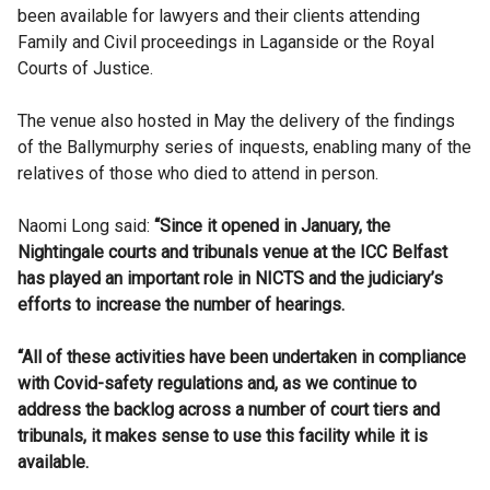
been available for lawyers and their clients attending
Family and Civil proceedings in Laganside or the Royal
Courts of Justice.
The venue also hosted in May the delivery of the findings
of the Ballymurphy series of inquests, enabling many of the
relatives of those who died to attend in person.
Naomi Long said:
“Since it opened in January, the
Nightingale courts and tribunals venue at the ICC Belfast
has played an important role in NICTS and the judiciary’s
efforts to increase the number of hearings.
“All of these activities have been undertaken in compliance
with Covid-safety regulations and, as we continue to
address the backlog across a number of court tiers and
tribunals, it makes sense to use this facility while it is
available.