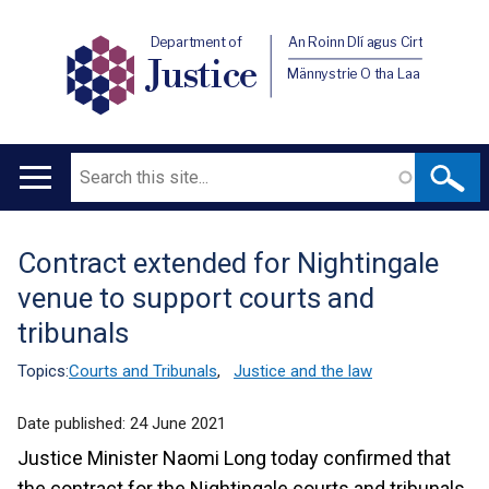
Department of
An Roinn Dlí agus Cirt
Justice
Männystrie O tha Laa
Search
Main
navigation
Contract extended for Nightingale
Translation
venue to support courts and
help
tribunals
Topics:
Courts and Tribunals
,
Justice and the law
Date published:
24 June 2021
Justice Minister Naomi Long today confirmed that
the contract for the Nightingale courts and tribunals