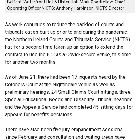
Belfast, Waterfront Hall & Ulster Hall; Mark Goodfellow, Chief
Operating Officer NICTS; Anthony Harbinson, NICTS Director
As work continues to reduce the backlog of courts and
tribunals cases built up prior to and during the pandemic,
the Northern Ireland Courts and Tribunals Service (NICTS)
has for a second time taken up an option to extend the
contract to use the ICC as a Covid-secure venue, this time
for another two months.
As of June 21, there had been 17 inquests heard by the
Coroners Court at the Nightingale venue as well as
preliminary hearings, 24 Small Claims Court sittings, three
Special Educational Needs and Disability Tribunal hearings
and the Appeals Service had completed 45 sitting days for
appeals for benefits decisions.
There have also been five jury empanelment sessions
since February and consultation and waiting areas have