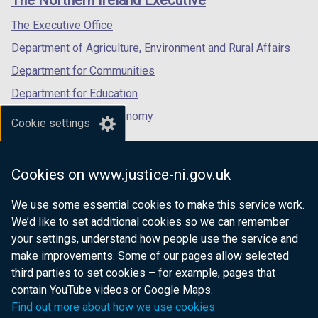
The Northern Ireland Executive
/
/
/
tab)
tab)
tab)
The Executive Office
Department of Agriculture, Environment and Rural Affairs
Department for Communities
Department for Education
Department for the Economy
Cookie settings
Department of Finance
Department for Infrastructure
Cookies on www.justice-ni.gov.uk
Department for Health
We use some essential cookies to make this service work.
Department of Justice
We’d like to set additional cookies so we can remember
your settings, understand how people use the service and
make improvements. Some of our pages allow selected
third parties to set cookies – for example, pages that
nidirect.gov.uk — the official government
contain YouTube videos or Google Maps.
website for Northern Ireland citizens
Find out more about how we use cookies