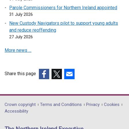
n
w
Parole Commissioners for Northern Ireland appointed
s
/
31 July 2026
i
t
n
New Custody Navigators pilot to support young adults
a
a
and reduce reoffending
b
n
27 July 2026
)
e
More news …
w
w
i
n
Share this page
d
(external
(external
(external
o
link
link
link
w
opens
opens
opens
/
in
in
in
Department
Crown copyright
Terms and Conditions
Privacy
Cookies
t
a
a
a
Accessibility
a
footer
new
new
new
b
links
window
window
window
)