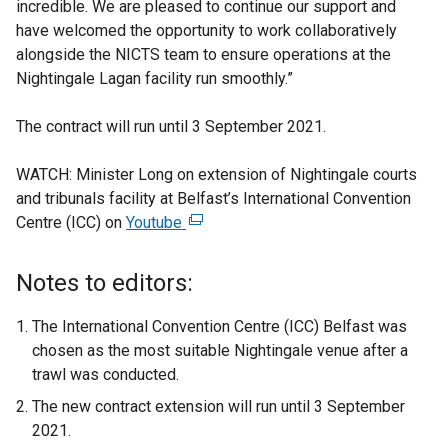
incredible. We are pleased to continue our support and
have welcomed the opportunity to work collaboratively
alongside the NICTS team to ensure operations at the
Nightingale Lagan facility run smoothly.”
The contract will run until 3 September 2021.
WATCH: Minister Long on extension of Nightingale courts
and tribunals facility at Belfast’s International Convention
Centre (ICC) on
Youtube
(
e
x
Notes to editors:
t
e
The International Convention Centre (ICC) Belfast was
r
chosen as the most suitable Nightingale venue after a
n
trawl was conducted.
a
The new contract extension will run until 3 September
l
2021.
l