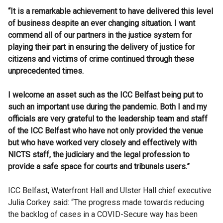
“It is a remarkable achievement to have delivered this level
of business despite an ever changing situation. I want
commend all of our partners in the justice system for
playing their part in ensuring the delivery of justice for
citizens and victims of crime continued through these
unprecedented times.
I welcome an asset such as the ICC Belfast being put to
such an important use during the pandemic. Both I and my
officials are very grateful to the leadership team and staff
of the ICC Belfast who have not only provided the venue
but who have worked very closely and effectively with
NICTS staff, the judiciary and the legal profession to
provide a safe space for courts and tribunals users.”
ICC Belfast, Waterfront Hall and Ulster Hall chief executive
Julia Corkey said: “The progress made towards reducing
the backlog of cases in a COVID-Secure way has been