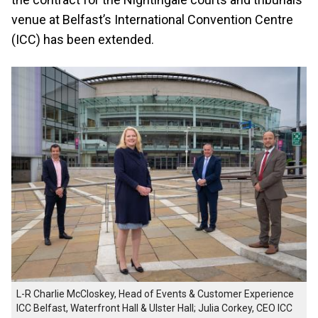
venue at Belfast’s International Convention Centre
(ICC) has been extended.
L-R Charlie McCloskey, Head of Events & Customer Experience
ICC Belfast, Waterfront Hall & Ulster Hall; Julia Corkey, CEO ICC