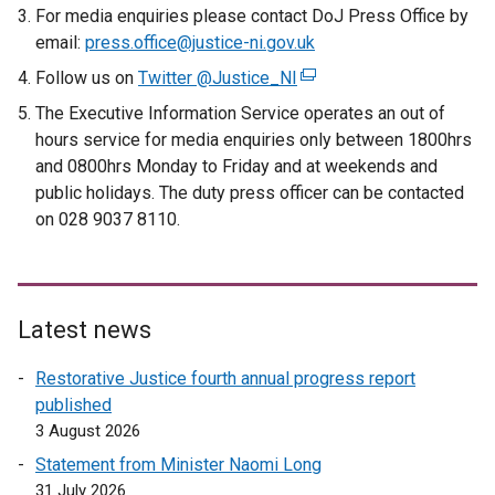
For media enquiries please contact DoJ Press Office by
i
email:
press.office@justice-ni.gov.uk
n
k
Follow us on
Twitter @Justice_NI
(
o
e
The Executive Information Service operates an out of
p
x
hours service for media enquiries only between 1800hrs
e
t
and 0800hrs Monday to Friday and at weekends and
n
e
public holidays. The duty press officer can be contacted
s
r
on 028 9037 8110.
i
n
n
a
a
l
n
l
Latest news
e
i
w
n
Restorative Justice fourth annual progress report
w
k
published
i
o
3 August 2026
n
p
Statement from Minister Naomi Long
d
e
31 July 2026
o