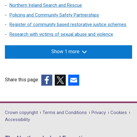
Northern Ireland Search and Rescue
Policing and Community Safety Partnerships
Register of community based restorative justice schemes
Research with victims of sexual abuse and violence
Show 1 more
Share this page
(external
(external
(external
link
link
link
opens
opens
opens
in
in
in
Department
Crown copyright
Terms and Conditions
Privacy
Cookies
a
a
a
Accessibility
footer
new
new
new
links
window
window
window