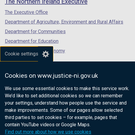
The Northern Ireland Executive
/
/
/
tab)
tab)
tab)
The Executive Office
Department of Agriculture, Environment and Rural Affairs
Department for Communities
Department for Education
Department for the Economy
Cookie settings
Department of Finance
Department for Infrastructure
Cookies on www.justice-ni.gov.uk
Department for Health
We use some essential cookies to make this service work.
Department of Justice
We’d like to set additional cookies so we can remember
your settings, understand how people use the service and
make improvements. Some of our pages allow selected
third parties to set cookies – for example, pages that
nidirect.gov.uk — the official government
contain YouTube videos or Google Maps.
website for Northern Ireland citizens
Find out more about how we use cookies