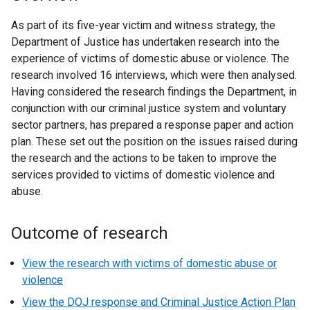
As part of its five-year victim and witness strategy, the
Department of Justice has undertaken research into the
experience of victims of domestic abuse or violence. The
research involved 16 interviews, which were then analysed.
Having considered the research findings the Department, in
conjunction with our criminal justice system and voluntary
sector partners, has prepared a response paper and action
plan. These set out the position on the issues raised during
the research and the actions to be taken to improve the
services provided to victims of domestic violence and
abuse.
Outcome of research
View the research with victims of domestic abuse or
violence
View the DOJ response and Criminal Justice Action Plan