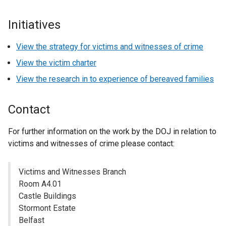
Initiatives
View the strategy for victims and witnesses of crime
View the victim charter
View the research in to experience of bereaved families
Contact
For further information on the work by the DOJ in relation to
victims and witnesses of crime please contact:
Victims and Witnesses Branch
Room A4.01
Castle Buildings
Stormont Estate
Belfast