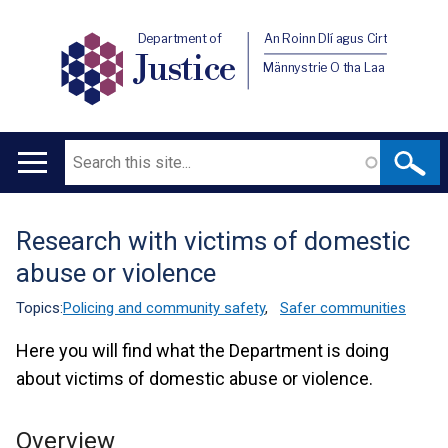
Department of
An Roinn Dlí agus Cirt
Justice
Männystrie O tha Laa
Search
Main
navigation
Research with victims of domestic
Translation
abuse or violence
help
Topics:
Policing and community safety
,
Safer communities
Here you will find what the Department is doing
about victims of domestic abuse or violence.
Overview