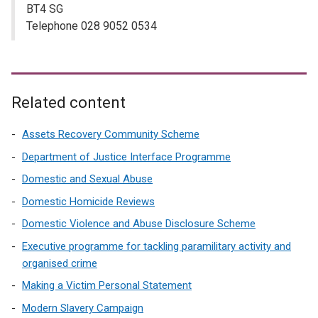
BT4 SG
Telephone 028 9052 0534
Related content
Assets Recovery Community Scheme
Department of Justice Interface Programme
Domestic and Sexual Abuse
Domestic Homicide Reviews
Domestic Violence and Abuse Disclosure Scheme
Executive programme for tackling paramilitary activity and
organised crime
Making a Victim Personal Statement
Modern Slavery Campaign