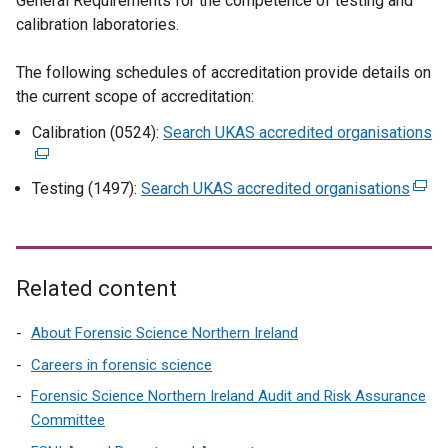
General Requirements for the competence of testing and
calibration laboratories.
The following schedules of accreditation provide details on
the current scope of accreditation:
Calibration (0524):
Search UKAS accredited organisations
(
e
x
Testing (1497):
Search UKAS accredited organisations
(
t
e
e
x
r
t
n
e
Related content
a
r
l
n
About Forensic Science Northern Ireland
l
a
Careers in forensic science
i
l
Forensic Science Northern Ireland Audit and Risk Assurance
n
l
Committee
k
i
o