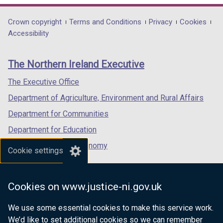
a
/
opens
opens
opens
b
t
in
in
in
Department
Crown copyright
Terms and Conditions
Privacy
Cookies
)
a
a
a
a
Accessibility
footer
b
new
new
new
links
)
window
window
window
The Northern Ireland Executive
/
/
/
tab)
tab)
tab)
The Executive Office
Department of Agriculture, Environment and Rural Affairs
Department for Communities
Department for Education
Department for the Economy
Cookie settings
Department of Finance
Department for Infrastructure
Cookies on www.justice-ni.gov.uk
Department for Health
We use some essential cookies to make this service work.
Department of Justice
We’d like to set additional cookies so we can remember