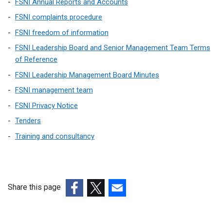
FSNI Annual Reports and Accounts
n
p
k
FSNI complaints procedure
e
o
FSNI freedom of information
n
p
s
FSNI Leadership Board and Senior Management Team Terms
e
i
of Reference
n
n
s
FSNI Leadership Management Board Minutes
a
i
FSNI management team
n
n
e
FSNI Privacy Notice
a
w
n
Tenders
w
e
Training and consultancy
i
w
n
w
d
i
o
n
w
Share this page
d
/
o
(external
(external
(external
t
w
link
link
link