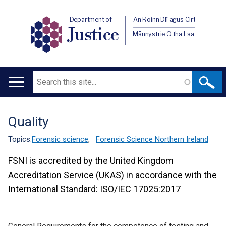
Department of
An Roinn Dlí agus Cirt
Justice
Männystrie O tha Laa
Search
Main
navigation
Quality
Translation
help
Topics:
Forensic science
,
Forensic Science Northern Ireland
FSNI is accredited by the United Kingdom
Accreditation Service (UKAS) in accordance with the
International Standard: ISO/IEC 17025:2017