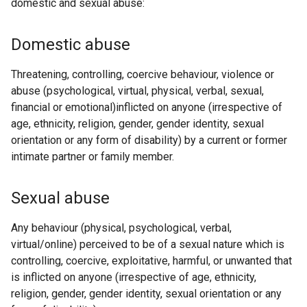
domestic and sexual abuse:
Domestic abuse
Threatening, controlling, coercive behaviour, violence or
abuse (psychological, virtual, physical, verbal, sexual,
financial or emotional)inflicted on anyone (irrespective of
age, ethnicity, religion, gender, gender identity, sexual
orientation or any form of disability) by a current or former
intimate partner or family member.
Sexual abuse
Any behaviour (physical, psychological, verbal,
virtual/online) perceived to be of a sexual nature which is
controlling, coercive, exploitative, harmful, or unwanted that
is inflicted on anyone (irrespective of age, ethnicity,
religion, gender, gender identity, sexual orientation or any