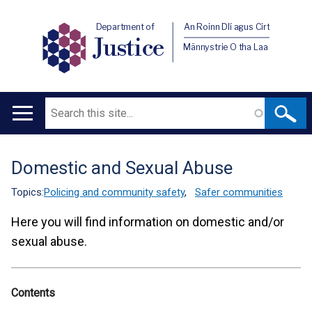
Department of
An Roinn Dlí agus Cirt
Justice
Männystrie O tha Laa
Search
Main
navigation
Domestic and Sexual Abuse
Translation
help
Topics:
Policing and community safety
,
Safer communities
Here you will find information on domestic and/or
sexual abuse.
Contents