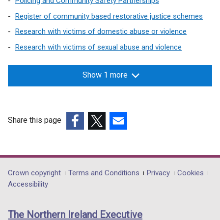
Policing and Community Safety Partnerships
e
n
w
Register of community based restorative justice schemes
a
w
n
Research with victims of domestic abuse or violence
i
e
Research with victims of sexual abuse and violence
n
w
d
w
o
Show 1 more
i
w
n
/
d
t
o
Share this page
a
w
b
(external
(external
(external
/
)
link
link
link
t
opens
opens
opens
a
in
in
in
b
Department
Crown copyright
Terms and Conditions
Privacy
Cookies
a
a
a
)
Accessibility
footer
new
new
new
links
window
window
window
The Northern Ireland Executive
/
/
/