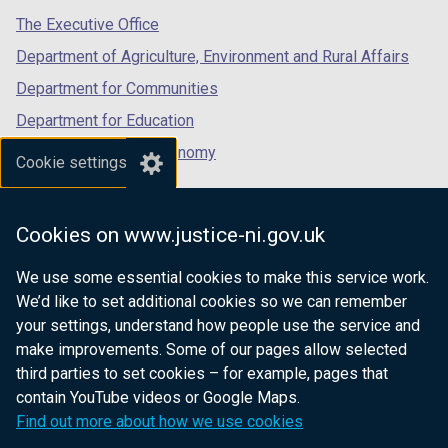
tab)
tab)
tab)
The Executive Office
Department of Agriculture, Environment and Rural Affairs
Department for Communities
Department for Education
Department for the Economy
Cookie settings
Department of Finance
Department for Infrastructure
Cookies on www.justice-ni.gov.uk
Department for Health
We use some essential cookies to make this service work.
Department of Justice
We’d like to set additional cookies so we can remember
your settings, understand how people use the service and
make improvements. Some of our pages allow selected
third parties to set cookies – for example, pages that
nidirect.gov.uk — the official government
contain YouTube videos or Google Maps.
website for Northern Ireland citizens
Find out more about how we use cookies