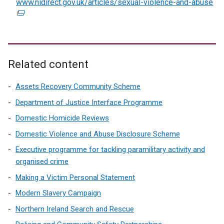
www.nidirect.gov.uk/articles/sexual-violence-and-abuse
(
e
e
r
x
n
t
a
e
l
r
Related content
l
n
i
a
Assets Recovery Community Scheme
n
l
Department of Justice Interface Programme
k
l
Domestic Homicide Reviews
o
i
p
Domestic Violence and Abuse Disclosure Scheme
n
e
k
Executive programme for tackling paramilitary activity and
n
o
organised crime
s
p
Making a Victim Personal Statement
i
e
n
Modern Slavery Campaign
n
a
s
Northern Ireland Search and Rescue
n
i