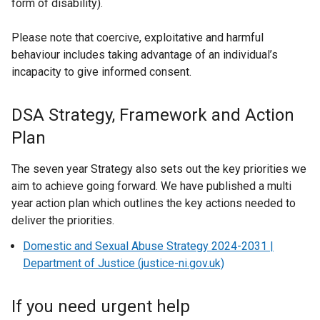
form of disability).
Please note that coercive, exploitative and harmful
behaviour includes taking advantage of an individual’s
incapacity to give informed consent.
DSA Strategy, Framework and Action
Plan
The seven year Strategy also sets out the key priorities we
aim to achieve going forward. We have published a multi
year action plan which outlines the key actions needed to
deliver the priorities.
Domestic and Sexual Abuse Strategy 2024-2031 |
Department of Justice (justice-ni.gov.uk)
If you need urgent help