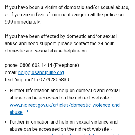
If you have been a victim of domestic and/or sexual abuse,
or if you are in fear of imminent danger, call the police on
999 immediately.
If you have been affected by domestic and/or sexual
abuse and need support, please contact the 24 hour
domestic and sexual abuse helpline on:
phone: 0808 802 1414 (Freephone)
email:
help@dsahelpline.org
text: 'support' to 07797805839
Further information and help on domestic and sexual
abuse can be accessed on the nidirect website -
www.nidirect.gov.uk/articles/domestic-violence-and-
abuse
(
e
Further information and help on sexual violence and
x
abuse can be accessed on the nidirect website -
t