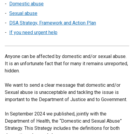
Domestic abuse
Sexual abuse
DSA Strategy, Framework and Action Plan
If you need urgent help
Anyone can be affected by domestic and/or sexual abuse.
It is an unfortunate fact that for many it remains unreported,
hidden.
We want to send a clear message that domestic and/or
Sexual abuse is unacceptable and tackling the issue is
important to the Department of Justice and to Government.
In September 2024 we published, jointly with the
Department of Health, the “Domestic and Sexual Abuse”
Strategy. This Strategy includes the definitions for both