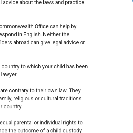
l advice about the laws and practice
 Commonwealth Office can help by
respond in English. Neither the
ficers abroad can give legal advice or
e country to which your child has been
 lawyer.
are contrary to their own law. They
ily, religious or cultural traditions
r country.
qual parental or individual rights to
nce the outcome of a child custody