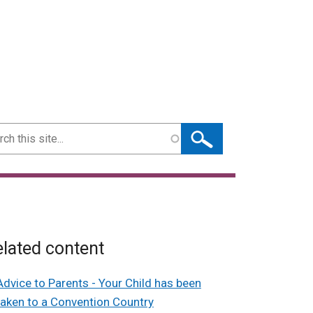
ch
lated content
Advice to Parents - Your Child has been
taken to a Convention Country