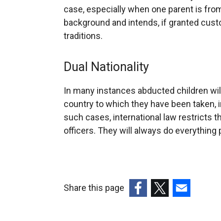
case, especially when one parent is from a
background and intends, if granted cust
traditions.
Dual Nationality
In many instances abducted children will
country to which they have been taken, in 
such cases, international law restricts 
officers. They will always do everything 
Share this page
(external
(external
(external
link
link
link