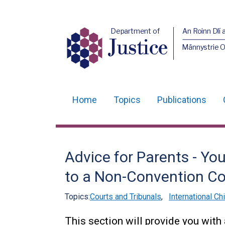
Department of
An Roinn Dlí 
Justice
Männystrie O
Home
Topics
Publications
Main
navigation
Translation
Advice for Parents - Yo
help
to a Non-Convention Co
Topics:
Courts and Tribunals
,
International Ch
This section will provide you with 