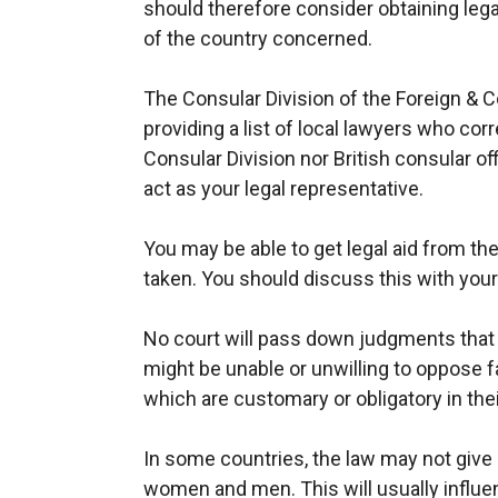
should therefore consider obtaining lega
of the country concerned.
The Consular Division of the Foreign &
providing a list of local lawyers who cor
Consular Division nor British consular of
act as your legal representative.
You may be able to get legal aid from th
taken. You should discuss this with your
No court will pass down judgments that 
might be unable or unwilling to oppose fam
which are customary or obligatory in thei
In some countries, the law may not give e
women and men. This will usually influe