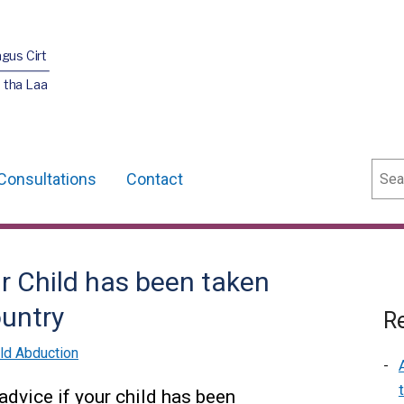
agus Cirt
 tha Laa
Sear
Consultations
Contact
ur Child has been taken
untry
Re
ild Abduction
advice if your child has been