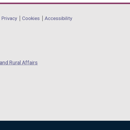
Privacy
Cookies
Accessibility
and Rural Affairs