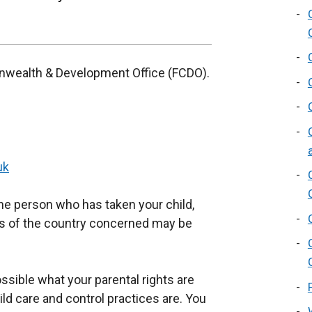
nwealth & Development Office (FCDO).
uk
he person who has taken your child,
ts of the country concerned may be
ossible what your parental rights are
ild care and control practices are. You