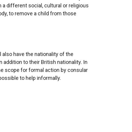
 different social, cultural or religious
ody, to remove a child from those
 also have the nationality of the
addition to their British nationality. In
the scope for formal action by consular
possible to help informally.