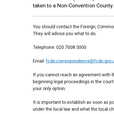
taken to a Non-Convention County.
You should contact the Foreign, Commo
They will advise you what to do.
Telephone: 020 7008 5000
Email:
fcdo.correspondence@fcdo.gov.
If you cannot reach an agreement with t
beginning legal proceedings in the cour
your only option.
It is important to establish as soon as p
under the local law and what the local ch