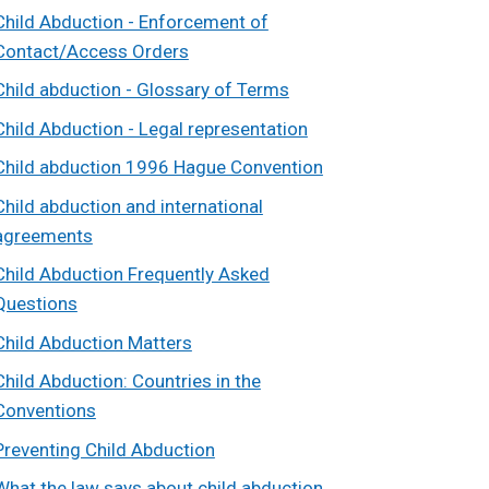
Child Abduction - Enforcement of
Contact/Access Orders
Child abduction - Glossary of Terms
Child Abduction - Legal representation
Child abduction 1996 Hague Convention
Child abduction and international
agreements
Child Abduction Frequently Asked
Questions
Child Abduction Matters
Child Abduction: Countries in the
Conventions
Preventing Child Abduction
What the law says about child abduction