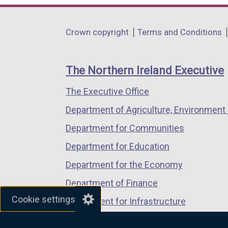
opens
opens
opens
in
in
in
Department
Crown copyright
Terms and Conditions
a
a
a
footer
new
new
new
links
window
window
window
The Northern Ireland Executive
/
/
/
The Executive Office
tab)
tab)
tab)
Department of Agriculture, Environment 
Department for Communities
Department for Education
Department for the Economy
Department of Finance
Cookie settings
Department for Infrastructure
Department for Health