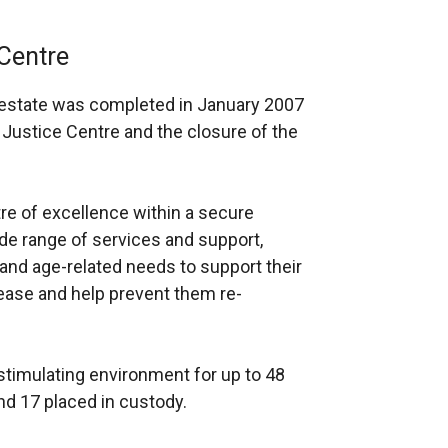
Centre
ce estate was completed in January 2007
Justice Centre and the closure of the
e of excellence within a secure
de range of services and support,
 and age-related needs to support their
ease and help prevent them re-
timulating environment for up to 48
nd 17 placed in custody.