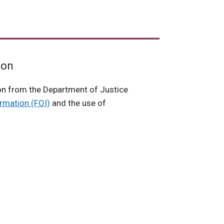
ion
on from the Department of Justice
rmation (FOI)
and the use of