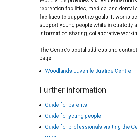
Woodlands provides six residential units
recreation facilities, medical and dent
facilities to support its goals. It
works act
support young people while in custody a
information sharing, collaborative worki
The Centre’s postal address and contact 
page:
Woodlands Juvenile Justice Centre
Further information
Guide for parents
Guide for young people
Guide for professionals visiting the C