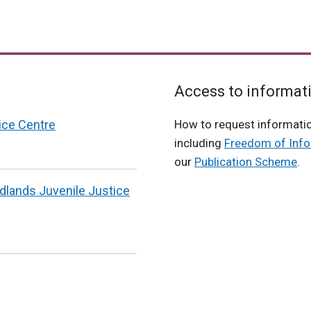
Access to informat
ice Centre
How to request informati
including
Freedom of Info
our
Publication Scheme
.
odlands Juvenile Justice