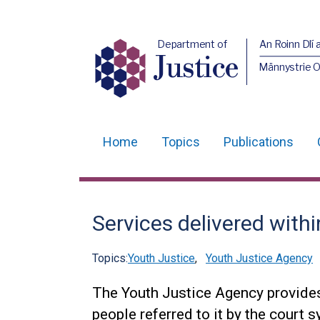
Department of
An Roinn Dlí 
Justice
Männystrie O
Home
Topics
Publications
Main
navigation
Translation
Services delivered withi
help
Topics:
Youth Justice
,
Youth Justice Agency
The Youth Justice Agency provides 
people referred to it by the court 