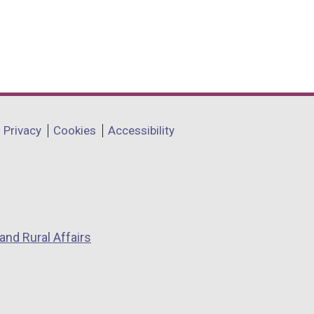
Privacy
Cookies
Accessibility
and Rural Affairs