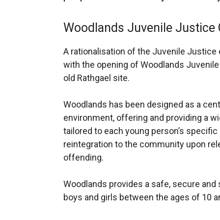
Woodlands Juvenile Justice 
A rationalisation of the Juvenile Justi
with the opening of Woodlands Juvenile 
old Rathgael site.
Woodlands has been designed as a centr
environment, offering and providing a wi
tailored to each young person’s specific
reintegration to the community upon rel
offending
.
Woodlands provides a safe, secure and s
boys and girls between the ages of 10 a