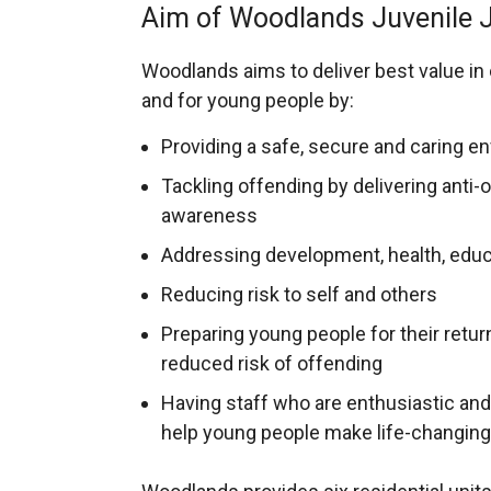
Aim of Woodlands Juvenile J
Woodlands aims to deliver best value in
and for young people by:
Providing a safe, secure and caring e
Tackling offending by delivering anti
awareness
Addressing development, health, educa
Reducing risk to self and others
Preparing young people for their retu
reduced risk of offending
Having staff who are enthusiastic and 
help young people make life-changin