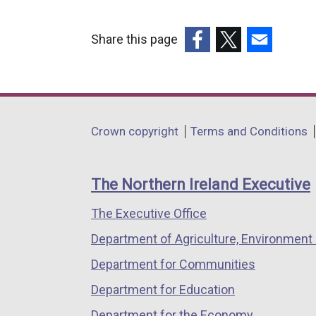
Share this page
(external
(external
(external
link
link
link
opens
opens
opens
in
in
in
Department
Crown copyright
Terms and Conditions
a
a
a
footer
new
new
new
links
window
window
window
The Northern Ireland Executive
/
/
/
The Executive Office
tab)
tab)
tab)
Department of Agriculture, Environment 
Department for Communities
Department for Education
Department for the Economy