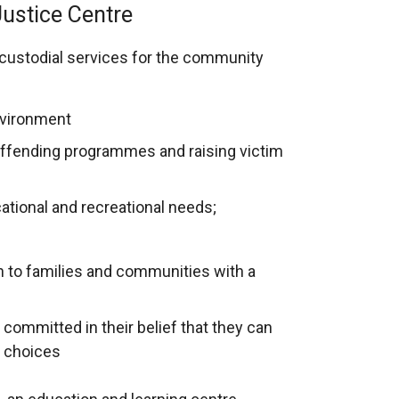
ustice Centre
 custodial services for the community
nvironment
-offending programmes and raising victim
tional and recreational needs;
rn to families and communities with a
committed in their belief that they can
g choices