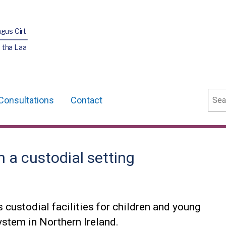
agus Cirt
 tha Laa
Sear
Consultations
Contact
n a custodial setting
custodial facilities for children and young
system in Northern Ireland.