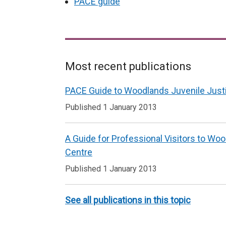
PACE guide
Most recent publications
Related
PACE Guide to Woodlands Juvenile Just
to
Published 1 January 2013
Services
delivered
A Guide for Professional Visitors to Wo
within
Centre
a
Published 1 January 2013
custodial
setting
See all publications in this topic