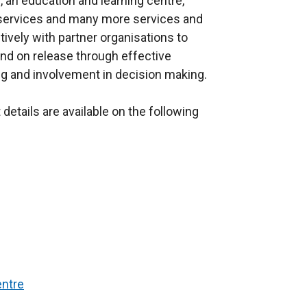
, an education and learning centre,
al services and many more services and
ively with partner organisations to
nd on release through effective
ng and involvement in decision making.
details are available on the following
entre