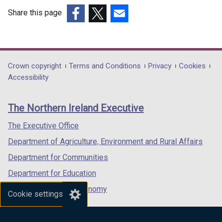
Share this page
(external
(external
(external
link
link
link
opens
opens
opens
in
in
in
Department
Crown copyright
Terms and Conditions
Privacy
Cookies
a
a
a
Accessibility
footer
new
new
new
links
window
window
window
The Northern Ireland Executive
/
/
/
tab)
tab)
tab)
The Executive Office
Department of Agriculture, Environment and Rural Affairs
Department for Communities
Department for Education
Department for the Economy
Cookie settings
Department of Finance
Department for Infrastructure