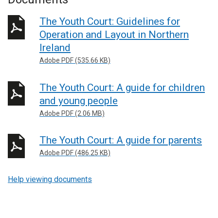
The Youth Court: Guidelines for
Operation and Layout in Northern
Ireland
Adobe PDF (535.66 KB)
The Youth Court: A guide for children
and young people
Adobe PDF (2.06 MB)
The Youth Court: A guide for parents
Adobe PDF (486.25 KB)
Help viewing documents