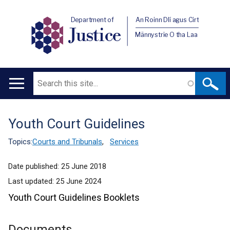
Department of
An Roinn Dlí agus Cirt
Justice
Männystrie O tha Laa
Search
Main
navigation
Youth Court Guidelines
Translation
help
Topics:
Courts and Tribunals
,
Services
Date published:
25 June 2018
Last updated:
25 June 2024
Youth Court Guidelines Booklets
Documents