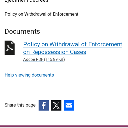
Policy on Withdrawal of Enforcement
Documents
Policy on Withdrawal of Enforcement
on Repossession Cases
Adobe PDF (115.89 KB)
Help viewing documents
Share this page
(external
(external
(external
link
link
link
opens
opens
opens