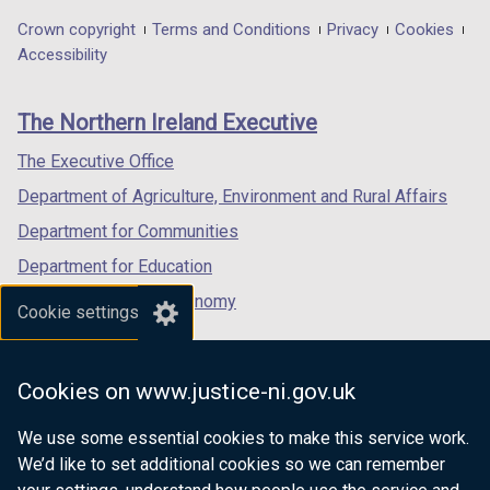
in
in
in
Department
Crown copyright
Terms and Conditions
Privacy
Cookies
a
a
a
Accessibility
footer
new
new
new
links
window
window
window
The Northern Ireland Executive
/
/
/
tab)
tab)
tab)
The Executive Office
Department of Agriculture, Environment and Rural Affairs
Department for Communities
Department for Education
Department for the Economy
Cookie settings
Department of Finance
Department for Infrastructure
Cookies on www.justice-ni.gov.uk
Department for Health
We use some essential cookies to make this service work.
Department of Justice
We’d like to set additional cookies so we can remember