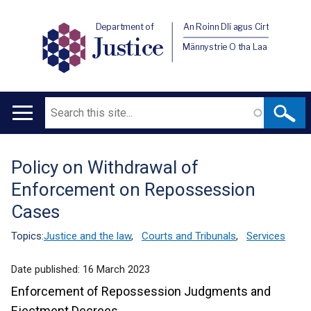
Department of
An Roinn Dlí agus Cirt
Justice
Männystrie O tha Laa
Search
Main
navigation
Policy on Withdrawal of
Translation
Enforcement on Repossession
help
Cases
Topics:
Justice and the law
,
Courts and Tribunals
,
Services
Date published:
16 March 2023
Enforcement of Repossession Judgments and
Ejectment Decrees