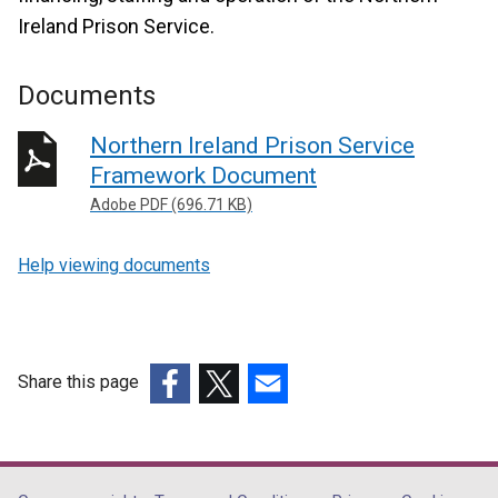
Ireland Prison Service.
Documents
Northern Ireland Prison Service
Framework Document
Adobe PDF (696.71 KB)
Help viewing documents
Share this page
(external
(external
(external
link
link
link
opens
opens
opens
in
in
in