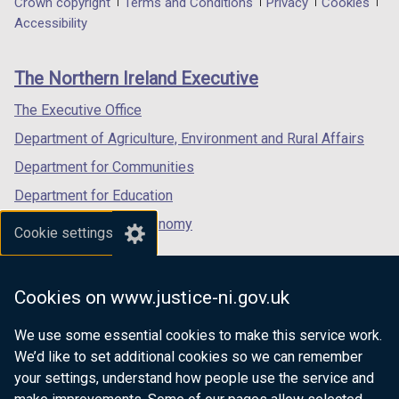
Department
Crown copyright
Terms and Conditions
Privacy
Cookies
a
a
a
Accessibility
footer
new
new
new
links
window
window
window
The Northern Ireland Executive
/
/
/
tab)
tab)
tab)
The Executive Office
Department of Agriculture, Environment and Rural Affairs
Department for Communities
Department for Education
Department for the Economy
Cookie settings
Department of Finance
Department for Infrastructure
Cookies on www.justice-ni.gov.uk
Department for Health
We use some essential cookies to make this service work.
Department of Justice
We’d like to set additional cookies so we can remember
your settings, understand how people use the service and