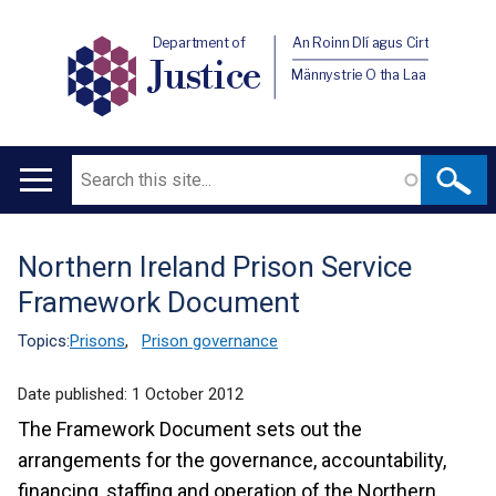
Department of
An Roinn Dlí agus Cirt
Justice
Männystrie O tha Laa
Search
Main
navigation
Northern Ireland Prison Service
Translation
Framework Document
help
Topics:
Prisons
,
Prison governance
Date published:
1 October 2012
The Framework Document sets out the
arrangements for the governance, accountability,
financing, staffing and operation of the Northern