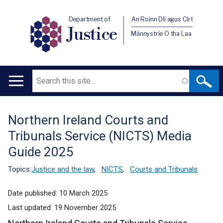
Department of
An Roinn Dlí agus Cirt
Justice
Männystrie O tha Laa
Search
Main
navigation
Northern Ireland Courts and
Translation
Tribunals Service (NICTS) Media
help
Guide 2025
Topics:
Justice and the law
,
NICTS
,
Courts and Tribunals
Date published:
10 March 2025
Last updated:
19 November 2025