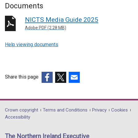
Documents
NICTS Media Guide 2025
Adobe PDF (2.28 MB)
Help viewing documents
Share this page
(external
(external
(external
link
link
link
opens
opens
opens
in
in
in
Department
Crown copyright
Terms and Conditions
Privacy
Cookies
a
a
a
Accessibility
footer
new
new
new
links
window
window
window
The Northern Ireland Executive