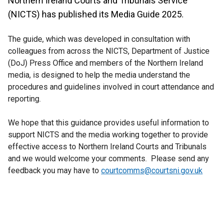
Northern Ireland Courts and Tribunals Service
(NICTS) has published its Media Guide 2025.
The guide, which was developed in consultation with
colleagues from across the NICTS, Department of Justice
(DoJ) Press Office and members of the Northern Ireland
media, is designed to help the media understand the
procedures and guidelines involved in court attendance and
reporting.
We hope that this guidance provides useful information to
support NICTS and the media working together to provide
effective access to Northern Ireland Courts and Tribunals
and we would welcome your comments. Please send any
feedback you may have to
courtcomms@courtsni.gov.uk