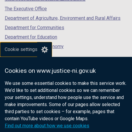
/
/
/
tab)
tab)
tab)
The Executive Office
Department of Agriculture, Environment and Rural Affairs
Department for Communities
Department for Education
Department for the Economy
Cookie settings
Department of Finance
Department for Infrastructure
Cookies on www.justice-ni.gov.uk
Department for Health
We use some essential cookies to make this service work.
Department of Justice
We’d like to set additional cookies so we can remember
your settings, understand how people use the service and
make improvements. Some of our pages allow selected
third parties to set cookies – for example, pages that
nidirect.gov.uk — the official government
contain YouTube videos or Google Maps.
website for Northern Ireland citizens
Find out more about how we use cookies