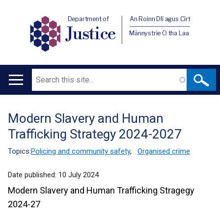
Department of
An Roinn Dlí agus Cirt
Justice
Männystrie O tha Laa
Search
Main
navigation
Modern Slavery and Human
Translation
Trafficking Strategy 2024-2027
help
Topics:
Policing and community safety
,
Organised crime
Date published:
10 July 2024
Modern Slavery and Human Trafficking Stragegy
2024-27