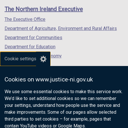
links
window
window
window
The Northern Ireland Executive
/
/
/
tab)
tab)
tab)
The Executive Office
Department of Agriculture, Environment and Rural Affairs
Department for Communities
Department for Education
Department for the Economy
Cookie settings
Department of Finance
Department for Infrastructure
Cookies on www.justice-ni.gov.uk
Department for Health
We use some essential cookies to make this service work.
Department of Justice
We’d like to set additional cookies so we can remember
your settings, understand how people use the service and
make improvements. Some of our pages allow selected
third parties to set cookies – for example, pages that
nidirect.gov.uk — the official government
contain YouTube videos or Google Maps.