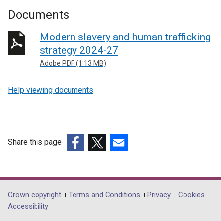
Documents
Modern slavery and human trafficking
strategy 2024-27
Adobe PDF (1.13 MB)
Help viewing documents
Share this page
(external
(external
(external
link
link
link
opens
opens
opens
in
in
in
Department
Crown copyright
Terms and Conditions
Privacy
Cookies
a
a
a
Accessibility
footer
new
new
new