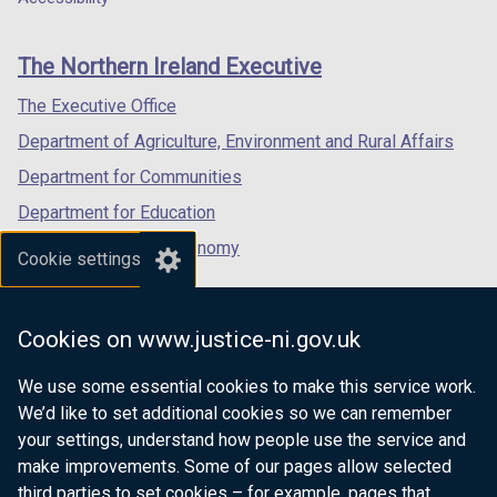
footer
new
new
new
links
window
window
window
The Northern Ireland Executive
/
/
/
tab)
tab)
tab)
The Executive Office
Department of Agriculture, Environment and Rural Affairs
Department for Communities
Department for Education
Department for the Economy
Cookie settings
Department of Finance
Department for Infrastructure
Cookies on www.justice-ni.gov.uk
Department for Health
We use some essential cookies to make this service work.
Department of Justice
We’d like to set additional cookies so we can remember
your settings, understand how people use the service and
make improvements. Some of our pages allow selected
third parties to set cookies – for example, pages that