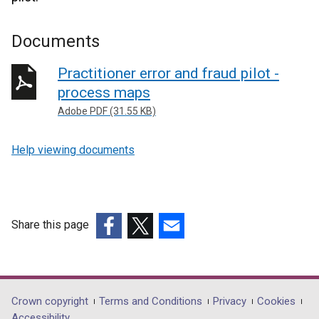
Documents
Practitioner error and fraud pilot -
process maps
Adobe PDF (31.55 KB)
Help viewing documents
Share this page
(external
(external
(external
link
link
link
opens
opens
opens
in
in
in
Department
Crown copyright
Terms and Conditions
Privacy
Cookies
a
a
a
Accessibility