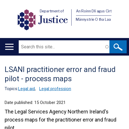
Department of
An Roinn Dlí agus Cirt
Justice
Männystrie O tha Laa
Search
Main
navigation
LSANI practitioner error and fraud
Translation
pilot - process maps
help
Topics:
Legal aid
,
Legal profession
Date published:
15 October 2021
The Legal Services Agency Northern Ireland's
process maps for the practitioner error and fraud
pilot.