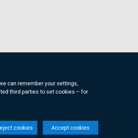
o we can remember your settings,
 third parties to set cookies – for
ns
eject cookies
Accept cookies