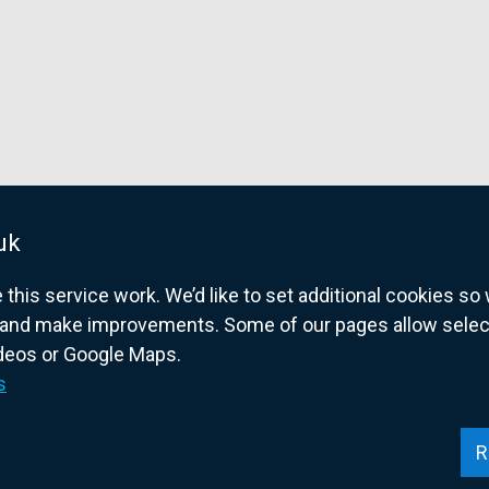
uk
his service work. We’d like to set additional cookies s
and make improvements. Some of our pages allow selected
ideos or Google Maps.
overnment website for Northern Ireland citize
s
R