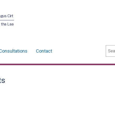
agus Cirt
 tha Laa
Sear
Consultations
Contact
ts