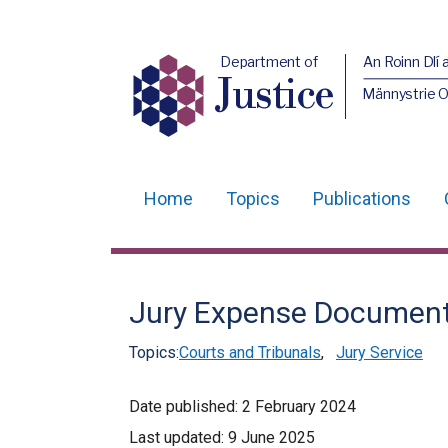
Department of
An Roinn Dlí 
Justice
Männystrie O
Home
Topics
Publications
Main
navigation
Translation
Jury Expense Documen
help
Topics:
Courts and Tribunals
,
Jury Service
Date published:
2 February 2024
Last updated:
9 June 2025