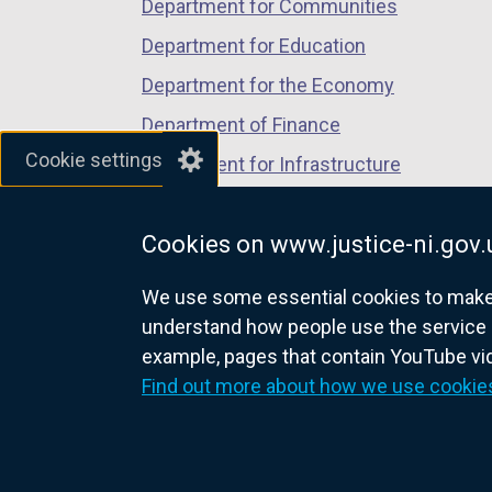
Department for Communities
Department for Education
Department for the Economy
Department of Finance
Cookie settings
Department for Infrastructure
Department for Health
Cookies on www.justice-ni.gov.
Department of Justice
We use some essential cookies to make t
understand how people use the service 
example, pages that contain YouTube v
nidirect.gov.uk — the official g
Find out more about how we use cookie