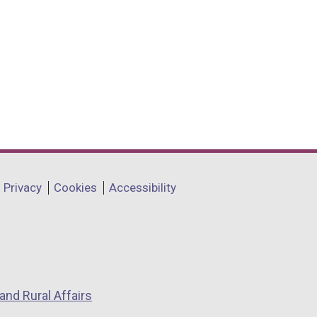
Privacy
Cookies
Accessibility
and Rural Affairs