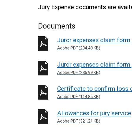
Jury Expense documents are availa
Documents
Juror expenses claim form
Adobe PDF (234.48 KB)
Juror expenses claim form
Adobe PDF (286.99 KB)
Certificate to confirm loss 
Adobe PDF (114.85 KB)
Allowances for jury service
Adobe PDF (321.21 KB)