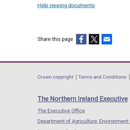
Help viewing documents
Share this page
(external
(external
(external
link
link
link
opens
opens
opens
in
in
in
Department
Crown copyright
Terms and Conditions
a
a
a
footer
new
new
new
links
window
window
window
The Northern Ireland Executive
/
/
/
The Executive Office
tab)
tab)
tab)
Department of Agriculture, Environment 