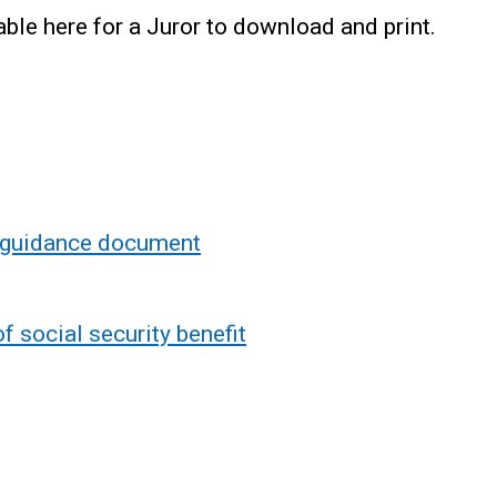
ble here for a Juror to download and print.
 guidance document
of social security benefit