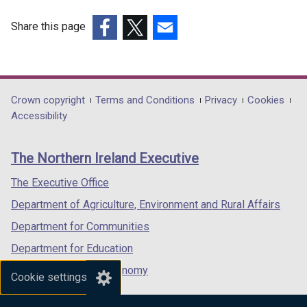
Share this page
(external
(external
(external
link
link
link
opens
opens
opens
in
in
in
Department
Crown copyright
Terms and Conditions
Privacy
Cookies
a
a
a
Accessibility
footer
new
new
new
links
window
window
window
The Northern Ireland Executive
/
/
/
tab)
tab)
tab)
The Executive Office
Department of Agriculture, Environment and Rural Affairs
Department for Communities
Department for Education
Department for the Economy
Cookie settings
Department of Finance