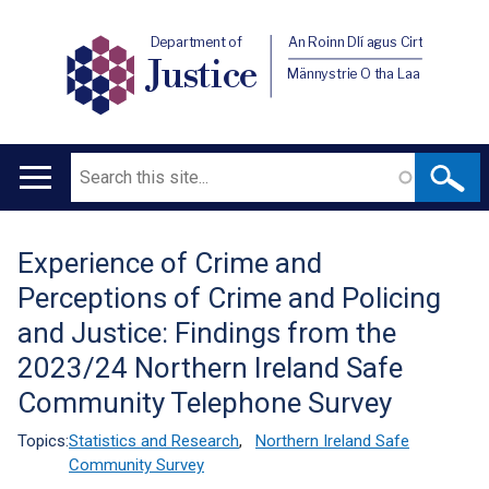
Department of
An Roinn Dlí agus Cirt
Justice
Männystrie O tha Laa
Search
Main
navigation
Experience of Crime and
Translation
Perceptions of Crime and Policing
help
and Justice: Findings from the
2023/24 Northern Ireland Safe
Community Telephone Survey
Topics:
Statistics and Research
,
Northern Ireland Safe
Community Survey