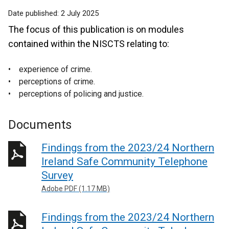
Date published:
2 July 2025
The focus of this publication is on modules
contained within the NISCTS relating to:
• experience of crime.
• perceptions of crime.
• perceptions of policing and justice.
Documents
Findings from the 2023/24 Northern
Ireland Safe Community Telephone
Survey
Adobe PDF (1.17 MB)
Findings from the 2023/24 Northern