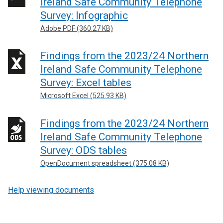
Ireland Safe Community Telephone
Survey: Infographic
Adobe PDF (360.27 KB)
Findings from the 2023/24 Northern
Ireland Safe Community Telephone
Survey: Excel tables
Microsoft Excel (525.93 KB)
Findings from the 2023/24 Northern
Ireland Safe Community Telephone
Survey: ODS tables
OpenDocument spreadsheet (375.08 KB)
Help viewing documents