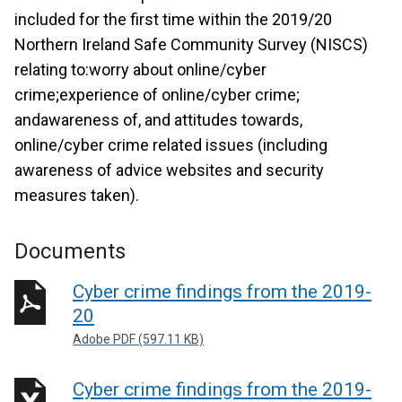
included for the first time within the 2019/20
Northern Ireland Safe Community Survey (NISCS)
relating to:worry about online/cyber
crime;experience of online/cyber crime;
andawareness of, and attitudes towards,
online/cyber crime related issues (including
awareness of advice websites and security
measures taken).
Documents
Cyber crime findings from the 2019-
20
Adobe PDF (597.11 KB)
Cyber crime findings from the 2019-