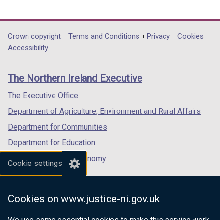
link
link
link
opens
opens
opens
in
in
in
Department
Crown copyright
Terms and Conditions
Privacy
Cookies
a
a
a
Accessibility
footer
new
new
new
links
window
window
window
The Northern Ireland Executive
/
/
/
tab)
tab)
tab)
The Executive Office
Department of Agriculture, Environment and Rural Affairs
Department for Communities
Department for Education
Department for the Economy
Cookie settings
Department of Finance
Department for Infrastructure
Cookies on www.justice-ni.gov.uk
Department for Health
We use some essential cookies to make this service work.