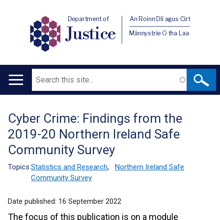
Department of
An Roinn Dlí agus Cirt
Justice
Männystrie O tha Laa
Search
Main
navigation
Cyber Crime: Findings from the
Translation
2019-20 Northern Ireland Safe
help
Community Survey
Topics:
Statistics and Research
,
Northern Ireland Safe
Community Survey
Date published:
16 September 2022
The focus of this publication is on a module