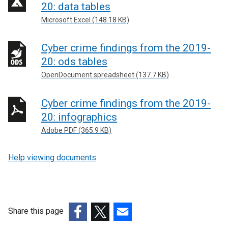
20: data tables
Microsoft Excel (148.18 KB)
Cyber crime findings from the 2019-
20: ods tables
OpenDocument spreadsheet (137.7 KB)
Cyber crime findings from the 2019-
20: infographics
Adobe PDF (365.9 KB)
Help viewing documents
Share this page
(external
(external
(external