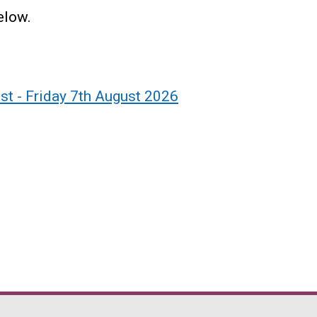
below.
ist - Friday 7th August 2026