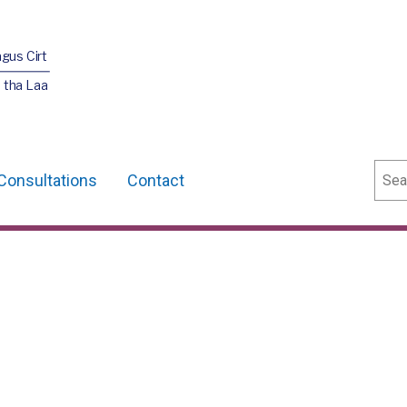
agus Cirt
 tha Laa
Sear
Consultations
Contact