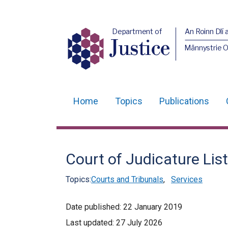
Department of
An Roinn Dlí 
Justice
Männystrie O
Home
Topics
Publications
Main
navigation
Translation
Court of Judicature List
help
Topics:
Courts and Tribunals
,
Services
Date published:
22 January 2019
Last updated:
27 July 2026