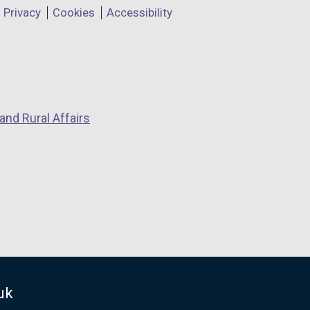
Privacy
Cookies
Accessibility
and Rural Affairs
uk