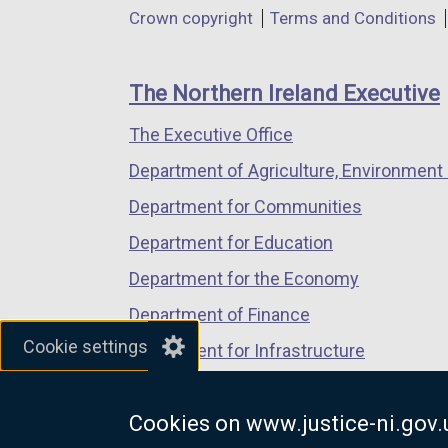
in
in
in
Department
Crown copyright
Terms and Conditions
a
a
a
footer
new
new
new
links
window
window
window
The Northern Ireland Executive
/
/
/
The Executive Office
tab)
tab)
tab)
Department of Agriculture, Environment 
Department for Communities
Department for Education
Department for the Economy
Department of Finance
Cookie settings
Department for Infrastructure
Department for Health
Cookies on www.justice-ni.gov.
Department of Justice