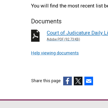
You will find the most recent list 
Documents
Court of Judicature Daily L
Adobe PDF (92.73 KB)
Help viewing documents
Share this page
(external
(external
(external
link
link
link
opens
opens
opens