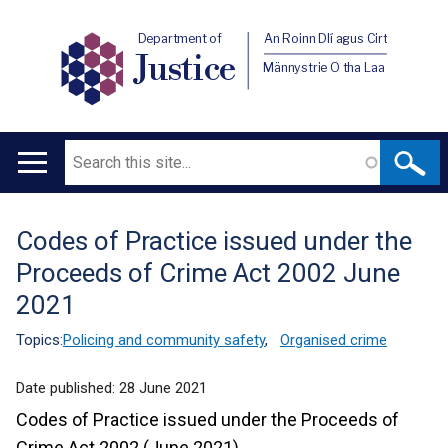
Department of
An Roinn Dlí agus Cirt
Justice
Männystrie O tha Laa
Search
Main
navigation
Codes of Practice issued under the
Translation
Proceeds of Crime Act 2002 June
help
2021
Topics:
Policing and community safety
,
Organised crime
Date published:
28 June 2021
Codes of Practice issued under the Proceeds of
Crime Act 2002 (June 2021)