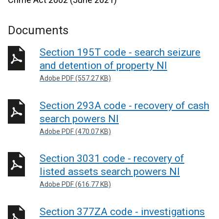
Documents
Section 195T code - search seizure
and detention of property NI
Adobe PDF (557.27 KB)
Section 293A code - recovery of cash
search powers NI
Adobe PDF (470.07 KB)
Section 3031 code - recovery of
listed assets search powers NI
Adobe PDF (616.77 KB)
Section 377ZA code - investigations