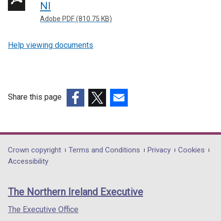
NI
Adobe PDF (810.75 KB)
Help viewing documents
Share this page
(external
(external
(external
link
link
link
opens
opens
opens
in
in
in
Department
Crown copyright
Terms and Conditions
Privacy
Cookies
a
a
a
Accessibility
footer
new
new
new
links
window
window
window
The Northern Ireland Executive
/
/
/
tab)
tab)
tab)
The Executive Office