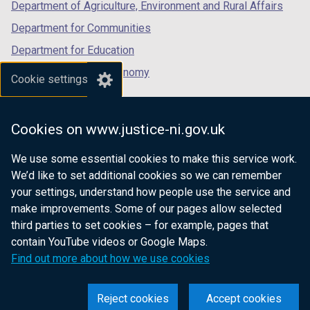
Department of Agriculture, Environment and Rural Affairs
Department for Communities
Department for Education
Department for the Economy
Cookie settings
Department of Finance
Department for Infrastructure
Cookies on www.justice-ni.gov.uk
Department for Health
We use some essential cookies to make this service work.
Department of Justice
We’d like to set additional cookies so we can remember
your settings, understand how people use the service and
make improvements. Some of our pages allow selected
third parties to set cookies – for example, pages that
nidirect.gov.uk — the official government
contain YouTube videos or Google Maps.
website for Northern Ireland citizens
Find out more about how we use cookies
Reject cookies
Accept cookies