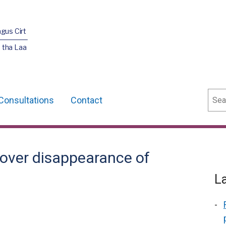
agus Cirt
 tha Laa
Sear
Consultations
Contact
over disappearance of
L