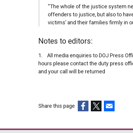
“The whole of the justice system nee
offenders to justice, but also to hav
victims’ and their families firmly in o
Notes to editors:
1. All media enquiries to DOJ Press Off
hours please contact the duty press off
and your call will be returned
Share this page
(external
(external
(external
link
link
link
opens
opens
opens