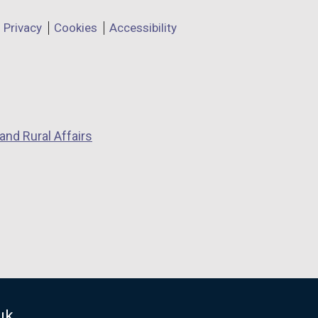
Privacy
Cookies
Accessibility
and Rural Affairs
uk