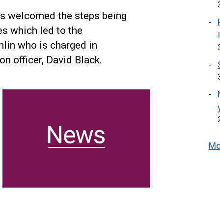
has welcomed the steps being
s which led to the
in who is charged in
n officer, David Black.
Mo