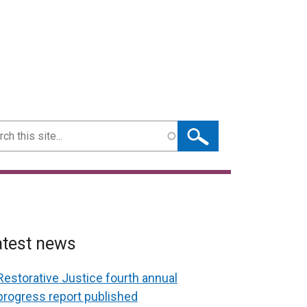
ch
atest news
Restorative Justice fourth annual
progress report published