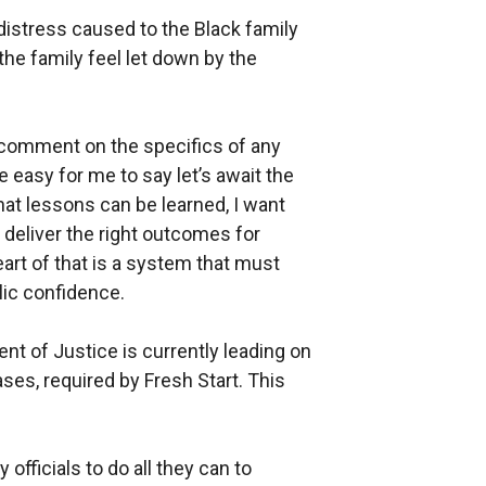
 distress caused to the Black family
 the family feel let down by the
o comment on the specifics of any
e easy for me to say let’s await the
t lessons can be learned, I want
 deliver the right outcomes for
art of that is a system that must
lic confidence.
nt of Justice is currently leading on
ases, required by Fresh Start. This
officials to do all they can to