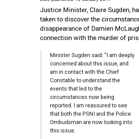
Justice Minister, Claire Sugden, 
taken to discover the circumstance
disappearance of Damien McLaughl
connection with the murder of priso
Minister Sugden said: “I am deeply
concerned about this issue, and
am in contact with the Chief
Constable to understand the
events that led to the
circumstances now being
reported. I am reassured to see
that both the PSNI and the Police
Ombudsman are now looking into
this issue.