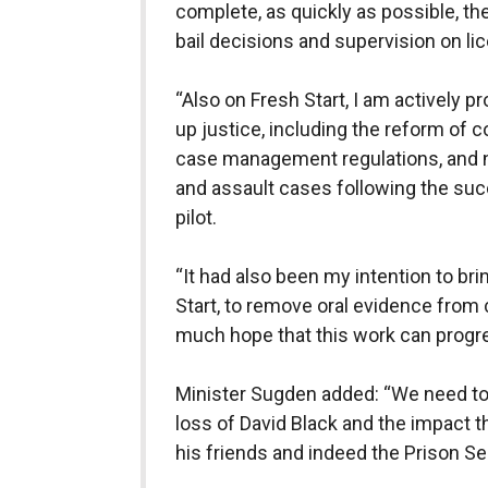
complete, as quickly as possible, the
bail decisions and supervision on l
“Also on Fresh Start, I am actively
up justice, including the reform of 
case management regulations, and
and assault cases following the suc
pilot.
“It had also been my intention to bri
Start, to remove oral evidence from
much hope that this work can progr
Minister Sugden added: “We need to k
loss of David Black and the impact tha
his friends and indeed the Prison Se