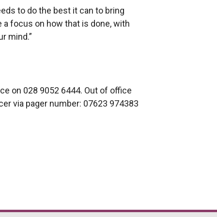
ds to do the best it can to bring
e a focus on how that is done, with
ur mind.”
ice on 028 9052 6444. Out of office
icer via pager number: 07623 974383