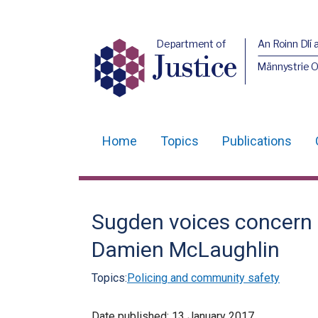
Department of
An Roinn Dlí 
Justice
Männystrie O
Home
Topics
Publications
Main
navigation
Translation
Sugden voices concern 
help
Damien McLaughlin
Topics:
Policing and community safety
Date published:
13 January 2017