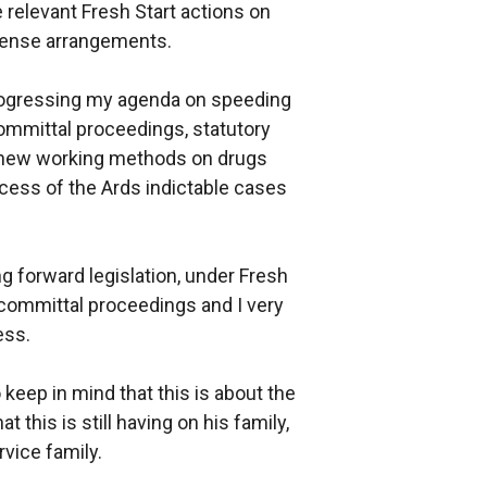
 relevant Fresh Start actions on
icense arrangements.
 progressing my agenda on speeding
committal proceedings, statutory
 new working methods on drugs
cess of the Ards indictable cases
ng forward legislation, under Fresh
 committal proceedings and I very
ess.
eep in mind that this is about the
t this is still having on his family,
rvice family.