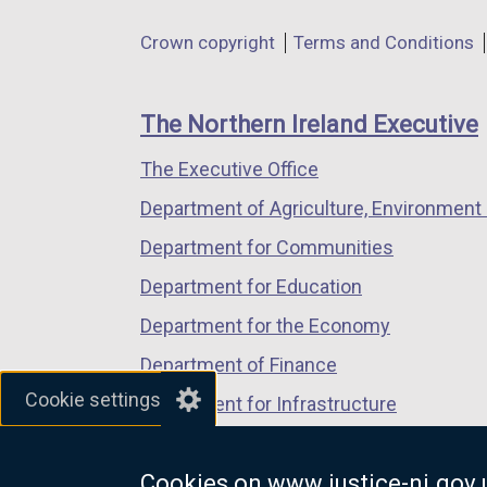
in
in
in
Department
Crown copyright
Terms and Conditions
a
a
a
footer
new
new
new
links
window
window
window
The Northern Ireland Executive
/
/
/
The Executive Office
tab)
tab)
tab)
Department of Agriculture, Environment 
Department for Communities
Department for Education
Department for the Economy
Department of Finance
Cookie settings
Department for Infrastructure
Department for Health
Cookies on www.justice-ni.gov.
Department of Justice