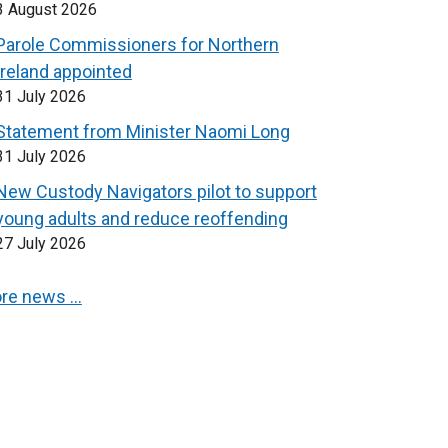
3 August 2026
Parole Commissioners for Northern
Ireland appointed
31 July 2026
Statement from Minister Naomi Long
31 July 2026
New Custody Navigators pilot to support
young adults and reduce reoffending
27 July 2026
re news …