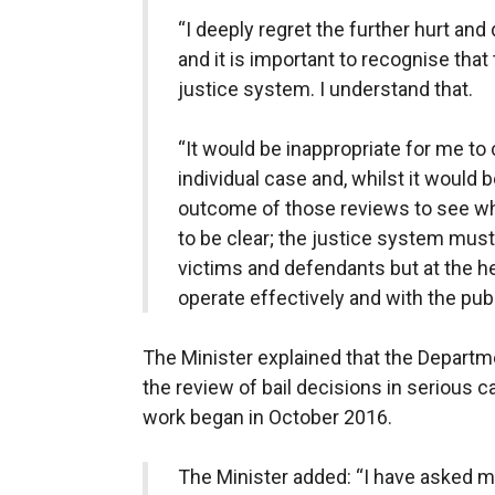
“I deeply regret the further hurt and
and it is important to recognise that
justice system. I understand that.
“It would be inappropriate for me t
individual case and, whilst it would b
outcome of those reviews to see wha
to be clear; the justice system must
victims and defendants but at the he
operate effectively and with the pub
The Minister explained that the Departme
the review of bail decisions in serious c
work began in October 2016.
The Minister added: “I have asked my 