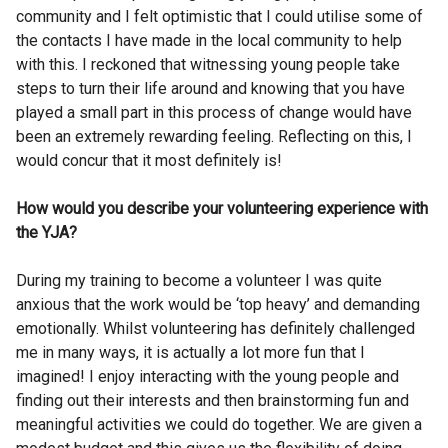
community and I felt optimistic that I could utilise some of
the contacts I have made in the local community to help
with this. I reckoned that witnessing young people take
steps to turn their life around and knowing that you have
played a small part in this process of change would have
been an extremely rewarding feeling. Reflecting on this, I
would concur that it most definitely is!
How would you describe your volunteering experience with
the YJA?
During my training to become a volunteer I was quite
anxious that the work would be ‘top heavy’ and demanding
emotionally. Whilst volunteering has definitely challenged
me in many ways, it is actually a lot more fun that I
imagined! I enjoy interacting with the young people and
finding out their interests and then brainstorming fun and
meaningful activities we could do together. We are given a