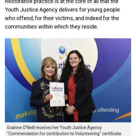
Restorative practice is at the core of all that the
Youth Justice Agency delivers for young people
who offend, for their victims, and indeed for the
communities within which they reside.
Grainne O’Neill receives her Youth Justice Agency
“Commendation for contribution to Volunteering” certificate