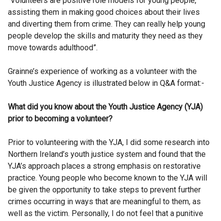
“Volunteers are positive role models for young people,
assisting them in making good choices about their lives
and diverting them from crime. They can really help young
people develop the skills and maturity they need as they
move towards adulthood”.
Grainne’s experience of working as a volunteer with the
Youth Justice Agency is illustrated below in Q&A format:-
What did you know about the Youth Justice Agency (YJA)
prior to becoming a volunteer?
Prior to volunteering with the YJA, I did some research into
Northern Ireland’s youth justice system and found that the
YJA’s approach places a strong emphasis on restorative
practice. Young people who become known to the YJA will
be given the opportunity to take steps to prevent further
crimes occurring in ways that are meaningful to them, as
well as the victim. Personally, I do not feel that a punitive