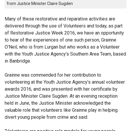
from Justice Minister Claire Sugden
Many of these restorative and reparative activities are
delivered through the use of Volunteers and today, as part
of Restorative Justice Week 2016, we have an opportunity
to hear of the experiences of one such person, Grainne
O’Neil, who is from Lurgan but who works as a Volunteer
with the Youth Justice Agency’s Southern Area Team, based
in Banbridge.
Grainne was commended for her contribution to
volunteering at the Youth Justice Agency’s annual volunteer
awards 2016, and was presented with her certificate by
Justice Minister Claire Sugden. At an evening reception
held in June, the Justice Minister acknowledged the
valuable role that volunteers like Grainne play in helping
divert young people from crime and said: