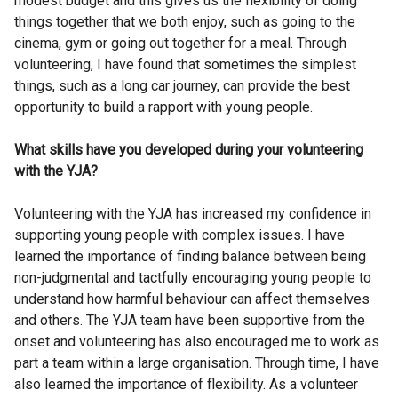
modest budget and this gives us the flexibility of doing
things together that we both enjoy, such as going to the
cinema, gym or going out together for a meal. Through
volunteering, I have found that sometimes the simplest
things, such as a long car journey, can provide the best
opportunity to build a rapport with young people.
What skills have you developed during your volunteering
with the YJA?
Volunteering with the YJA has increased my confidence in
supporting young people with complex issues. I have
learned the importance of finding balance between being
non-judgmental and tactfully encouraging young people to
understand how harmful behaviour can affect themselves
and others. The YJA team have been supportive from the
onset and volunteering has also encouraged me to work as
part a team within a large organisation. Through time, I have
also learned the importance of flexibility. As a volunteer