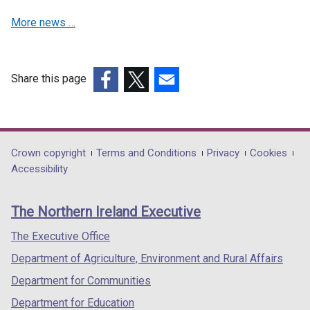
More news …
Share this page
(external
(external
(external
link
link
link
opens
opens
opens
in
in
in
Department
Crown copyright
Terms and Conditions
Privacy
Cookies
a
a
a
Accessibility
footer
new
new
new
links
window
window
window
The Northern Ireland Executive
/
/
/
tab)
tab)
tab)
The Executive Office
Department of Agriculture, Environment and Rural Affairs
Department for Communities
Department for Education