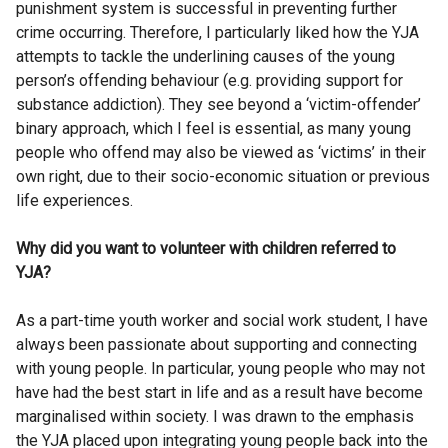
punishment system is successful in preventing further
crime occurring. Therefore, I particularly liked how the YJA
attempts to tackle the underlining causes of the young
person’s offending behaviour (e.g. providing support for
substance addiction). They see beyond a ‘victim-offender’
binary approach, which I feel is essential, as many young
people who offend may also be viewed as ‘victims’ in their
own right, due to their socio-economic situation or previous
life experiences.
Why did you want to volunteer with children referred to
YJA?
As a part-time youth worker and social work student, I have
always been passionate about supporting and connecting
with young people. In particular, young people who may not
have had the best start in life and as a result have become
marginalised within society. I was drawn to the emphasis
the YJA placed upon integrating young people back into the