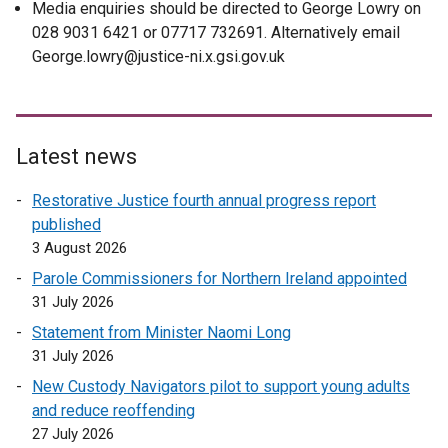
Media enquiries should be directed to George Lowry on
028 9031 6421 or 07717 732691. Alternatively email
George.lowry@justice-ni.x.gsi.gov.uk
Latest news
Restorative Justice fourth annual progress report
published
3 August 2026
Parole Commissioners for Northern Ireland appointed
31 July 2026
Statement from Minister Naomi Long
31 July 2026
New Custody Navigators pilot to support young adults
and reduce reoffending
27 July 2026