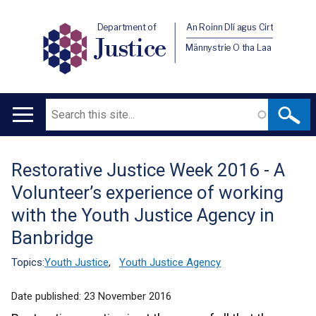
Department of
An Roinn Dlí agus Cirt
Justice
Männystrie O tha Laa
Search
Main
navigation
Restorative Justice Week 2016 - A
Translation
Volunteer’s experience of working
help
with the Youth Justice Agency in
Banbridge
Topics:
Youth Justice
,
Youth Justice Agency
Date published:
23 November 2016