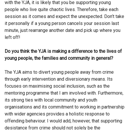
with the YJA, it is likely that you be supporting young
people who live quite chaotic lives. Therefore, take each
session as it comes and expect the unexpected. Don’t take
it personally if a young person cancels your session last
minute, just rearrange another date and pick up where you
left off!
Do you think the YJA is making a difference to the lives of
young people, the families and community in general?
The YJA aims to divert young people away from crime
through early intervention and diversionary means. Its
focuses on maximising social inclusion, such as the
mentoring programme that I am involved with. Furthermore,
its strong ties with local community and youth
organisations and its commitment to working in partnership
with wider agencies provides a holistic response to
offending behaviour. I would add, however, that supporting
desistance from crime should not solely be the