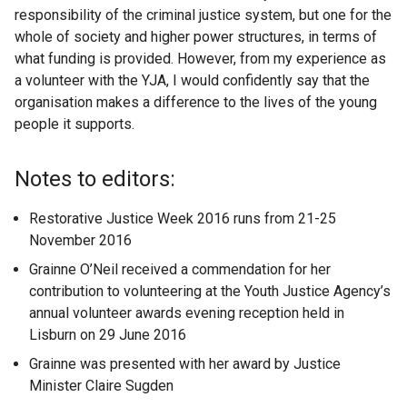
responsibility of the criminal justice system, but one for the
whole of society and higher power structures, in terms of
what funding is provided. However, from my experience as
a volunteer with the YJA, I would confidently say that the
organisation makes a difference to the lives of the young
people it supports.
Notes to editors:
Restorative Justice Week 2016 runs from 21-25
November 2016
Grainne O’Neil received a commendation for her
contribution to volunteering at the Youth Justice Agency’s
annual volunteer awards evening reception held in
Lisburn on 29 June 2016
Grainne was presented with her award by Justice
Minister Claire Sugden