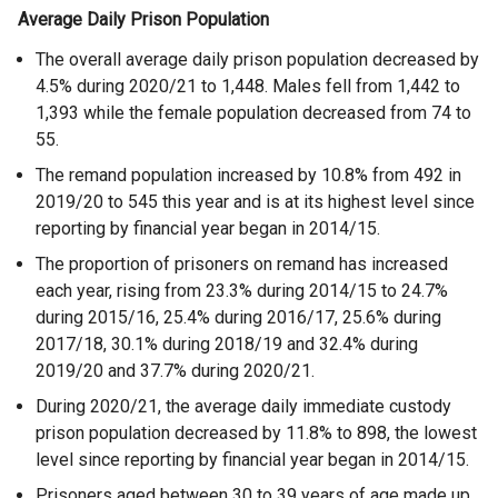
Average Daily Prison Population
The overall average daily prison population decreased by
4.5% during 2020/21 to 1,448. Males fell from 1,442 to
1,393 while the female population decreased from 74 to
55.
The remand population increased by 10.8% from 492 in
2019/20 to 545 this year and is at its highest level since
reporting by financial year began in 2014/15.
The proportion of prisoners on remand has increased
each year, rising from 23.3% during 2014/15 to 24.7%
during 2015/16, 25.4% during 2016/17, 25.6% during
2017/18, 30.1% during 2018/19 and 32.4% during
2019/20 and 37.7% during 2020/21.
During 2020/21, the average daily immediate custody
prison population decreased by 11.8% to 898, the lowest
level since reporting by financial year began in 2014/15.
Prisoners aged between 30 to 39 years of age made up