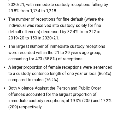
2020/21, with immediate custody receptions falling by
29.8% from 1,734 to 1,218.
The number of receptions for fine default (where the
individual was received into custody solely for fine
default offences) decreased by 32.4% from 222 in
2019/20 to 150 in 2020/21.
The largest number of immediate custody receptions
were recorded within the 21 to 29 years age group,
accounting for 473 (38.8%) of receptions.
A larger proportion of female receptions were sentenced
to a custody sentence length of one year or less (86.8%)
compared to males (76.2%).
Both Violence Against the Person and Public Order
offences accounted for the largest proportion of
immediate custody receptions, at 19.3% (235) and 17.2%
(209) respectively.