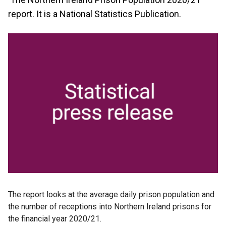
report. It is a National Statistics Publication.
The report looks at the average daily prison population and
the number of receptions into Northern Ireland prisons for
the financial year 2020/21.