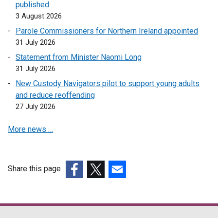
published
3 August 2026
Parole Commissioners for Northern Ireland appointed
31 July 2026
Statement from Minister Naomi Long
31 July 2026
New Custody Navigators pilot to support young adults
and reduce reoffending
27 July 2026
More news …
Share this page
(external
(external
(external
link
link
link
opens
opens
opens