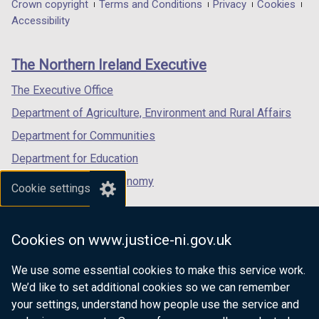
in
in
in
Department
Crown copyright
Terms and Conditions
Privacy
Cookies
a
a
a
Accessibility
footer
new
new
new
links
window
window
window
The Northern Ireland Executive
/
/
/
tab)
tab)
tab)
The Executive Office
Department of Agriculture, Environment and Rural Affairs
Department for Communities
Department for Education
Department for the Economy
Cookie settings
Department of Finance
Department for Infrastructure
Cookies on www.justice-ni.gov.uk
Department for Health
We use some essential cookies to make this service work.
Department of Justice
We’d like to set additional cookies so we can remember
your settings, understand how people use the service and