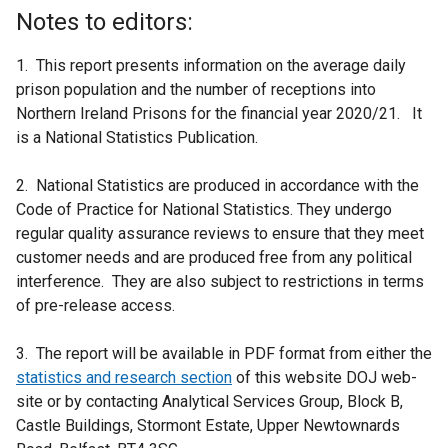
Notes to editors:
1. This report presents information on the average daily
prison population and the number of receptions into
Northern Ireland Prisons for the financial year 2020/21. It
is a National Statistics Publication.
2. National Statistics are produced in accordance with the
Code of Practice for National Statistics. They undergo
regular quality assurance reviews to ensure that they meet
customer needs and are produced free from any political
interference. They are also subject to restrictions in terms
of pre-release access.
3. The report will be available in PDF format from either the
statistics and research section
of this website DOJ web-
site or by contacting Analytical Services Group, Block B,
Castle Buildings, Stormont Estate, Upper Newtownards