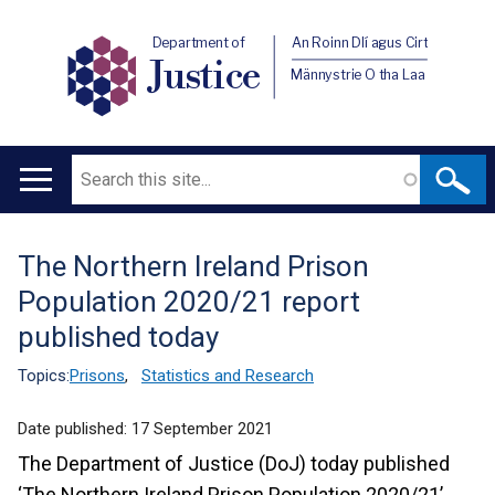
Department of
An Roinn Dlí agus Cirt
Justice
Männystrie O tha Laa
Search
Main
navigation
The Northern Ireland Prison
Translation
Population 2020/21 report
help
published today
Topics:
Prisons
,
Statistics and Research
Date published:
17 September 2021
The Department of Justice (DoJ) today published
‘The Northern Ireland Prison Population 2020/21’