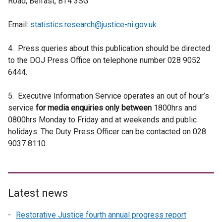
Road, Belfast, BT4 3SG
Email:
statistics.research@justice-ni.gov.uk
4. Press queries about this publication should be directed
to the DOJ Press Office on telephone number 028 9052
6444.
5.
Executive Information Service operates an out of hour’s
service
for media enquiries only between
1800hrs and
0800hrs Monday to Friday and at weekends and public
holidays. The Duty Press Officer can be contacted on 028
9037 8110.
Latest news
Restorative Justice fourth annual progress report