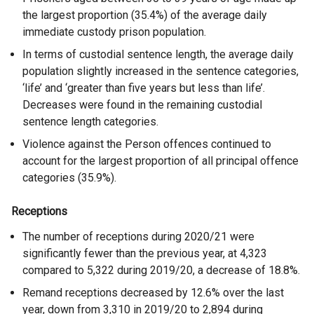
the largest proportion (35.4%) of the average daily
immediate custody prison population.
In terms of custodial sentence length, the average daily
population slightly increased in the sentence categories,
‘life’ and ‘greater than five years but less than life’.
Decreases were found in the remaining custodial
sentence length categories.
Violence against the Person offences continued to
account for the largest proportion of all principal offence
categories (35.9%).
Receptions
The number of receptions during 2020/21 were
significantly fewer than the previous year, at 4,323
compared to 5,322 during 2019/20, a decrease of 18.8%.
Remand receptions decreased by 12.6% over the last
year, down from 3,310 in 2019/20 to 2,894 during