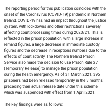
The reporting period for this publication coincides with the
onset of the Coronavirus (COVID-19) pandemic in Northern
Ireland. COVID-19 has had an impact throughout the justice
system, with lockdowns and other restrictions severely
affecting court processing times during 2020/21. This is
reflected in the prison population, with a large increase in
remand figures, a large decrease in immediate custody
figures and the decrease in receptions numbers due to the
effects of court activity. The Northern Ireland Prison
Service also made the decision to use Prison Rule 27
(Temporary Release) to manage the prison population
during the health emergency. As of 31 March 2021, 395
prisoners had been released temporarily in the 3 months
preceding their actual release date under this scheme
which was suspended with effect from 1 April 2021.
The key findings were as follows: