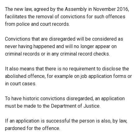
The new law, agreed by the Assembly in November 2016,
facilitates the removal of convictions for such offences
from police and court records.
Convictions that are disregarded will be considered as
never having happened and will no longer appear on
criminal records or in any criminal record checks.
It also means that there is no requirement to disclose the
abolished offence, for example on job application forms or
in court cases.
To have historic convictions disregarded, an application
must be made to the Department of Justice.
If an application is successful the person is also, by law,
pardoned for the offence.