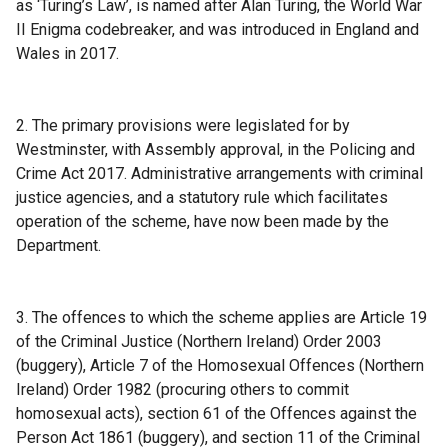
as ‘Turing’s Law’, is named after Alan Turing, the World War
l
II Enigma codebreaker, and was introduced in England and
l
Wales in 2017.
i
n
k
2. The primary provisions were legislated for by
o
Westminster, with Assembly approval, in the Policing and
p
Crime Act 2017. Administrative arrangements with criminal
e
justice agencies, and a statutory rule which facilitates
n
operation of the scheme, have now been made by the
s
Department.
i
n
a
3. The offences to which the scheme applies are Article 19
n
of the Criminal Justice (Northern Ireland) Order 2003
e
(buggery), Article 7 of the Homosexual Offences (Northern
w
Ireland) Order 1982 (procuring others to commit
w
homosexual acts), section 61 of the Offences against the
i
Person Act 1861 (buggery), and section 11 of the Criminal