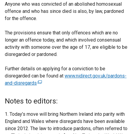
Anyone who was convicted of an abolished homosexual
offence and who has since died is also, by law, pardoned
for the offence.
The provisions ensure that only offences which are no
longer an offence today, and which involved consensual
activity with someone over the age of 17, are eligible to be
disregarded or pardoned.
Further details on applying for a conviction to be
disregarded can be found at
www.nidirect.gov.uk/pardons-
and-disregards
(
e
x
Notes to editors:
t
e
1. Today’s move will bring Northern Ireland into parity with
r
England and Wales where disregards have been available
n
since 2012. The law to introduce pardons, often referred to
a