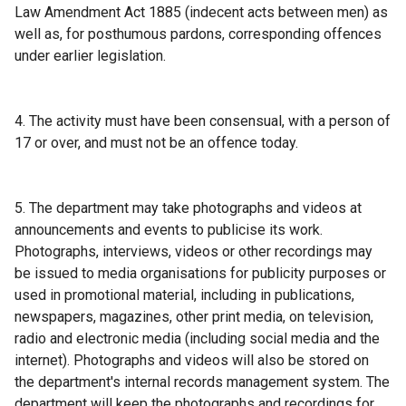
n
Law Amendment Act 1885 (indecent acts between men) as
d
well as, for posthumous pardons, corresponding offences
o
under earlier legislation.
w
/
t
4. The activity must have been consensual, with a person of
a
17 or over, and must not be an offence today.
b
)
5. The department may take photographs and videos at
announcements and events to publicise its work.
Photographs, interviews, videos or other recordings may
be issued to media organisations for publicity purposes or
used in promotional material, including in publications,
newspapers, magazines, other print media, on television,
radio and electronic media (including social media and the
internet). Photographs and videos will also be stored on
the department's internal records management system. The
department will keep the photographs and recordings for