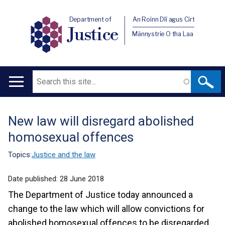
Department of
An Roinn Dlí agus Cirt
Justice
Männystrie O tha Laa
Search
Main
navigation
New law will disregard abolished
Translation
homosexual offences
help
Topics:
Justice and the law
Date published:
28 June 2018
The Department of Justice today announced a
change to the law which will allow convictions for
abolished homosexual offences to be disregarded