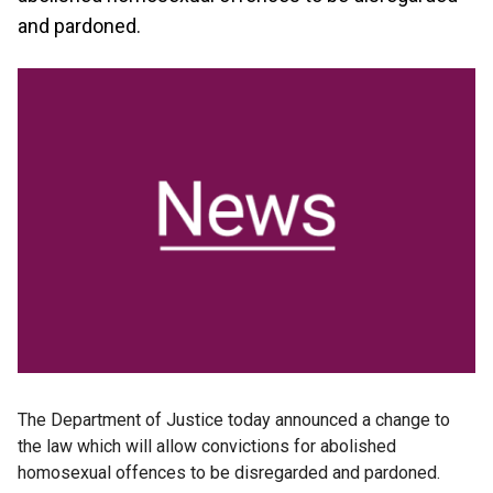
and pardoned.
The Department of Justice today announced a change to
the law which will allow convictions for abolished
homosexual offences to be disregarded and pardoned.