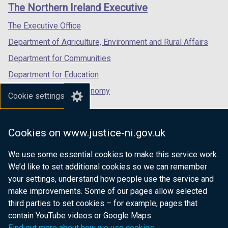
links
The Northern Ireland Executive
/
/
/
tab)
tab)
tab)
The Executive Office
Department of Agriculture, Environment and Rural Affairs
Department for Communities
Department for Education
Department for the Economy
Cookie settings
Department of Finance
Department for Infrastructure
Cookies on www.justice-ni.gov.uk
Department for Health
We use some essential cookies to make this service work.
Department of Justice
We’d like to set additional cookies so we can remember
your settings, understand how people use the service and
make improvements. Some of our pages allow selected
third parties to set cookies – for example, pages that
nidirect.gov.uk — the official government
contain YouTube videos or Google Maps.
website for Northern Ireland citizens
Find out more about how we use cookies