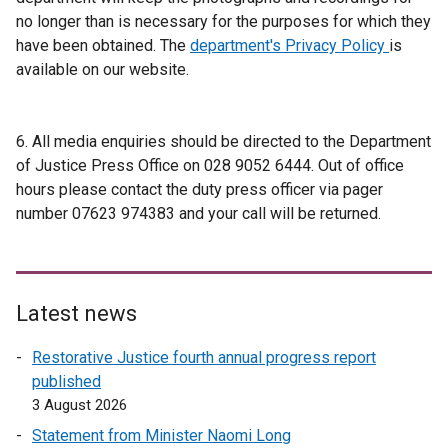
no longer than is necessary for the purposes for which they
have been obtained. The
department's Privacy Policy
is
available on our website.
6. All media enquiries should be directed to the Department
of Justice Press Office on 028 9052 6444. Out of office
hours please contact the duty press officer via pager
number 07623 974383 and your call will be returned.
Latest news
Restorative Justice fourth annual progress report
published
3 August 2026
Statement from Minister Naomi Long