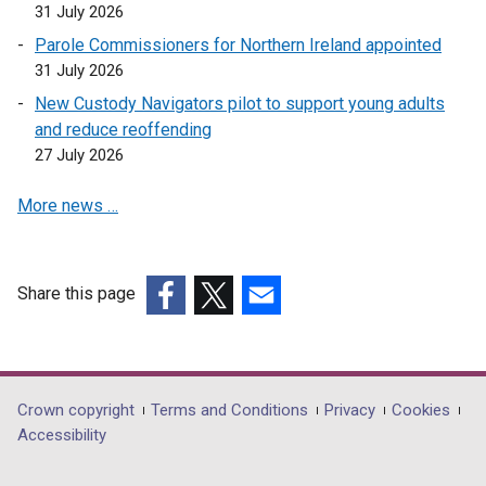
31 July 2026
Parole Commissioners for Northern Ireland appointed
31 July 2026
New Custody Navigators pilot to support young adults
and reduce reoffending
27 July 2026
More news …
Share this page
(external
(external
(external
link
link
link
opens
opens
opens
in
in
in
Department
Crown copyright
Terms and Conditions
Privacy
Cookies
a
a
a
Accessibility
footer
new
new
new
window
window
window