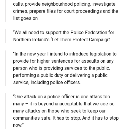
calls, provide neighbourhood policing, investigate
crimes, prepare files for court proceedings and the
list goes on.
“We all need to support the Police Federation for
Northern Ireland’s ‘Let Them Protect Campaign’.
“In the new year I intend to introduce legislation to
provide for higher sentences for assaults on any
person who is providing services to the public,
performing a public duty or delivering a public
service, including police officers.
“One attack on a police officer is one attack too
many – it is beyond unacceptable that we see so
many attacks on those who seek to keep our
communities safe. It has to stop. And it has to stop
now.”