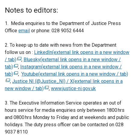
Notes to editors:
1. Media enquiries to the Department of Justice Press
Office
email
or phone: 028 9052 6444
2. To keep up to date with news from the Department
follow us on :
LinkedIn(external link opens in a new window
/ tab)
(
,
Bluesky(external link opens in a new window /
tab)
(
e
,
Instagram(external link opens in a new window /
tab)
e
(
x
,
Youtube(external link opens in a new window / tab)
(
,
Justice NI (@Justice_NI) / X(external link opens in a
x
e
t
e
new window / tab)
t
x
e
(
,
www.justice-ni.gov.uk
x
e
t
r
e
t
3. The Executive Information Service operates an out of
r
e
n
x
e
hours service for media enquiries only between 1800 hrs
n
r
a
t
r
and 0800 hrs Monday to Friday and at weekends and public
a
n
l
e
n
holidays. The duty press officer can be contacted on 028
l
a
l
r
a
9037 8110
l
l
i
n
l