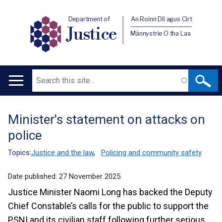
Department of
An Roinn Dlí agus Cirt
Justice
Männystrie O tha Laa
Search
Main
navigation
Minister's statement on attacks on
Translation
police
help
Topics:
Justice and the law
,
Policing and community safety
Date published:
27 November 2025
Justice Minister Naomi Long has backed the Deputy
Chief Constable’s calls for the public to support the
PSNI and its civilian staff following further serious