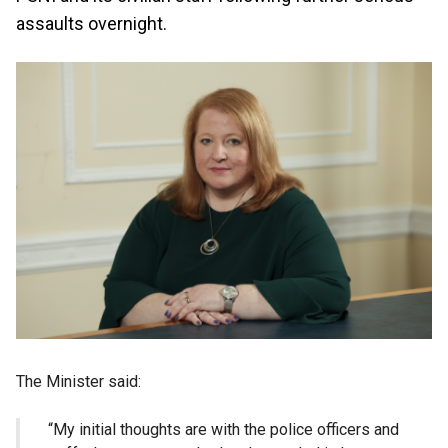
assaults overnight.
The Minister said:
“My initial thoughts are with the police officers and