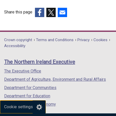
w
o
/
n
o
/
w
t
d
w
Share this page
t
/
a
o
/
(external
(external
(external
a
t
b
w
t
link
link
link
b
a
)
/
a
opens
opens
opens
)
b
t
b
in
in
in
Department
Crown copyright
Terms and Conditions
Privacy
Cookies
)
a
)
a
a
a
Accessibility
footer
b
new
new
new
)
links
window
window
window
The Northern Ireland Executive
/
/
/
tab)
tab)
tab)
The Executive Office
Department of Agriculture, Environment and Rural Affairs
Department for Communities
Department for Education
Department for the Economy
Cookie settings
Department of Finance