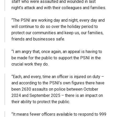
staff who were assaulted and wounded in last
night’s attack and with their colleagues and families.
“The PSNI are working day and night, every day and
will continue to do so over the holiday period to
protect our communities and keep us, our families,
friends and businesses safe.
“I am angry that, once again, an appeal is having to
be made for the public to support the PSNI in the
crucial work they do.
“Each, and every, time an officer is injured on duty –
and according to the PSNI’s own figures there have
been 2630 assaults on police between October
2024 and September 2025 – there is an impact on
their ability to protect the public.
“It means fewer officers available to respond to 999