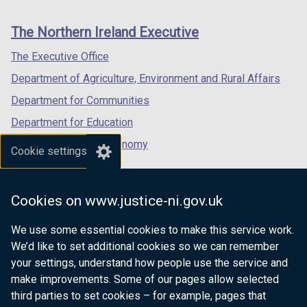
footer
new
new
new
links
window
window
window
The Northern Ireland Executive
/
/
/
tab)
tab)
tab)
The Executive Office
Department of Agriculture, Environment and Rural Affairs
Department for Communities
Department for Education
Department for the Economy
Cookie settings
Department of Finance
Department for Infrastructure
Cookies on www.justice-ni.gov.uk
Department for Health
We use some essential cookies to make this service work.
Department of Justice
We’d like to set additional cookies so we can remember
your settings, understand how people use the service and
make improvements. Some of our pages allow selected
third parties to set cookies – for example, pages that
nidirect.gov.uk — the official government