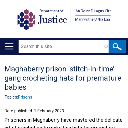
Department of
An Roinn Dlí agus Cirt
Justice
Männystrie O tha Laa
Search
Main
navigation
Maghaberry prison ‘stitch-in-time’
Translation
gang crocheting hats for premature
help
babies
Topics:
Prisons
Date published:
1 February 2023
Prisoners in Maghaberry have mastered the delicate
art of crocheting to make tiny hats for premature