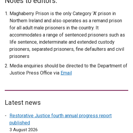
Notes to editors:
t
e
Maghaberry Prison is the only Category ‘A’ prison in
r
Northern Ireland and also operates as a remand prison
n
for all adult male prisoners in the country. It
a
accommodates a range of sentenced prisoners such as
l
life sentence, indeterminate and extended custody
l
prisoners, separated prisoners, fine defaulters and civil
i
prisoners
n
Media enquiries should be directed to the Department of
k
Justice Press Office via
Email
o
p
e
n
Latest news
s
i
Restorative Justice fourth annual progress report
n
published
a
3 August 2026
n