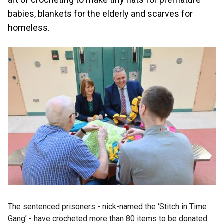
babies, blankets for the elderly and scarves for
homeless.
The sentenced prisoners - nick-named the ‘Stitch in Time
Gang’ - have crocheted more than 80 items to be donated