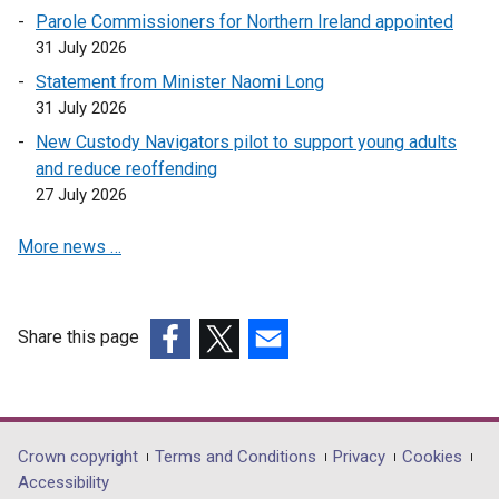
Parole Commissioners for Northern Ireland appointed
e
31 July 2026
w
w
Statement from Minister Naomi Long
i
31 July 2026
n
New Custody Navigators pilot to support young adults
d
and reduce reoffending
o
27 July 2026
w
/
More news …
t
a
b
Share this page
)
(external
(external
(external
link
link
link
opens
opens
opens
in
in
in
Department
Crown copyright
Terms and Conditions
Privacy
Cookies
a
a
a
Accessibility