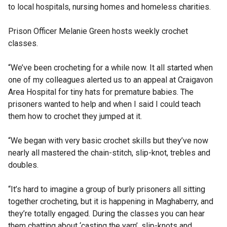
to local hospitals, nursing homes and homeless charities.
Prison Officer Melanie Green hosts weekly crochet
classes.
“We’ve been crocheting for a while now. It all started when
one of my colleagues alerted us to an appeal at Craigavon
Area Hospital for tiny hats for premature babies. The
prisoners wanted to help and when I said I could teach
them how to crochet they jumped at it.
“We began with very basic crochet skills but they’ve now
nearly all mastered the chain-stitch, slip-knot, trebles and
doubles.
“It’s hard to imagine a group of burly prisoners all sitting
together crocheting, but it is happening in Maghaberry, and
they’re totally engaged. During the classes you can hear
them chatting about ‘casting the yarn’, slip-knots and