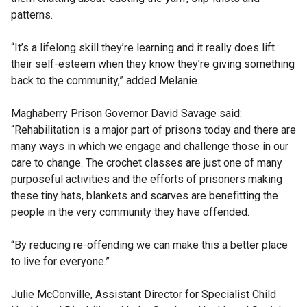
patterns.
“It’s a lifelong skill they’re learning and it really does lift
their self-esteem when they know they’re giving something
back to the community,” added Melanie.
Maghaberry Prison Governor David Savage said:
“Rehabilitation is a major part of prisons today and there are
many ways in which we engage and challenge those in our
care to change. The crochet classes are just one of many
purposeful activities and the efforts of prisoners making
these tiny hats, blankets and scarves are benefitting the
people in the very community they have offended.
“By reducing re-offending we can make this a better place
to live for everyone.”
Julie McConville, Assistant Director for Specialist Child