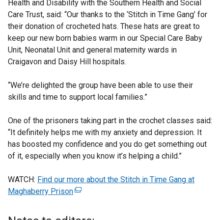
Health and Disability with the Southern Health and Social
Care Trust, said: “Our thanks to the ‘Stitch in Time Gang’ for
their donation of crocheted hats. These hats are great to
keep our new born babies warm in our Special Care Baby
Unit, Neonatal Unit and general maternity wards in
Craigavon and Daisy Hill hospitals.
“We’re delighted the group have been able to use their
skills and time to support local families.”
One of the prisoners taking part in the crochet classes said:
“It definitely helps me with my anxiety and depression. It
has boosted my confidence and you do get something out
of it, especially when you know it’s helping a child.”
WATCH:
Find our more about the Stitch in Time Gang at
Maghaberry Prison
(
e
x