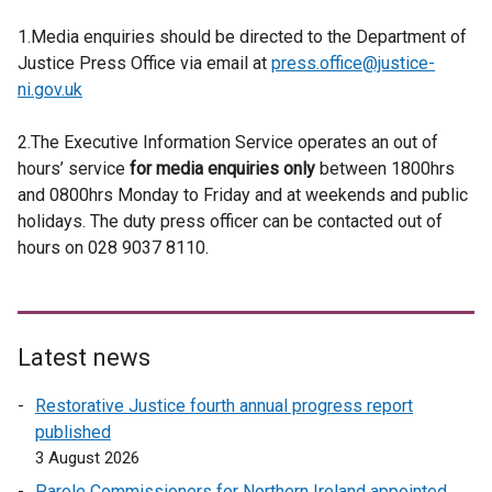
1.Media enquiries should be directed to the Department of
Justice Press Office via email at
press.office@justice-
ni.gov.uk
2.The Executive Information Service operates an out of
hours’ service
for media enquiries only
between 1800hrs
and 0800hrs Monday to Friday and at weekends and public
holidays. The duty press officer can be contacted out of
hours on 028 9037 8110.
Latest news
Restorative Justice fourth annual progress report
published
3 August 2026
Parole Commissioners for Northern Ireland appointed