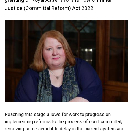
Justice (Committal Reform) Act 2022.
Reaching this stage allows for work to progress on
implementing reforms to the process of court committal;
removing some avoidable delay in the current system and