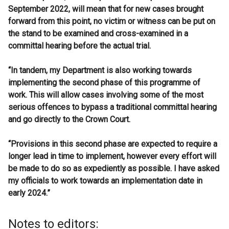
September 2022, will mean that for new cases brought
forward from this point, no victim or witness can be put on
the stand to be examined and cross-examined in a
committal hearing before the actual trial.
“In tandem, my Department is also working towards
implementing the second phase of this programme of
work. This will allow cases involving some of the most
serious offences to bypass a traditional committal hearing
and go directly to the Crown Court.
“Provisions in this second phase are expected to require a
longer lead in time to implement, however every effort will
be made to do so as expediently as possible. I have asked
my officials to work towards an implementation date in
early 2024.”
Notes to editors: