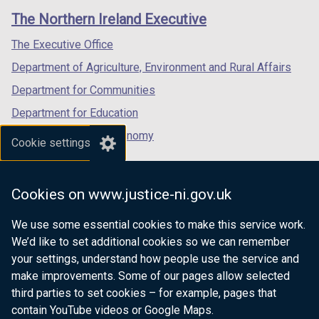
links
window
window
window
The Northern Ireland Executive
/
/
/
tab)
tab)
tab)
The Executive Office
Department of Agriculture, Environment and Rural Affairs
Department for Communities
Department for Education
Department for the Economy
Cookie settings
Department of Finance
Department for Infrastructure
Cookies on www.justice-ni.gov.uk
Department for Health
We use some essential cookies to make this service work.
Department of Justice
We’d like to set additional cookies so we can remember
your settings, understand how people use the service and
make improvements. Some of our pages allow selected
third parties to set cookies – for example, pages that
nidirect.gov.uk — the official government
contain YouTube videos or Google Maps.
website for Northern Ireland citizens