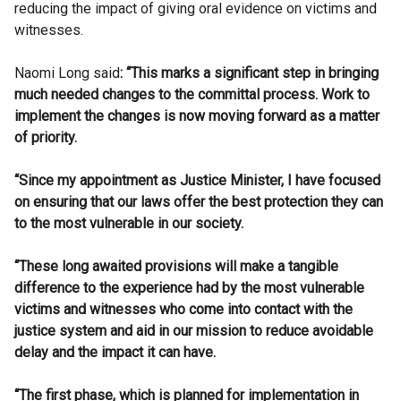
reducing the impact of giving oral evidence on victims and
witnesses.
Naomi Long said
:
“
This marks a significant step in bringing
much needed changes to the committal process. Work to
implement the changes is now moving forward as a matter
of priority.
“Since my appointment as Justice Minister, I have focused
on ensuring that our laws offer the best protection they can
to the most vulnerable in our society.
“These long awaited provisions will make a tangible
difference to the experience had by the most vulnerable
victims and witnesses who come into contact with the
justice system and aid in our mission to reduce avoidable
delay and the impact it can have.
“The first phase, which is planned for implementation in