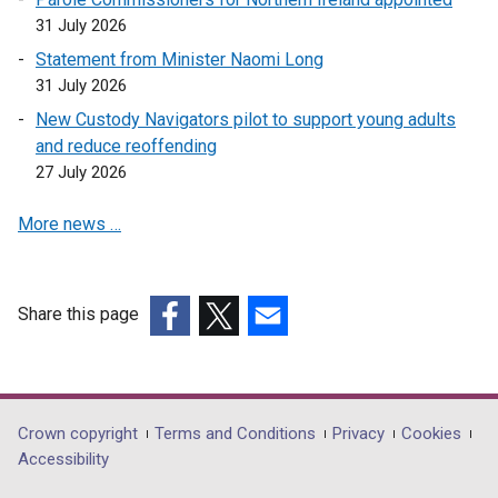
31 July 2026
Statement from Minister Naomi Long
31 July 2026
New Custody Navigators pilot to support young adults
and reduce reoffending
27 July 2026
More news …
Share this page
(external
(external
(external
link
link
link
opens
opens
opens
in
in
in
Department
Crown copyright
Terms and Conditions
Privacy
Cookies
a
a
a
Accessibility
footer
new
new
new