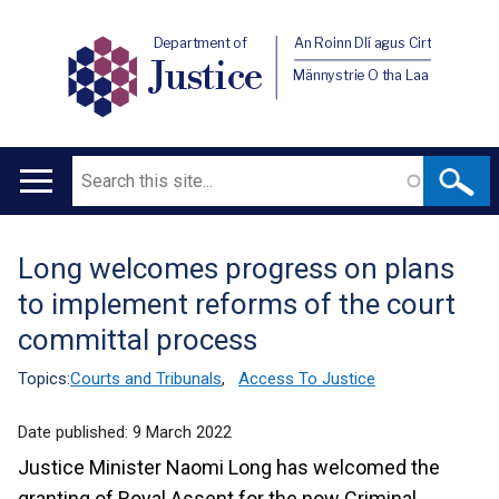
Department of
An Roinn Dlí agus Cirt
Justice
Männystrie O tha Laa
Search
Main
navigation
Long welcomes progress on plans
Translation
to implement reforms of the court
help
committal process
Topics:
Courts and Tribunals
,
Access To Justice
Date published:
9 March 2022
Justice Minister Naomi Long has welcomed the
granting of Royal Assent for the now Criminal