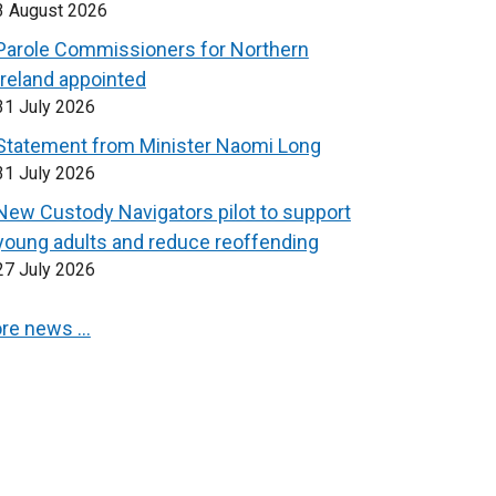
3 August 2026
Parole Commissioners for Northern
Ireland appointed
31 July 2026
Statement from Minister Naomi Long
31 July 2026
New Custody Navigators pilot to support
young adults and reduce reoffending
27 July 2026
re news …