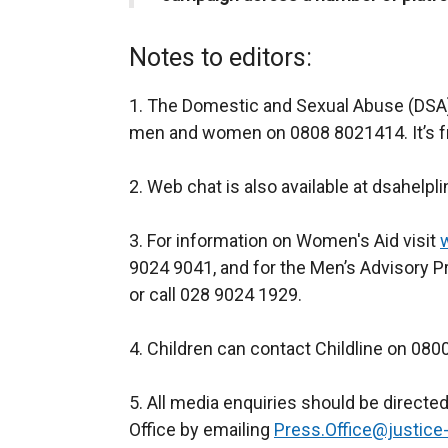
Notes to editors:
1. The Domestic and Sexual Abuse (DSA) h
men and women on 0808 8021414. It’s fr
2. Web chat is also available at dsahelpl
3. For information on Women's Aid visit
9024 9041, and for the Men’s Advisory P
or call 028 9024 1929.
4. Children can contact Childline on 080
5. All media enquiries should be directe
Office by emailing
Press.Office@justice-