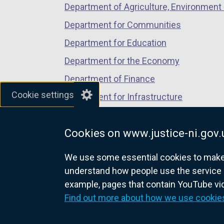
Department of Agriculture, Environment 
e
n
Department for Communities
s
Department for Education
i
Department for the Economy
n
a
Department of Finance
n
Cookie settings
Department for Infrastructure
e
Department for Health
w
w
Cookies on www.justice-ni.gov.
Department of Justice
i
We use some essential cookies to make t
n
understand how people use the service 
d
example, pages that contain YouTube v
o
nidirect.gov.uk — the official g
Find out more about how we use cookie
w
/