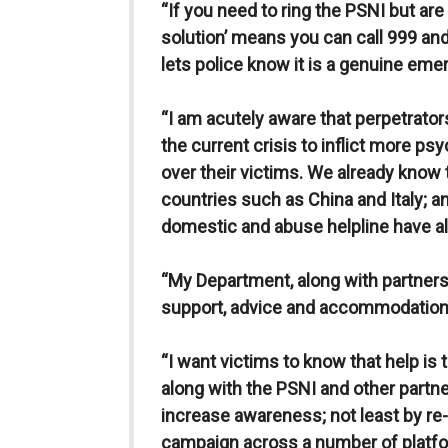
“If you need to ring the PSNI but are 
solution’ means you can call 999 a
lets police know it is a genuine eme
“I am acutely aware that perpetrator
the current crisis to inflict more ps
over their victims. We already know 
countries such as China and Italy; a
domestic and abuse helpline have al
“My Department, along with partners,
support, advice and accommodation 
“I want victims to know that help is
along with the PSNI and other partne
increase awareness; not least by re-
campaign across a number of platfo