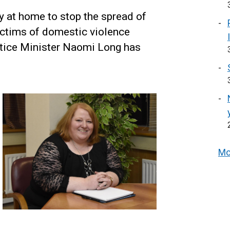
ay at home to stop the spread of
ictims of domestic violence
ustice Minister Naomi Long has
Mo