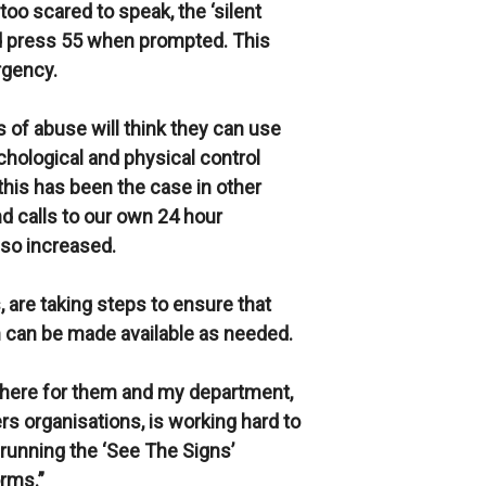
too scared to speak, the ‘silent
nd press 55 when prompted. This
rgency.
s of abuse will think they can use
ychological and physical control
this has been the case in other
nd calls to our own 24 hour
so increased.
 are taking steps to ensure that
can be made available as needed.
 there for them and my department,
rs organisations, is working hard to
running the ‘See The Signs’
rms.”