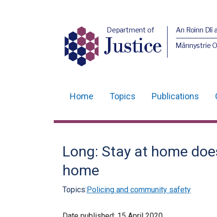
Department of
An Roinn Dlí 
Justice
Männystrie O
Home
Topics
Publications
Main
navigation
Translation
Long: Stay at home doe
help
home
Topics:
Policing and community safety
Date published:
15 April 2020