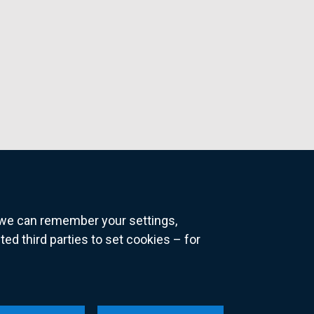
o we can remember your settings,
 third parties to set cookies – for
ns