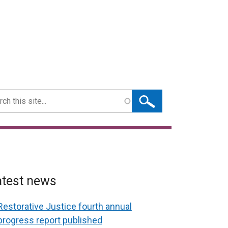
ch
atest news
Restorative Justice fourth annual
progress report published