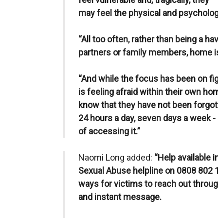
may feel the physical and psycholog
“All too often, rather than being a ha
partners or family members, home is 
“And while the focus has been on fi
is feeling afraid within their own 
know that they have not been forgott
24 hours a day, seven days a week -
of accessing it.”
Naomi Long added:
“Help available 
Sexual Abuse helpline on 0808 802 1
ways for victims to reach out throug
and instant message.