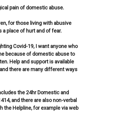
ical pain of domestic abuse.
ven, for those living with abusive
a place of hurt and of fear.
ghting Covid-19, I want anyone who
home because of domestic abuse to
en. Help and support is available
 and there are many different ways
includes the 24hr Domestic and
414, and there are also non-verbal
h the Helpline, for example via web