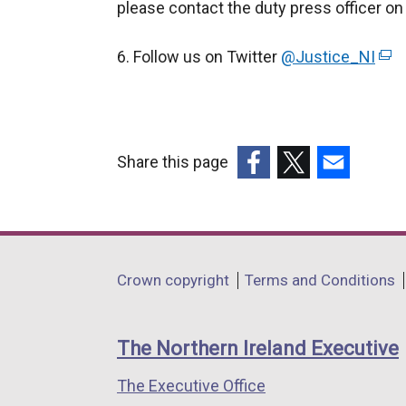
please contact the duty press officer o
6. Follow us on Twitter
@Justice_NI
(
e
x
t
e
Share this page
r
(external
(external
(external
n
link
link
link
a
opens
opens
opens
l
in
in
in
Department
l
Crown copyright
Terms and Conditions
a
a
a
i
footer
new
new
new
n
links
window
window
window
The Northern Ireland Executive
k
/
/
/
o
The Executive Office
tab)
tab)
tab)
p