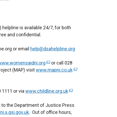
elpline is available 24/7, for both
ee and confidential.
ine.org or email
help@dsahelpline.org
www.womensaidni.org
(
or call 028
roject (MAP) visit
www.mapni.co.uk
e
(
x
e
t
x
0 1111 or via
www.childline.org.uk
e
(
t
r
e
e
d to the Department of Justice Press
n
x
r
ni.x.gsi.gov.uk
. Out of office hours,
a
t
n