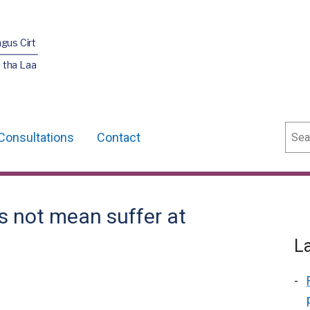
agus Cirt
 tha Laa
Sear
Consultations
Contact
s not mean suffer at
L