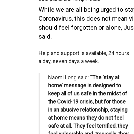
While we are all being urged to st
Coronavirus, this does not mean v
should feel forgotten or alone, J
said.
Help and support is available, 24 hours
a day, seven days a week.
Naomi Long said:
“The ‘stay at
home’ message is designed to
keep all of us safe in the midst of
the Covid-19 crisis, but for those
in an abusive relationship, staying
at home means they do not feel
safe at all. They feel terrified, they
feel vulnerable and, tragically, they