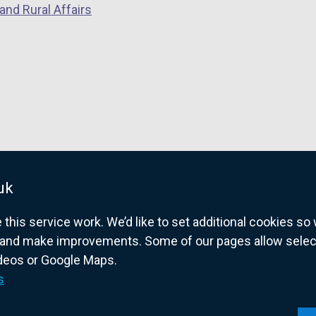
and Rural Affairs
i
n
w
n
e
i
d
w
n
o
w
d
w
i
o
/
n
w
t
d
/
a
o
t
b
w
a
)
/
b
uk
t
)
his service work. We’d like to set additional cookies s
a
and make improvements. Some of our pages allow selected
b
ideos or Google Maps.
)
overnment website for Northern Ireland citize
s