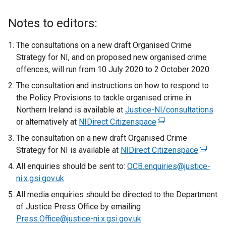
Notes to editors:
The consultations on a new draft Organised Crime
Strategy for NI, and on proposed new organised crime
offences, will run from 10 July 2020 to 2 October 2020.
The consultation and instructions on how to respond to
the Policy Provisions to tackle organised crime in
Northern Ireland is available at
Justice-NI/consultations
or alternatively at
NIDirect Citizenspace
(
e
The consultation on a new draft Organised Crime
x
Strategy for NI is available at
NIDirect Citizenspace
(
t
e
All enquiries should be sent to:
OCB.enquiries@justice-
e
x
ni.x.gsi.gov.uk
r
t
All media enquiries should be directed to the Department
n
e
of Justice Press Office by emailing
a
r
Press.Office@justice-ni.x.gsi.gov.uk
l
n