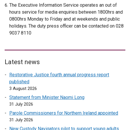
l
The Executive Information Service operates an out of
a
i
hours service for media enquiries between 1800hrs and
l
n
0800hrs Monday to Friday and at weekends and public
l
k
holidays. The duty press officer can be contacted on 028
i
o
9037 8110
n
p
k
e
o
n
p
s
e
Latest news
i
n
n
Restorative Justice fourth annual progress report
s
a
published
i
n
3 August 2026
n
e
a
Statement from Minister Naomi Long
w
n
31 July 2026
w
e
Parole Commissioners for Northern Ireland appointed
i
w
31 July 2026
n
w
d
New Custody Navigators pilot to support young adults