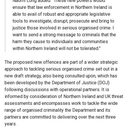
Naomi Long added: “These new powers would
ensure that law enforcement in Northern Ireland is
able to avail of robust and appropriate legislative
tools to investigate, disrupt, prosecute and bring to
justice those involved in serious organised crime. I
want to send a strong message to criminals that the
harm they cause to individuals and communities
within Northern Ireland will not be tolerated.”
The proposed new offences are part of a wider strategic
approach to tackling serious organised crime set out in a
new draft strategy, also being consulted upon, which has
been developed by the Department of Justice (DOJ)
following discussions with operational partners. It is
informed by consideration of Northern Ireland and UK threat
assessments and encompasses work to tackle the wide
range of organised criminality the Department and its
partners are committed to delivering over the next three
years.