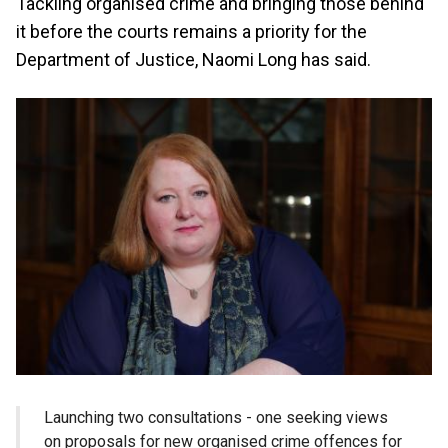
Tackling organised crime and bringing those behind
it before the courts remains a priority for the
Department of Justice, Naomi Long has said.
Launching two consultations - one seeking views
on proposals for new organised crime offences for