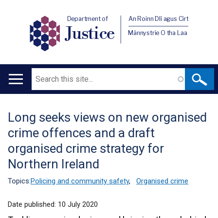
Department of
An Roinn Dlí agus Cirt
Justice
Männystrie O tha Laa
Search
Main
navigation
Long seeks views on new organised
Translation
crime offences and a draft
help
organised crime strategy for
Northern Ireland
Topics:
Policing and community safety
,
Organised crime
Date published:
10 July 2020