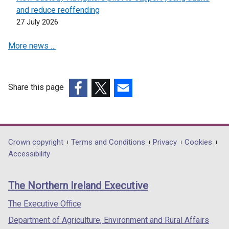
i
o
and reduce reoffending
n
w
27 July 2026
d
/
o
More news …
t
w
a
/
b
t
)
a
Share this page
b
(external
(external
(external
)
link
link
link
opens
opens
opens
in
in
in
Department
Crown copyright
Terms and Conditions
Privacy
Cookies
a
a
a
Accessibility
footer
new
new
new
links
window
window
window
The Northern Ireland Executive
/
/
/
tab)
tab)
tab)
The Executive Office
Department of Agriculture, Environment and Rural Affairs