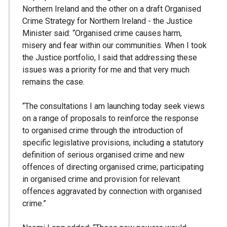
Northern Ireland and the other on a draft Organised
Crime Strategy for Northern Ireland - the Justice
Minister said: “Organised crime causes harm,
misery and fear within our communities. When I took
the Justice portfolio, I said that addressing these
issues was a priority for me and that very much
remains the case.
“The consultations I am launching today seek views
on a range of proposals to reinforce the response
to organised crime through the introduction of
specific legislative provisions, including a statutory
definition of serious organised crime and new
offences of directing organised crime; participating
in organised crime and provision for relevant
offences aggravated by connection with organised
crime.”