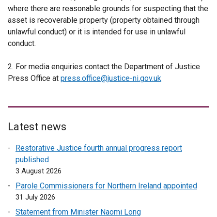
where there are reasonable grounds for suspecting that the
asset is recoverable property (property obtained through
unlawful conduct) or it is intended for use in unlawful
conduct.
2. For media enquiries contact the Department of Justice
Press Office at
press.office@justice-ni.gov.uk
Latest news
Restorative Justice fourth annual progress report
published
3 August 2026
Parole Commissioners for Northern Ireland appointed
31 July 2026
Statement from Minister Naomi Long