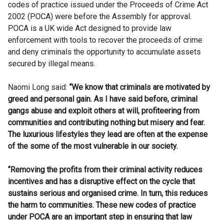
codes of practice issued under the Proceeds of Crime Act
2002 (POCA) were before the Assembly for approval.
POCA is a UK wide Act designed to provide law
enforcement with tools to recover the proceeds of crime
and deny criminals the opportunity to accumulate assets
secured by illegal means.
Naomi Long said:
“We know that criminals are motivated by
greed and personal gain. As I have said before, criminal
gangs abuse and exploit others at will, profiteering from
communities and contributing nothing but misery and fear.
The luxurious lifestyles they lead are often at the expense
of the some of the most vulnerable in our society.
“Removing the profits from their criminal activity reduces
incentives and has a disruptive effect on the cycle that
sustains serious and organised crime. In turn, this reduces
the harm to communities. These new codes of practice
under POCA are an important step in ensuring that law