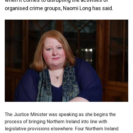
organised crime groups, Naomi Long has said.
The Justice Minister was speaking as she begins the
process of bringing Northern Ireland into line with
legislative provisions elsewhere. Four Northern Ireland