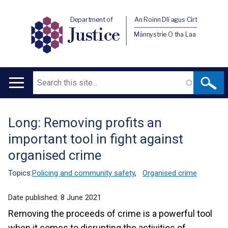
Department of
An Roinn Dlí agus Cirt
Justice
Männystrie O tha Laa
Search
Main
navigation
Long: Removing profits an
Translation
important tool in fight against
help
organised crime
Topics:
Policing and community safety
,
Organised crime
Date published:
8 June 2021
Removing the proceeds of crime is a powerful tool
when it comes to disrupting the activities of