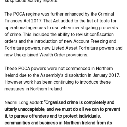
suspicious activity reports.
The POCA regime was further enhanced by the Criminal
Finances Act 2017. That Act added to the list of tools for
operational agencies to use when investigating proceeds
of crime. This included the ability to revisit confiscation
orders and the introduction of new Account Freezing and
Forfeiture powers, new Listed Asset Forfeiture powers and
new Unexplained Wealth Order provisions.
These POCA powers were not commenced in Northern
Ireland due to the Assembly’s dissolution in January 2017.
However work has been continuing to introduce these
measures in Northern Ireland.
Naomi Long added
: “Organised crime is completely and
utterly unacceptable, and we must do all we can to prevent
it, to pursue offenders and to protect individuals,
communities and business in Northern Ireland from its