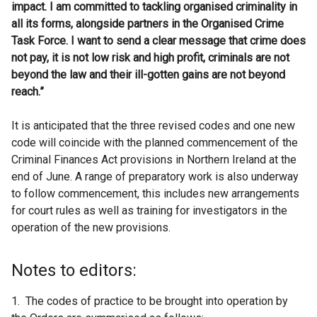
impact. I am committed to tackling organised criminality in
all its forms, alongside partners in the Organised Crime
Task Force. I want to send a clear message that crime does
not pay, it is not low risk and high profit, criminals are not
beyond the law and their ill-gotten gains are not beyond
reach.”
It is anticipated that the three revised codes and one new
code will coincide with the planned commencement of the
Criminal Finances Act provisions in Northern Ireland at the
end of June. A range of preparatory work is also underway
to follow commencement, this includes new arrangements
for court rules as well as training for investigators in the
operation of the new provisions.
Notes to editors:
1. The codes of practice to be brought into operation by