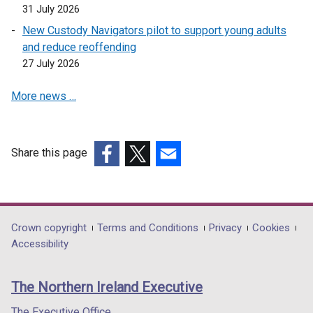
31 July 2026
New Custody Navigators pilot to support young adults
and reduce reoffending
27 July 2026
More news …
Share this page
(external
(external
(external
link
link
link
opens
opens
opens
in
in
in
Department
Crown copyright
Terms and Conditions
Privacy
Cookies
a
a
a
Accessibility
footer
new
new
new
links
window
window
window
The Northern Ireland Executive
/
/
/
tab)
tab)
tab)
The Executive Office