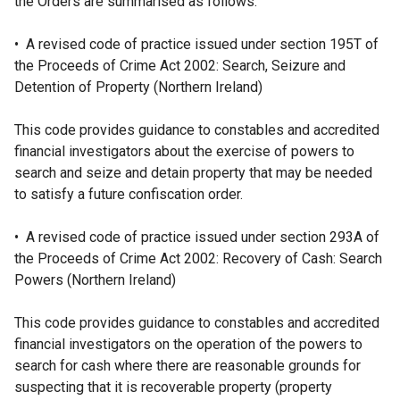
the Orders are summarised as follows:
• A revised code of practice issued under section 195T of
the Proceeds of Crime Act 2002: Search, Seizure and
Detention of Property (Northern Ireland)
This code provides guidance to constables and accredited
financial investigators about the exercise of powers to
search and seize and detain property that may be needed
to satisfy a future confiscation order.
• A revised code of practice issued under section 293A of
the Proceeds of Crime Act 2002: Recovery of Cash: Search
Powers (Northern Ireland)
This code provides guidance to constables and accredited
financial investigators on the operation of the powers to
search for cash where there are reasonable grounds for
suspecting that it is recoverable property (property