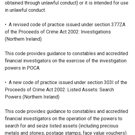
obtained through unlawful conduct) or it is intended for use
in unlawful conduct.
• A revised code of practice issued under section 377ZA
of the Proceeds of Crime Act 2002: Investigations
(Northern Ireland).
This code provides guidance to constables and accredited
financial investigators on the exercise of the investigation
powers in POCA.
• A new code of practice issued under section 303I of the
Proceeds of Crime Act 2002: Listed Assets: Search
Powers (Northern Ireland)
This code provides guidance to constables and accredited
financial investigators on the operation of the powers to
search for and seize listed assets (including precious
metals and stones, postage stamps, face value vouchers)