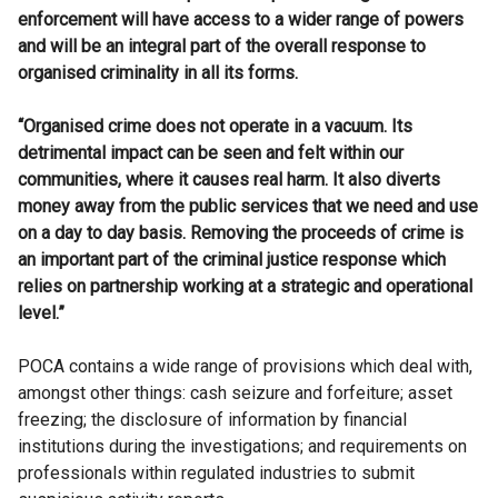
enforcement will have access to a wider range of powers
and will be an integral part of the overall response to
organised criminality in all its forms.
“Organised crime does not operate in a vacuum. Its
detrimental impact can be seen and felt within our
communities, where it causes real harm. It also diverts
money away from the public services that we need and use
on a day to day basis. Removing the proceeds of crime is
an important part of the criminal justice response which
relies on partnership working at a strategic and operational
level.”
POCA contains a wide range of provisions which deal with,
amongst other things: cash seizure and forfeiture; asset
freezing; the disclosure of information by financial
institutions during the investigations; and requirements on
professionals within regulated industries to submit