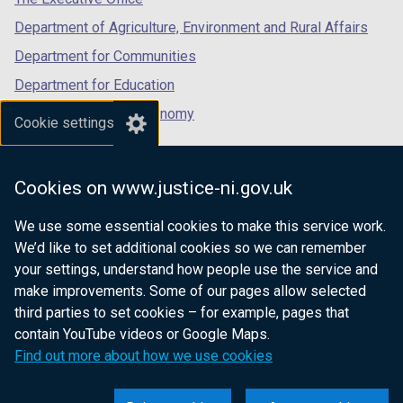
Department of Agriculture, Environment and Rural Affairs
Department for Communities
Department for Education
Department for the Economy
Cookie settings
Department of Finance
Department for Infrastructure
Cookies on www.justice-ni.gov.uk
Department for Health
We use some essential cookies to make this service work.
Department of Justice
We’d like to set additional cookies so we can remember
your settings, understand how people use the service and
make improvements. Some of our pages allow selected
third parties to set cookies – for example, pages that
nidirect.gov.uk — the official government
contain YouTube videos or Google Maps.
website for Northern Ireland citizens
Find out more about how we use cookies