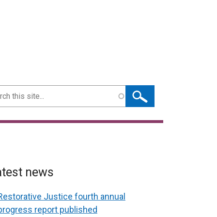
ch
atest news
Restorative Justice fourth annual
progress report published