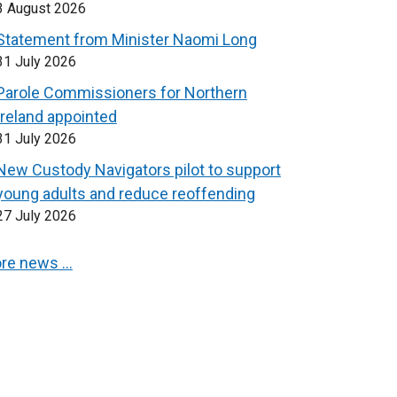
3 August 2026
Statement from Minister Naomi Long
31 July 2026
Parole Commissioners for Northern
Ireland appointed
31 July 2026
New Custody Navigators pilot to support
young adults and reduce reoffending
27 July 2026
re news …