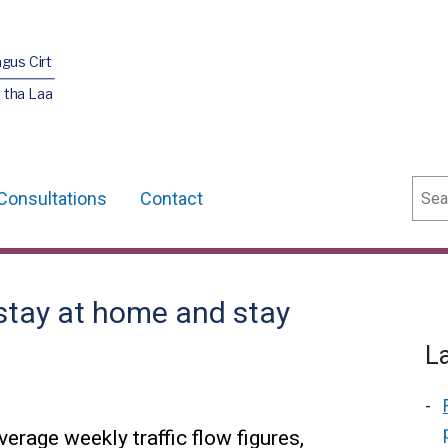
agus Cirt
 tha Laa
Sear
Consultations
Contact
stay at home and stay
L
erage weekly traffic flow figures,