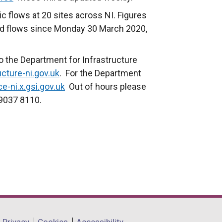
ic flows at 20 sites across NI. Figures
d flows since Monday 30 March 2020,
.
o the Department for Infrastructure
cture-ni.gov.uk
. For the Department
e-ni.x.gsi.gov.uk
Out of hours please
 9037 8110.