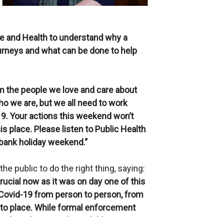
ce and Health to understand why a
urneys and what can be done to help
om the people we love and care about
o we are, but we all need to work
19. Your actions this weekend won’t
is place. Please listen to Public Health
 bank holiday weekend.”
e public to do the right thing, saying:
rucial now as it was on day one of this
f Covid-19 from person to person, from
to place. While formal enforcement