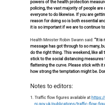
powers of the health protection measur
policing, the vast majority of people are 
everyone to do likewise. If you are gettin
reason for doing so is both essential an
it is so important if we are to continue to
Health Minister Robin Swann said:
“It is
message has got through to so many, but 
do the right thing. This weekend, like all t
stick to the social distancing measures 
flattening the curve. Please stick with i
how strong the temptation might be. Don’t
Notes to editors:
Traffic flow figures available at
https:/
ni.gov.uk/publications/traffic-flow-fig