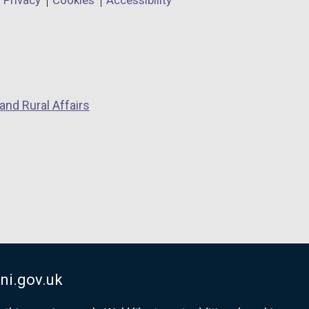
Privacy
Cookies
Accessibility
and Rural Affairs
ni.gov.uk