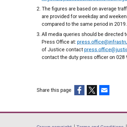
The figures are based on average traff
are provided for weekday and weeken
compared to the same period in 2019
All media queries should be directed t
Press Office at:
press.office@infrastru
of Justice contact
press.office@justic
contact the duty press officer on 028
Share this page
(external
(external
(external
link
link
link
opens
opens
opens
in
in
in