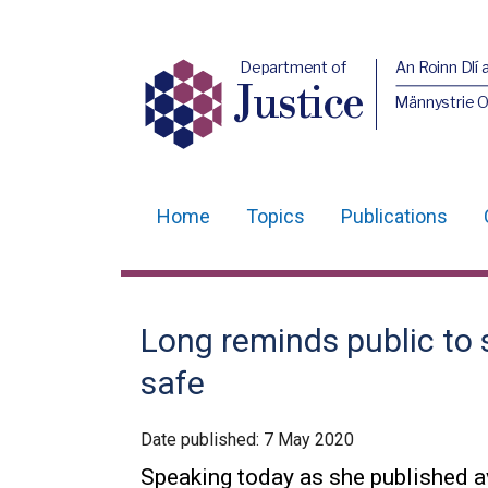
Department of
An Roinn Dlí 
Justice
Männystrie O
Home
Topics
Publications
Main
navigation
Translation
Long reminds public to 
help
safe
Date published:
7 May 2020
Speaking today as she published av