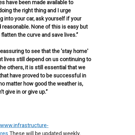
es have been made available to
doing the right thing and I urge
g into your car, ask yourself if your
d reasonable. None of this is easy but
 flatten the curve and save lives.”
 reassuring to see that the 'stay home'
lives still depend on us continuing to
he others, it is still essential that we
that have proved to be successful in
t no matter how good the weather is,
 give in or give up.”
/www.infrastructure-
ures
These will be updated weekly.