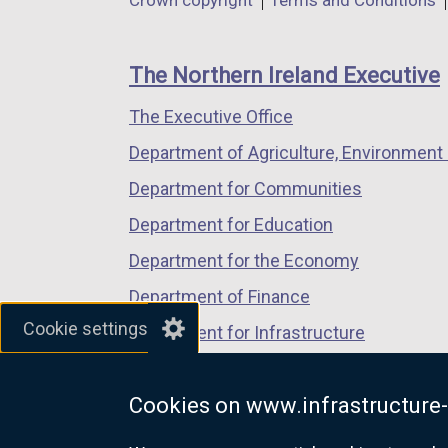
Department
Crown copyright
Terms and Conditions
a
a
a
footer
new
new
new
links
window
window
window
The Northern Ireland Executive
/
/
/
The Executive Office
tab)
tab)
tab)
Department of Agriculture, Environment 
Department for Communities
Department for Education
Department for the Economy
Department of Finance
Cookie settings
Department for Infrastructure
Department for Health
Cookies on www.infrastructure-
Department of Justice