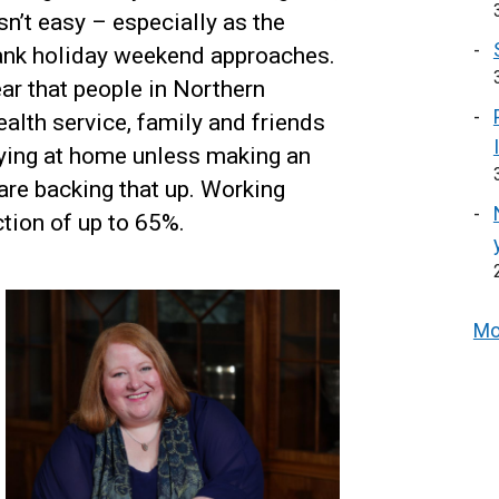
n’t easy – especially as the
ank holiday weekend approaches.
ear that people in Northern
ealth service, family and friends
aying at home unless making an
 are backing that up. Working
tion of up to 65%.
Mo