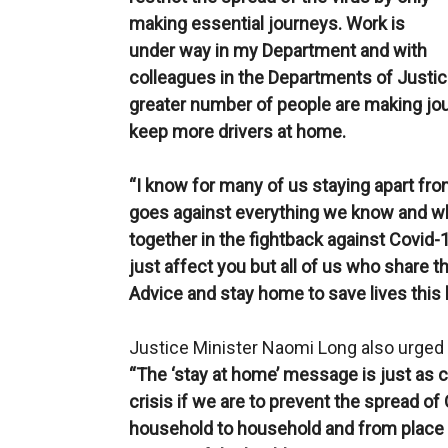
making essential journeys. Work is
under way in my Department and with
colleagues in the Departments of Justi
greater number of people are making jo
keep more drivers at home.
“I know for many of us staying apart fr
goes against everything we know and wh
together in the fightback against Covid-
just affect you but all of us who share th
Advice and stay home to save lives this
Justice Minister Naomi Long also urged th
“The ‘stay at home’ message is just as c
crisis if we are to prevent the spread o
household to household and from place 