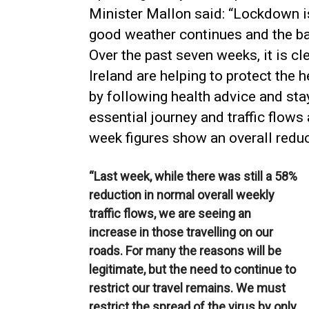
Minister Mallon said: “Lockdown is
good weather continues and the b
Over the past seven weeks, it is cl
Ireland are helping to protect the h
by following health advice and st
essential journey and traffic flows
week figures show an overall reduc
“Last week, while there was still a 58%
reduction in normal overall weekly
traffic flows, we are seeing an
increase in those travelling on our
roads. For many the reasons will be
legitimate, but the need to continue to
restrict our travel remains. We must
restrict the spread of the virus by only