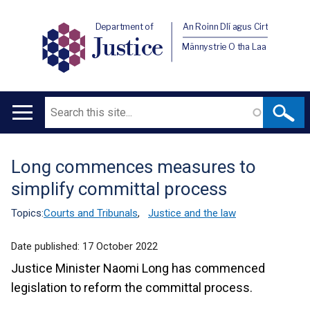
Department of
An Roinn Dlí agus Cirt
Justice
Männystrie O tha Laa
Search
Main
navigation
Long commences measures to
Translation
simplify committal process
help
Topics:
Courts and Tribunals
,
Justice and the law
Date published:
17 October 2022
Justice Minister Naomi Long has commenced
legislation to reform the committal process.