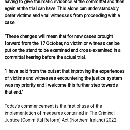
having to give traumatic evidence at the committal and then
again at the trial can have. This alone can understandably
deter victims and vital witnesses from proceeding with a
case.
“These changes will mean that for new cases brought
forward from the 17 October, no victim or witness can be
put on the stand to be examined and cross-examined in a
committal hearing before the actual trial.
“I have said from the outset that improving the experiences
of victims and witnesses encountering the justice system
was my priority and I welcome this further step towards
that end.”
Today’s commencement is the first phase of the
implementation of measures contained in The Criminal
Justice (Committal Reform) Act (Northern Ireland) 2022.