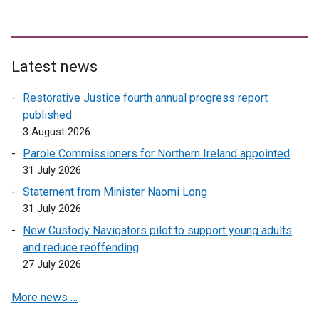
e
w
w
i
Latest news
n
d
Restorative Justice fourth annual progress report
o
published
w
3 August 2026
/
Parole Commissioners for Northern Ireland appointed
t
31 July 2026
a
Statement from Minister Naomi Long
b
31 July 2026
)
New Custody Navigators pilot to support young adults
and reduce reoffending
27 July 2026
More news …