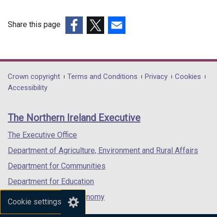
Share this page
(external
(external
(external
link
link
link
opens
opens
opens
in
in
in
Department
Crown copyright
Terms and Conditions
Privacy
Cookies
a
a
a
Accessibility
footer
new
new
new
links
window
window
window
The Northern Ireland Executive
/
/
/
tab)
tab)
tab)
The Executive Office
Department of Agriculture, Environment and Rural Affairs
Department for Communities
Department for Education
Department for the Economy
Cookie settings
Department of Finance