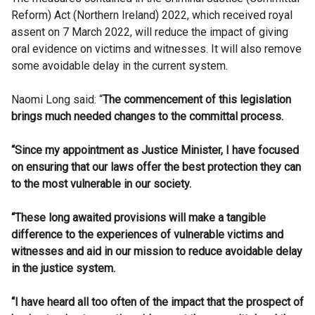
Reform) Act (Northern Ireland) 2022, which received royal
assent on 7 March 2022, will reduce the impact of giving
oral evidence on victims and witnesses. It will also remove
some avoidable delay in the current system.
Naomi Long said: “
The commencement of this legislation
brings much needed changes to the committal process.
“Since my appointment as Justice Minister, I have focused
on ensuring that our laws offer the best protection they can
to the most vulnerable in our society.
“These long awaited provisions will make a tangible
difference to the experiences of vulnerable victims and
witnesses and aid in our mission to reduce avoidable delay
in the justice system.
“I have heard all too often of the impact that the prospect of