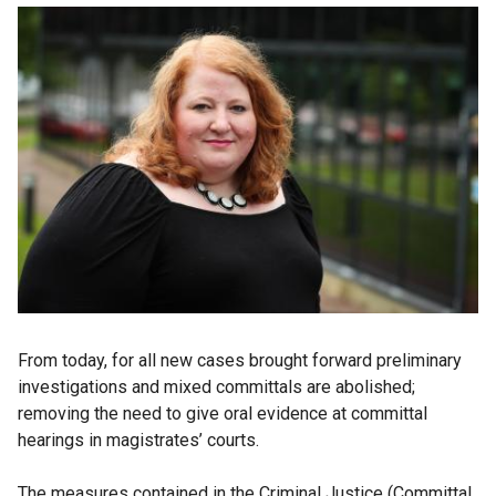
From today, for all new cases brought forward preliminary
investigations and mixed committals are abolished;
removing the need to give oral evidence at committal
hearings in magistrates’ courts.
The measures contained in the Criminal Justice (Committal