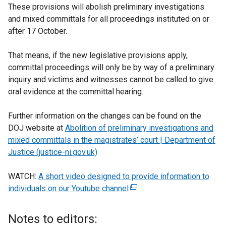
These provisions will abolish preliminary investigations
and mixed committals for all proceedings instituted on or
after 17 October.
That means, if the new legislative provisions apply,
committal proceedings will only be by way of a preliminary
inquiry and victims and witnesses cannot be called to give
oral evidence at the committal hearing.
Further information on the changes can be found on the
DOJ website at
Abolition of preliminary investigations and
mixed committals in the magistrates’ court | Department of
Justice (justice-ni.gov.uk)
WATCH:
A short video designed to provide information to
individuals on our Youtube channel
(
e
x
Notes to editors:
t