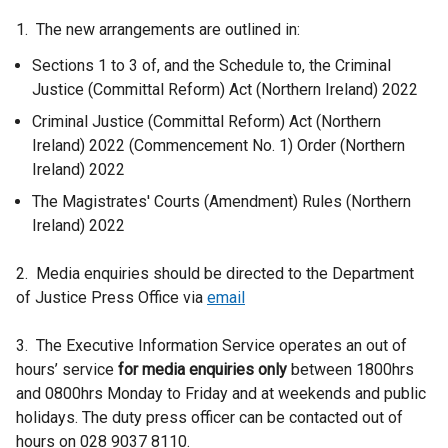
e
1. The new arrangements are outlined in:
r
Sections 1 to 3 of, and the Schedule to, the Criminal
n
Justice (Committal Reform) Act (Northern Ireland) 2022
a
l
Criminal Justice (Committal Reform) Act (Northern
l
Ireland) 2022 (Commencement No. 1) Order (Northern
i
Ireland) 2022
n
The Magistrates' Courts (Amendment) Rules (Northern
k
Ireland) 2022
o
p
2. Media enquiries should be directed to the Department
e
of Justice Press Office via
email
n
s
3. The Executive Information Service operates an out of
i
hours’ service
for media enquiries only
between 1800hrs
n
and 0800hrs Monday to Friday and at weekends and public
a
holidays. The duty press officer can be contacted out of
n
hours on 028 9037 8110.